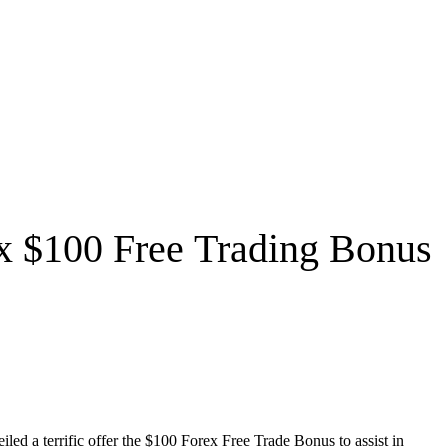
x $100 Free Trading Bonus
led a terrific offer the $100 Forex Free Trade Bonus to assist in