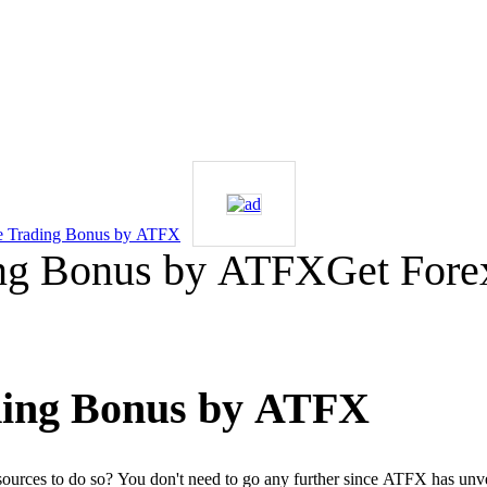
ing Bonus by ATFXGet Fore
ding Bonus by ATFX
sources to do so? You don't need to go any further since ATFX has unvei