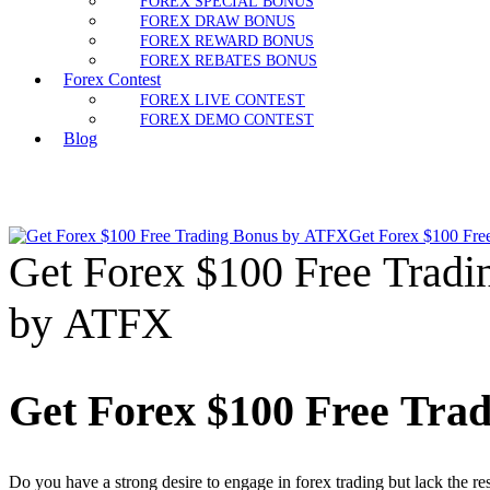
FOREX SPECIAL BONUS
FOREX DRAW BONUS
FOREX REWARD BONUS
FOREX REBATES BONUS
Forex Contest
FOREX LIVE CONTEST
FOREX DEMO CONTEST
Blog
Get Forex $100 Free Trad
by ATFX
Get Forex $100 Free Tra
Do you have a strong desire to engage in forex trading but lack the re