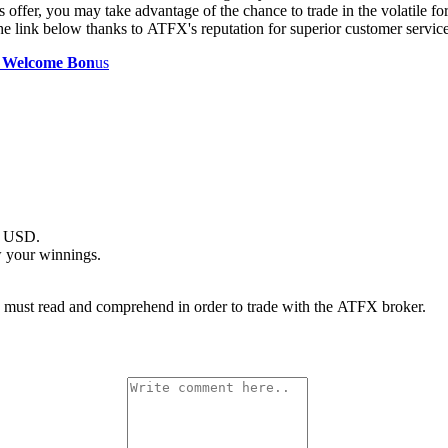
his offer, you may take advantage of the chance to trade in the volatile 
he link below thanks to ATFX's reputation for superior customer service
x Welcome Bon
us
00 USD.
aw your winnings.
u must read and comprehend in order to trade with the ATFX broker.