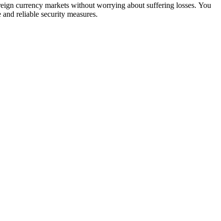
foreign currency markets without worrying about suffering losses. You
 and reliable security measures.