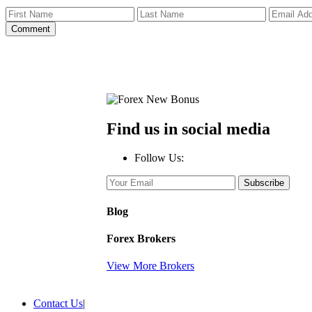
Comment
Find us in social media
Follow Us:
Blog
Forex Brokers
View More Brokers
Contact Us
|