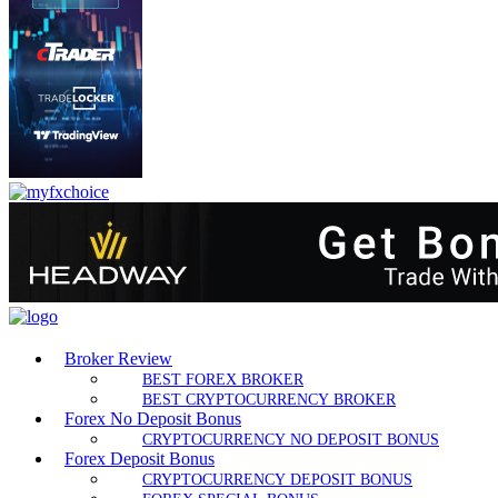
Broker Review
BEST FOREX BROKER
BEST CRYPTOCURRENCY BROKER
Forex No Deposit Bonus
CRYPTOCURRENCY NO DEPOSIT BONUS
Forex Deposit Bonus
CRYPTOCURRENCY DEPOSIT BONUS