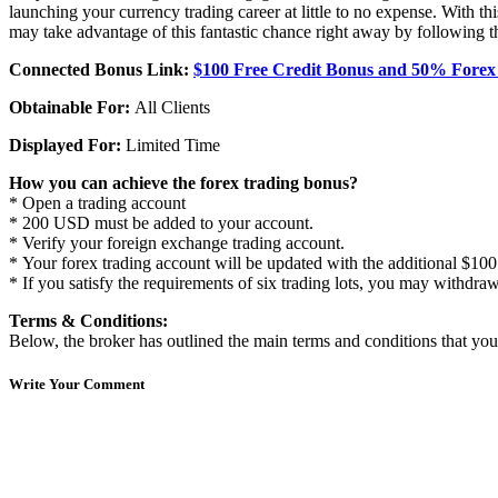
launching your currency trading career at little to no expense. With t
may take advantage of this fantastic chance right away by following t
Connected Bonus Link:
$100 Free Credit Bonus and 50% Fore
Obtainable For:
All Clients
Displayed For:
Limited Time
How you can achieve the forex trading bonus?
* Open a trading account
* 200 USD must be added to your account.
* Verify your foreign exchange trading account.
* Your forex trading account will be updated with the additional $1
* If you satisfy the requirements of six trading lots, you may withdr
Terms & Conditions:
Below, the broker has outlined the main terms and conditions that yo
Write Your Comment