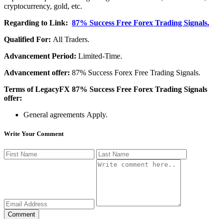
cryptocurrency, gold, etc.
Regarding to Link:
87% Success Free Forex Trading Signals.
Qualified For:
All Traders.
Advancement Period:
Limited-Time.
Advancement offer:
87% Success Forex Free Trading Signals.
Terms of LegacyFX 87% Success Free Forex Trading Signals
offer:
General agreements Apply.
Write Your Comment
Comment