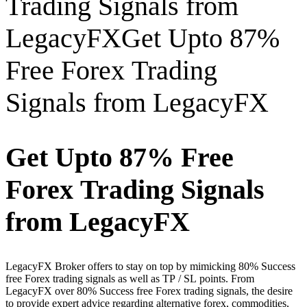
Trading Signals from
LegacyFXGet Upto 87%
Free Forex Trading
Signals from LegacyFX
Get Upto 87% Free
Forex Trading Signals
from LegacyFX
LegacyFX Broker offers to stay on top by mimicking 80% Success
free Forex trading signals as well as TP / SL points. From
LegacyFX over 80% Success free Forex trading signals, the desire
to provide expert advice regarding alternative forex, commodities,