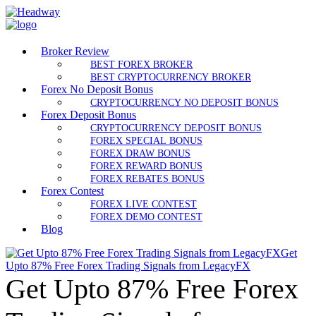
Broker Review
BEST FOREX BROKER
BEST CRYPTOCURRENCY BROKER
Forex No Deposit Bonus
CRYPTOCURRENCY NO DEPOSIT BONUS
Forex Deposit Bonus
CRYPTOCURRENCY DEPOSIT BONUS
FOREX SPECIAL BONUS
FOREX DRAW BONUS
FOREX REWARD BONUS
FOREX REBATES BONUS
Forex Contest
FOREX LIVE CONTEST
FOREX DEMO CONTEST
Blog
Get Upto 87% Free Forex