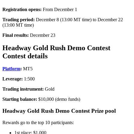
Registration opens:
From December 1
Trading period:
December 8 (13:00 MT time) to December 22
(13:00 MT time)
Final results:
December 23
Headway Gold Rush Demo Contest
Contest details
Platform
:
MT5
Leverage:
1:500
Trading instrument:
Gold
Starting balance:
$10,000 (demo funds)
Headway Gold Rush Demo Contest Prize pool
Rewards go to the top 10 participants:
1st place: $1,000