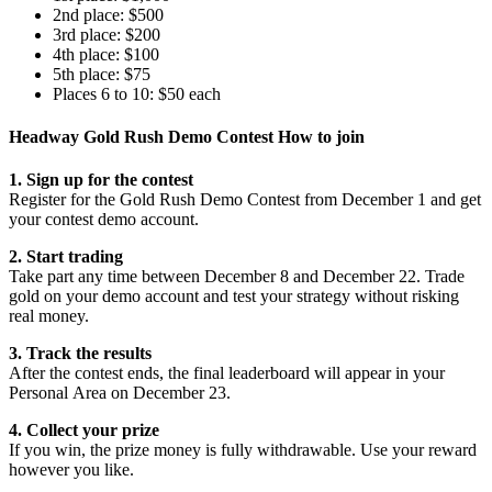
2nd place: $500
3rd place: $200
4th place: $100
5th place: $75
Places 6 to 10: $50 each
Headway Gold Rush Demo Contest How to join
1. Sign up for the contest
Register for the Gold Rush Demo Contest from December 1 and get
your contest demo account.
2. Start trading
Take part any time between December 8 and December 22. Trade
gold on your demo account and test your strategy without risking
real money.
3. Track the results
After the contest ends, the final leaderboard will appear in your
Personal Area on December 23.
4. Collect your prize
If you win, the prize money is fully withdrawable. Use your reward
however you like.