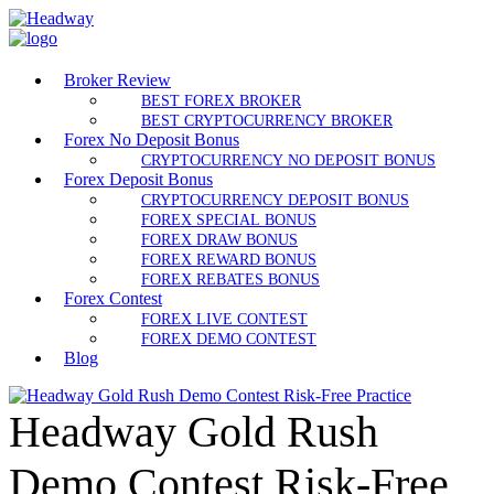
Broker Review
BEST FOREX BROKER
BEST CRYPTOCURRENCY BROKER
Forex No Deposit Bonus
CRYPTOCURRENCY NO DEPOSIT BONUS
Forex Deposit Bonus
CRYPTOCURRENCY DEPOSIT BONUS
FOREX SPECIAL BONUS
FOREX DRAW BONUS
FOREX REWARD BONUS
FOREX REBATES BONUS
Forex Contest
FOREX LIVE CONTEST
FOREX DEMO CONTEST
Blog
Headway Gold Rush
Demo Contest Risk-Free