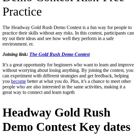
Practice
The Headway Gold Rush Demo Contest is a fun way for people to
practice their skills without any risks. In this contest, participants can
try out their ideas and see how well they perform in a safe
environment. er.
Joining link:
The Gold Rush Demo Contest
It’s a great opportunity for beginners who want to learn and improve
without worrying about losing anything. By joining the contest, you
can experiment with different strategies and get feedback, helping
you
become
better at what you do. Plus, it’s a chance to meet other
people who are also interested in the same activities, making it a
great way to connect and learn togeth
Headway Gold Rush
Demo Contest Key dates