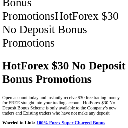
Bonus
PromotionsHotForex $30
No Deposit Bonus
Promotions
HotForex $30 No Deposit
Bonus Promotions
Open account today and instantly receive $30 free trading money
for FREE straight into your trading account. HotForex $30 No
Deposit Bonus Scheme is only available to the Company’s new
traders and Existing traders who have not make any deposit
Worried to Link:
100% Forex Super Charged Bonus