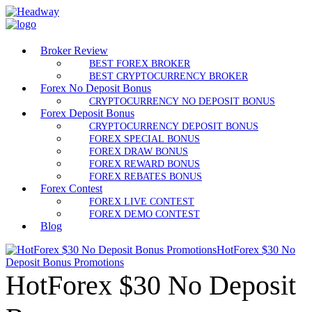
Broker Review
BEST FOREX BROKER
BEST CRYPTOCURRENCY BROKER
Forex No Deposit Bonus
CRYPTOCURRENCY NO DEPOSIT BONUS
Forex Deposit Bonus
CRYPTOCURRENCY DEPOSIT BONUS
FOREX SPECIAL BONUS
FOREX DRAW BONUS
FOREX REWARD BONUS
FOREX REBATES BONUS
Forex Contest
FOREX LIVE CONTEST
FOREX DEMO CONTEST
Blog
HotForex $30 No Deposit