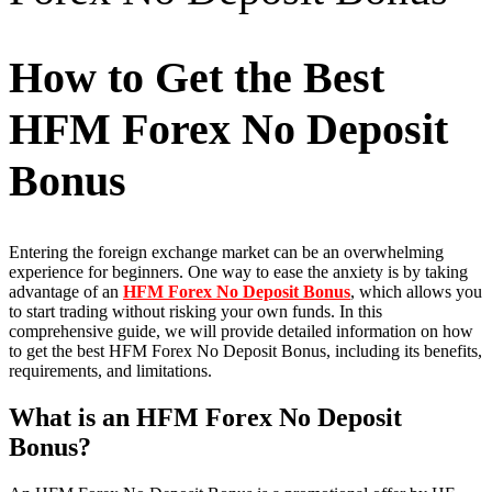
How to Get the Best
HFM Forex No Deposit
Bonus
Entering the foreign exchange market can be an overwhelming
experience for beginners. One way to ease the anxiety is by taking
advantage of an
HFM Forex No Deposit Bonus
, which allows you
to start trading without risking your own funds. In this
comprehensive guide, we will provide detailed information on how
to get the best HFM Forex No Deposit Bonus, including its benefits,
requirements, and limitations.
What is an HFM Forex No Deposit
Bonus?