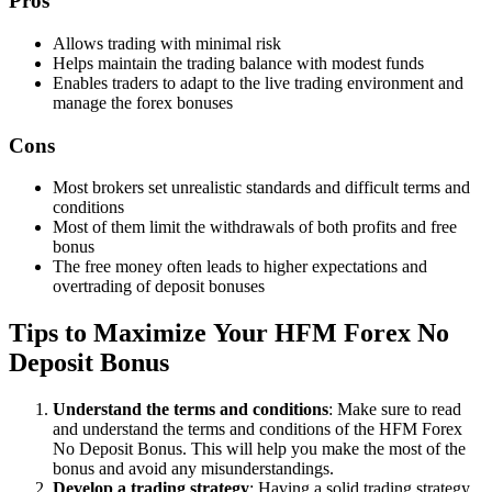
Pros
Allows trading with minimal risk
Helps maintain the trading balance with modest funds
Enables traders to adapt to the live trading environment and
manage the forex bonuses
Cons
Most brokers set unrealistic standards and difficult terms and
conditions
Most of them limit the withdrawals of both profits and free
bonus
The free money often leads to higher expectations and
overtrading of deposit bonuses
Tips to Maximize Your HFM Forex No
Deposit Bonus
Understand the terms and conditions
: Make sure to read
and understand the terms and conditions of the HFM Forex
No Deposit Bonus. This will help you make the most of the
bonus and avoid any misunderstandings.
Develop a trading strategy
: Having a solid trading strategy