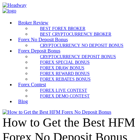
Broker Review
BEST FOREX BROKER
BEST CRYPTOCURRENCY BROKER
Forex No Deposit Bonus
CRYPTOCURRENCY NO DEPOSIT BONUS
Forex Deposit Bonus
CRYPTOCURRENCY DEPOSIT BONUS
FOREX SPECIAL BONUS
FOREX DRAW BONUS
FOREX REWARD BONUS
FOREX REBATES BONUS
Forex Contest
FOREX LIVE CONTEST
FOREX DEMO CONTEST
Blog
How to Get the Best HFM
Forex No Deposit Bonus