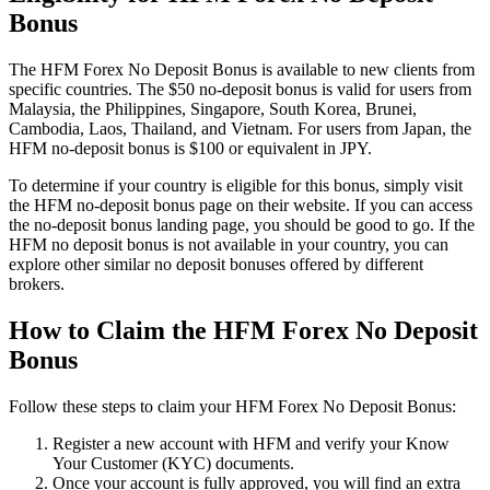
Bonus
The HFM Forex No Deposit Bonus is available to new clients from
specific countries. The $50 no-deposit bonus is valid for users from
Malaysia, the Philippines, Singapore, South Korea, Brunei,
Cambodia, Laos, Thailand, and Vietnam. For users from Japan, the
HFM no-deposit bonus is $100 or equivalent in JPY.
To determine if your country is eligible for this bonus, simply visit
the HFM no-deposit bonus page on their website. If you can access
the no-deposit bonus landing page, you should be good to go. If the
HFM no deposit bonus is not available in your country, you can
explore other similar no deposit bonuses offered by different
brokers.
How to Claim the HFM Forex No Deposit
Bonus
Follow these steps to claim your HFM Forex No Deposit Bonus:
Register a new account with HFM and verify your Know
Your Customer (KYC) documents.
Once your account is fully approved, you will find an extra