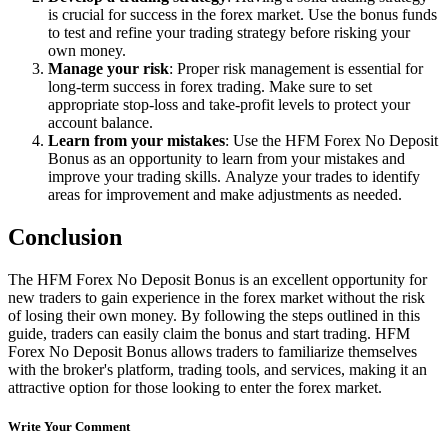
is crucial for success in the forex market. Use the bonus funds
to test and refine your trading strategy before risking your
own money.
Manage your risk
: Proper risk management is essential for
long-term success in forex trading. Make sure to set
appropriate stop-loss and take-profit levels to protect your
account balance.
Learn from your mistakes
: Use the HFM Forex No Deposit
Bonus as an opportunity to learn from your mistakes and
improve your trading skills. Analyze your trades to identify
areas for improvement and make adjustments as needed.
Conclusion
The HFM Forex No Deposit Bonus is an excellent opportunity for
new traders to gain experience in the forex market without the risk
of losing their own money. By following the steps outlined in this
guide, traders can easily claim the bonus and start trading. HFM
Forex No Deposit Bonus allows traders to familiarize themselves
with the broker's platform, trading tools, and services, making it an
attractive option for those looking to enter the forex market.
Write Your Comment