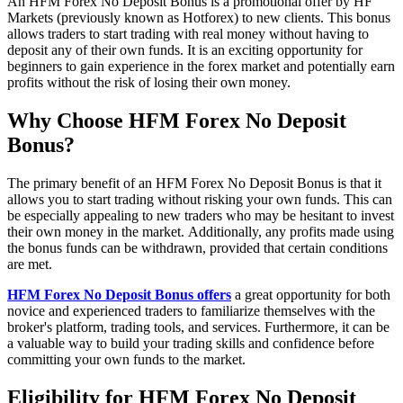
An HFM Forex No Deposit Bonus is a promotional offer by HF
Markets (previously known as Hotforex) to new clients. This bonus
allows traders to start trading with real money without having to
deposit any of their own funds. It is an exciting opportunity for
beginners to gain experience in the forex market and potentially earn
profits without the risk of losing their own money.
Why Choose HFM Forex No Deposit
Bonus?
The primary benefit of an HFM Forex No Deposit Bonus is that it
allows you to start trading without risking your own funds. This can
be especially appealing to new traders who may be hesitant to invest
their own money in the market. Additionally, any profits made using
the bonus funds can be withdrawn, provided that certain conditions
are met.
HFM Forex No Deposit Bonus offers
a great opportunity for both
novice and experienced traders to familiarize themselves with the
broker's platform, trading tools, and services. Furthermore, it can be
a valuable way to build your trading skills and confidence before
committing your own funds to the market.
Eligibility for HFM Forex No Deposit