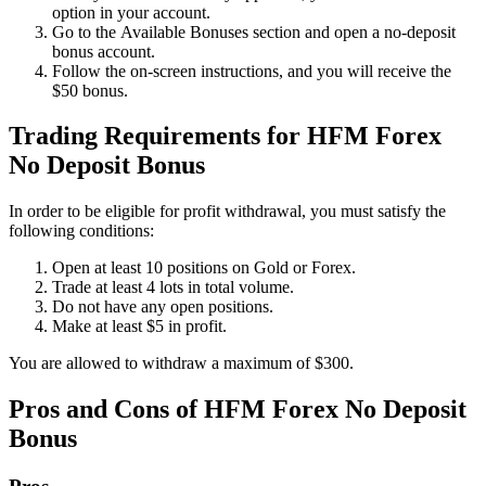
option in your account.
Go to the Available Bonuses section and open a no-deposit
bonus account.
Follow the on-screen instructions, and you will receive the
$50 bonus.
Trading Requirements for HFM Forex
No Deposit Bonus
In order to be eligible for profit withdrawal, you must satisfy the
following conditions:
Open at least 10 positions on Gold or Forex.
Trade at least 4 lots in total volume.
Do not have any open positions.
Make at least $5 in profit.
You are allowed to withdraw a maximum of $300.
Pros and Cons of HFM Forex No Deposit
Bonus