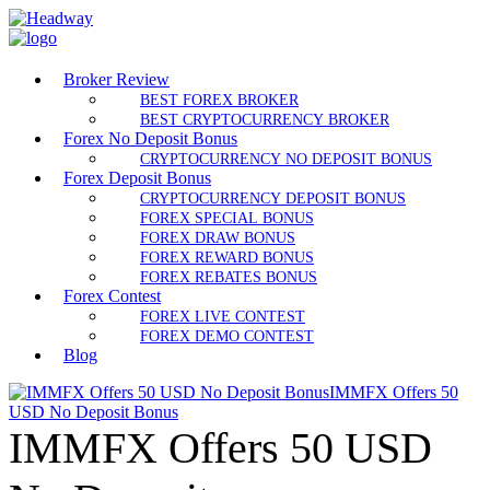
Broker Review
BEST FOREX BROKER
BEST CRYPTOCURRENCY BROKER
Forex No Deposit Bonus
CRYPTOCURRENCY NO DEPOSIT BONUS
Forex Deposit Bonus
CRYPTOCURRENCY DEPOSIT BONUS
FOREX SPECIAL BONUS
FOREX DRAW BONUS
FOREX REWARD BONUS
FOREX REBATES BONUS
Forex Contest
FOREX LIVE CONTEST
FOREX DEMO CONTEST
Blog
IMMFX Offers 50 USD