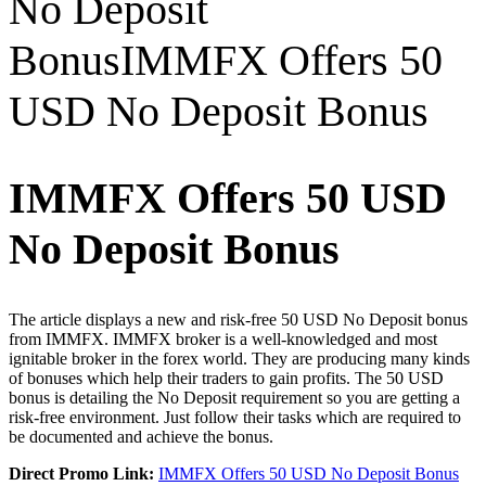
No Deposit
BonusIMMFX Offers 50
USD No Deposit Bonus
IMMFX Offers 50 USD
No Deposit Bonus
The article displays a new and risk-free 50 USD No Deposit bonus
from IMMFX. IMMFX broker is a well-knowledged and most
ignitable broker in the forex world. They are producing many kinds
of bonuses which help their traders to gain profits. The 50 USD
bonus is detailing the No Deposit requirement so you are getting a
risk-free environment. Just follow their tasks which are required to
be documented and achieve the bonus.
Direct Promo Link:
IMMFX Offers 50 USD No Deposit Bonus