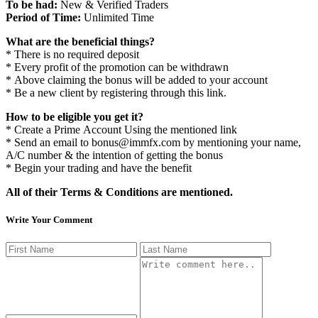
To be had:
New & Verified Traders
Period of Time:
Unlimited Time
What are the beneficial things?
* There is no required deposit
* Every profit of the promotion can be withdrawn
* Above claiming the bonus will be added to your account
* Be a new client by registering through this link.
How to be eligible you get it?
* Create a Prime Account Using the mentioned link
* Send an email to bonus@immfx.com by mentioning your name,
A/C number & the intention of getting the bonus
* Begin your trading and have the benefit
All of their Terms & Conditions are mentioned.
Write Your Comment