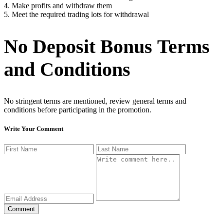
4. Make profits and withdraw them
5. Meet the required trading lots for withdrawal
No Deposit Bonus Terms
and Conditions
No stringent terms are mentioned, review general terms and
conditions before participating in the promotion.
Write Your Comment
Comment