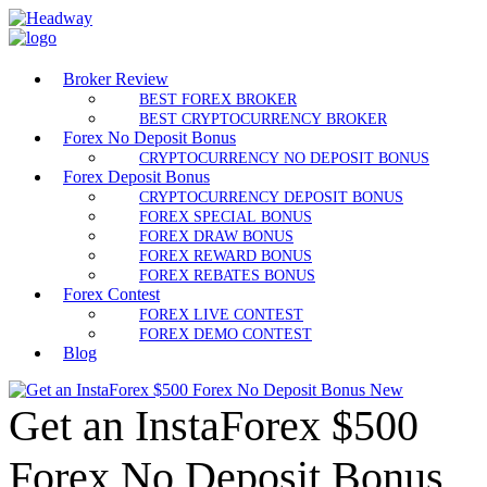
Broker Review
BEST FOREX BROKER
BEST CRYPTOCURRENCY BROKER
Forex No Deposit Bonus
CRYPTOCURRENCY NO DEPOSIT BONUS
Forex Deposit Bonus
CRYPTOCURRENCY DEPOSIT BONUS
FOREX SPECIAL BONUS
FOREX DRAW BONUS
FOREX REWARD BONUS
FOREX REBATES BONUS
Forex Contest
FOREX LIVE CONTEST
FOREX DEMO CONTEST
Blog
Get an InstaForex $500
Forex No Deposit Bonus