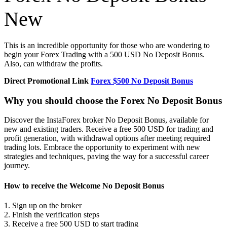
New
This is an incredible opportunity for those who are wondering to
begin your Forex Trading with a 500 USD No Deposit Bonus.
Also, can withdraw the profits.
Direct Promotional Link
Forex $500 No Deposit Bonus
Why you should choose the Forex No Deposit Bonus
Discover the InstaForex broker No Deposit Bonus, available for
new and existing traders. Receive a free 500 USD for trading and
profit generation, with withdrawal options after meeting required
trading lots. Embrace the opportunity to experiment with new
strategies and techniques, paving the way for a successful career
journey.
How to receive the Welcome No Deposit Bonus
1. Sign up on the broker
2. Finish the verification steps
3. Receive a free 500 USD to start trading