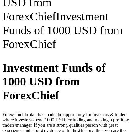
USD from
ForexChiefInvestment
Funds of 1000 USD from
ForexChief
Investment Funds of
1000 USD from
ForexChief
ForexChief broker has made the opportunity for investors & traders
where investors spend 1000 USD for trading and making a profit by
traders/manager. If you are a strong qualities person with great
experience and strong evidence of trading history, then you are the