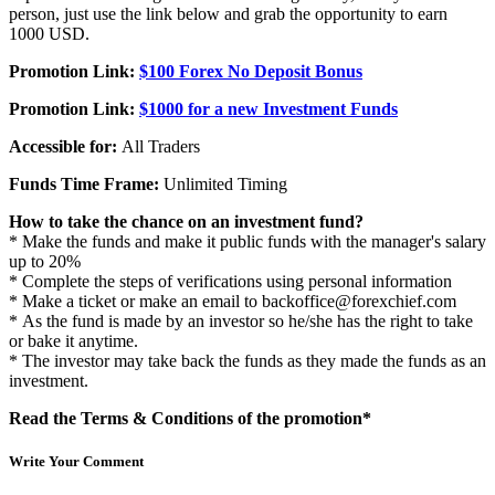
person, just use the link below and grab the opportunity to earn
1000 USD.
Promotion Link:
$100 Forex No Deposit Bonus
Promotion Link:
$1000 for a new Investment Funds
Accessible for:
All Traders
Funds Time Frame:
Unlimited Timing
How to take the chance on an investment fund?
* Make the funds and make it public funds with the manager's salary
up to 20%
* Complete the steps of verifications using personal information
* Make a ticket or make an email to backoffice@forexchief.com
* As the fund is made by an investor so he/she has the right to take
or bake it anytime.
* The investor may take back the funds as they made the funds as an
investment.
Read the Terms & Conditions of the promotion*
Write Your Comment