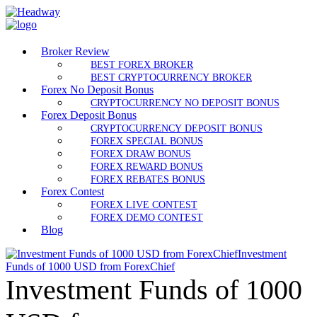
Broker Review
BEST FOREX BROKER
BEST CRYPTOCURRENCY BROKER
Forex No Deposit Bonus
CRYPTOCURRENCY NO DEPOSIT BONUS
Forex Deposit Bonus
CRYPTOCURRENCY DEPOSIT BONUS
FOREX SPECIAL BONUS
FOREX DRAW BONUS
FOREX REWARD BONUS
FOREX REBATES BONUS
Forex Contest
FOREX LIVE CONTEST
FOREX DEMO CONTEST
Blog
Investment Funds of 1000