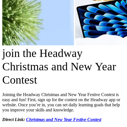
join the Headway
Christmas and New Year
Contest
Joining the Headway Christmas and New Year Festive Contest is
easy and fun! First, sign up for the contest on the Headway app or
website. Once you’re in, you can set daily learning goals that help
you improve your skills and knowledge.
Direct Link:
Christmas and New Year Festive Contest