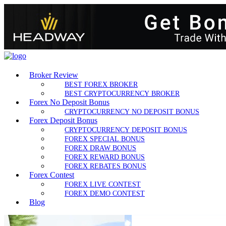
Broker Review
BEST FOREX BROKER
BEST CRYPTOCURRENCY BROKER
Forex No Deposit Bonus
CRYPTOCURRENCY NO DEPOSIT BONUS
Forex Deposit Bonus
CRYPTOCURRENCY DEPOSIT BONUS
FOREX SPECIAL BONUS
FOREX DRAW BONUS
FOREX REWARD BONUS
FOREX REBATES BONUS
Forex Contest
FOREX LIVE CONTEST
FOREX DEMO CONTEST
Blog