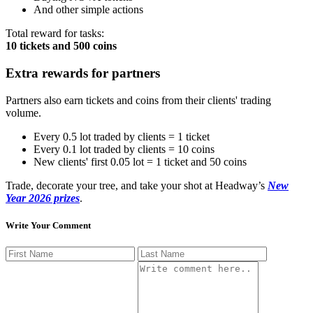
And other simple actions
Total reward for tasks:
10 tickets and 500 coins
Extra rewards for partners
Partners also earn tickets and coins from their clients' trading
volume.
Every 0.5 lot traded by clients = 1 ticket
Every 0.1 lot traded by clients = 10 coins
New clients' first 0.05 lot = 1 ticket and 50 coins
Trade, decorate your tree, and take your shot at Headway’s
New
Year 2026 prizes
.
Write Your Comment