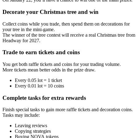
Decorate your Christmas tree and win
Collect coins while you trade, then spend them on decorations for
your tree in the mini-game.
The winner of the tree contest will receive a real Christmas tree from
Headway for 2027.
Trade to earn tickets and coins
You get both raffle tickets and coins for your trading volume.
More tickets mean better odds in the prize draw.
Every 0.05 lot = 1 ticket
Every 0.01 lot = 10 coins
Complete tasks for extra rewards
Finish special tasks to gain more raffle tickets and decoration coins.
Tasks may include:
Leaving reviews
Copying strategies
Buying NOVA tokens