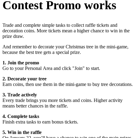
Contest Promo works
Trade and complete simple tasks to collect raffle tickets and
decoration coins. More tickets mean a higher chance to win in the
prize draw.
And remember to decorate your Christmas tree in the mini-game,
because the best tree gets a special prize.
1. Join the promo
Go to your Personal Area and click "Join" to start.
2. Decorate your tree
Earn coins, then use them in the mini-game to buy tree decorations.
3. Trade actively
Every trade brings you more tickets and coins. Higher activity
means better chances in the raffle.
4. Complete tasks
Finish extra tasks to earn bonus tickets.
5. Win in the raffle
On January 22, you’ll have a chance to win one of the main prizes.