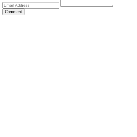
Comment