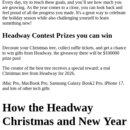
Every day, try to reach these goals, and you’ll see how much you
are growing. As the year comes to a close, you can look back and
feel proud of all the progress you made. It's a great way to celebrate
the holiday season while also challenging yourself to learn
something new!
Headway Contest Prizes you can win
Decorate your Christmas tree, collect raffle tickets, and get a chance
to win gifts from Headway. the giveaway there will be $100000
prize pool
The creator of the best tree receives a special reward: a real
Christmas tree from Headway for 2026.
iMac Pro, MacBook Pro, Samsung Galaxy Book2 Pro, iPhone 17,
and lots of other tech gifts
How the Headway
Christmas and New Year