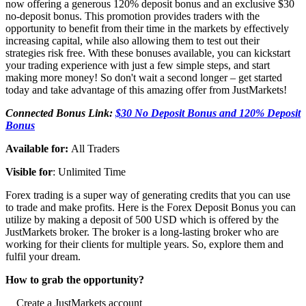
now offering a generous 120% deposit bonus and an exclusive $30
no-deposit bonus. This promotion provides traders with the
opportunity to benefit from their time in the markets by effectively
increasing capital, while also allowing them to test out their
strategies risk free. With these bonuses available, you can kickstart
your trading experience with just a few simple steps, and start
making more money! So don't wait a second longer – get started
today and take advantage of this amazing offer from JustMarkets!
Connected Bonus Link:
$30 No Deposit Bonus and 120% Deposit
Bonus
Available for:
All Traders
Visible for
: Unlimited Time
Forex trading is a super way of generating credits that you can use
to trade and make profits. Here is the Forex Deposit Bonus you can
utilize by making a deposit of 500 USD which is offered by the
JustMarkets broker. The broker is a long-lasting broker who are
working for their clients for multiple years. So, explore them and
fulfil your dream.
How to grab the opportunity?
Create a JustMarkets account