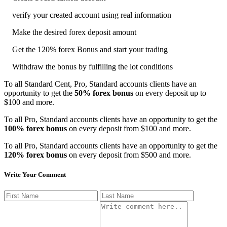
verify your created account using real information
Make the desired forex deposit amount
Get the 120% forex Bonus and start your trading
Withdraw the bonus by fulfilling the lot conditions
To all Standard Cent, Pro, Standard accounts clients have an
opportunity to get the
50% forex bonus
on every deposit up to
$100 and more.
To all Pro, Standard accounts clients have an opportunity to get the
100% forex bonus
on every deposit from $100 and more.
To all Pro, Standard accounts clients have an opportunity to get the
120% forex bonus
on every deposit from $500 and more.
Write Your Comment