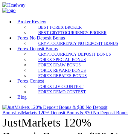
Broker Review
BEST FOREX BROKER
BEST CRYPTOCURRENCY BROKER
Forex No Deposit Bonus
CRYPTOCURRENCY NO DEPOSIT BONUS
Forex Deposit Bonus
CRYPTOCURRENCY DEPOSIT BONUS
FOREX SPECIAL BONUS
FOREX DRAW BONUS
FOREX REWARD BONUS
FOREX REBATES BONUS
Forex Contest
FOREX LIVE CONTEST
FOREX DEMO CONTEST
Blog
JustMarkets 120%