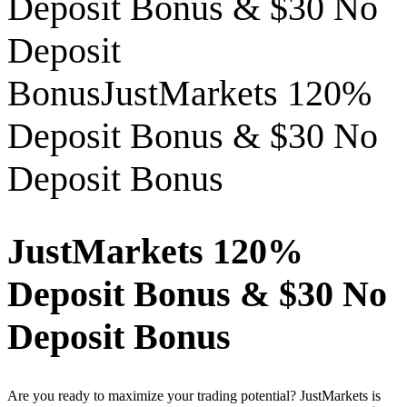
Deposit Bonus & $30 No
Deposit
BonusJustMarkets 120%
Deposit Bonus & $30 No
Deposit Bonus
JustMarkets 120%
Deposit Bonus & $30 No
Deposit Bonus
Are you ready to maximize your trading potential? JustMarkets is