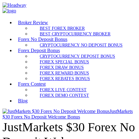
Broker Review
BEST FOREX BROKER
BEST CRYPTOCURRENCY BROKER
Forex No Deposit Bonus
CRYPTOCURRENCY NO DEPOSIT BONUS
Forex Deposit Bonus
CRYPTOCURRENCY DEPOSIT BONUS
FOREX SPECIAL BONUS
FOREX DRAW BONUS
FOREX REWARD BONUS
FOREX REBATES BONUS
Forex Contest
FOREX LIVE CONTEST
FOREX DEMO CONTEST
Blog
JustMarkets $30 Forex No