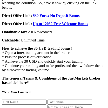
reaching the condition. So, have it now by clicking on the link
below.
Direct Offer Link:
$30 Forex No Deposit Bonus
Direct Offer Link:
Up to 120% Free Welcome Bonus
Obtainable for:
All Newcomers
Catchable:
Unlimited Time
How to achieve the 30 USD trading bonus?
* Open a forex trading account in the broker
* Pass the process of verification
* Achieve the 30 USD and quickly start your trading
* Continue your trading and make profits and then withdraw them
by turnover the trading volume
The General Terms & Conditions of the JustMarkets broker
has added here*
Write Your Comment