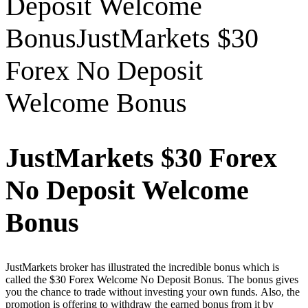
Deposit Welcome
BonusJustMarkets $30
Forex No Deposit
Welcome Bonus
JustMarkets $30 Forex
No Deposit Welcome
Bonus
JustMarkets broker has illustrated the incredible bonus which is
called the $30 Forex Welcome No Deposit Bonus. The bonus gives
you the chance to trade without investing your own funds. Also, the
promotion is offering to withdraw the earned bonus from it by