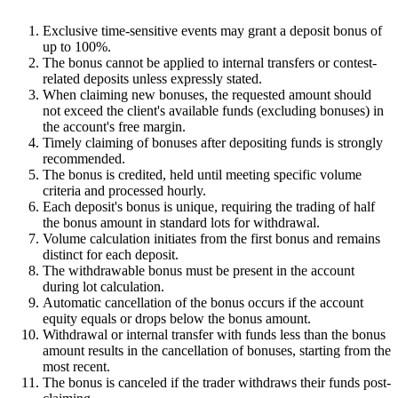
Exclusive time-sensitive events may grant a deposit bonus of
up to 100%.
The bonus cannot be applied to internal transfers or contest-
related deposits unless expressly stated.
When claiming new bonuses, the requested amount should
not exceed the client's available funds (excluding bonuses) in
the account's free margin.
Timely claiming of bonuses after depositing funds is strongly
recommended.
The bonus is credited, held until meeting specific volume
criteria and processed hourly.
Each deposit's bonus is unique, requiring the trading of half
the bonus amount in standard lots for withdrawal.
Volume calculation initiates from the first bonus and remains
distinct for each deposit.
The withdrawable bonus must be present in the account
during lot calculation.
Automatic cancellation of the bonus occurs if the account
equity equals or drops below the bonus amount.
Withdrawal or internal transfer with funds less than the bonus
amount results in the cancellation of bonuses, starting from the
most recent.
The bonus is canceled if the trader withdraws their funds post-