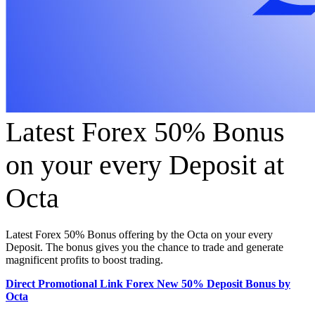
Latest Forex 50% Bonus
on your every Deposit at
Octa
Latest Forex 50% Bonus offering by the Octa on your every
Deposit. The bonus gives you the chance to trade and generate
magnificent profits to boost trading.
Direct Promotional Link Forex New 50% Deposit Bonus by
Octa