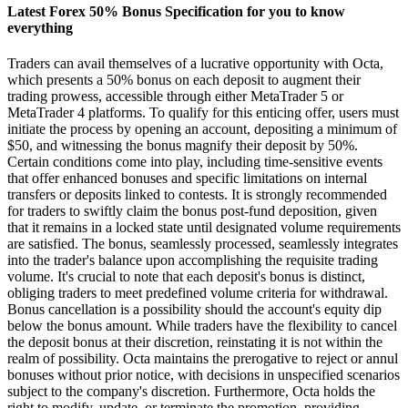
Latest Forex 50% Bonus Specification for you to know
everything
Traders can avail themselves of a lucrative opportunity with Octa,
which presents a 50% bonus on each deposit to augment their
trading prowess, accessible through either MetaTrader 5 or
MetaTrader 4 platforms. To qualify for this enticing offer, users must
initiate the process by opening an account, depositing a minimum of
$50, and witnessing the bonus magnify their deposit by 50%.
Certain conditions come into play, including time-sensitive events
that offer enhanced bonuses and specific limitations on internal
transfers or deposits linked to contests. It is strongly recommended
for traders to swiftly claim the bonus post-fund deposition, given
that it remains in a locked state until designated volume requirements
are satisfied. The bonus, seamlessly processed, seamlessly integrates
into the trader's balance upon accomplishing the requisite trading
volume. It's crucial to note that each deposit's bonus is distinct,
obliging traders to meet predefined volume criteria for withdrawal.
Bonus cancellation is a possibility should the account's equity dip
below the bonus amount. While traders have the flexibility to cancel
the deposit bonus at their discretion, reinstating it is not within the
realm of possibility. Octa maintains the prerogative to reject or annul
bonuses without prior notice, with decisions in unspecified scenarios
subject to the company's discretion. Furthermore, Octa holds the
right to modify, update, or terminate the promotion, providing