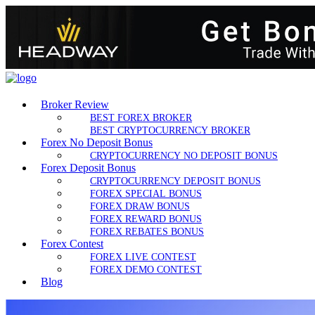
Broker Review
BEST FOREX BROKER
BEST CRYPTOCURRENCY BROKER
Forex No Deposit Bonus
CRYPTOCURRENCY NO DEPOSIT BONUS
Forex Deposit Bonus
CRYPTOCURRENCY DEPOSIT BONUS
FOREX SPECIAL BONUS
FOREX DRAW BONUS
FOREX REWARD BONUS
FOREX REBATES BONUS
Forex Contest
FOREX LIVE CONTEST
FOREX DEMO CONTEST
Blog