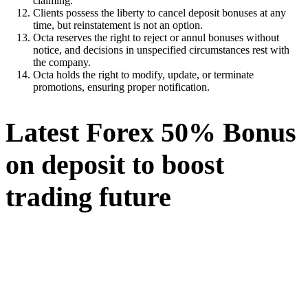
claiming.
Clients possess the liberty to cancel deposit bonuses at any
time, but reinstatement is not an option.
Octa reserves the right to reject or annul bonuses without
notice, and decisions in unspecified circumstances rest with
the company.
Octa holds the right to modify, update, or terminate
promotions, ensuring proper notification.
Latest Forex 50% Bonus
on deposit to boost
trading future