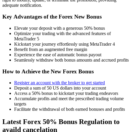
adequate notification.
Key Advantages of the Forex New Bonus
Elevate your deposit with a generous 50% bonus
Optimize your trading with the advanced features of
MetaTrader 5
Kickstart your journey effortlessly using MetaTrader 4
Benefit from an augmented free margin
Experience the ease of automatic bonus payout
Seamlessly withdraw both bonus amounts and accrued profits
How to Achieve the New Forex Bonus
Register an account with the broker to get started
Deposit a sum of 50 US dollars into your account
Access a 50% bonus to kickstart your trading endeavors
Accumulate profits and meet the prescribed trading volume
targets
Facilitate the withdrawal of both earned bonuses and profits
Latest Forex 50% Bonus Regulation to
availd cancelation