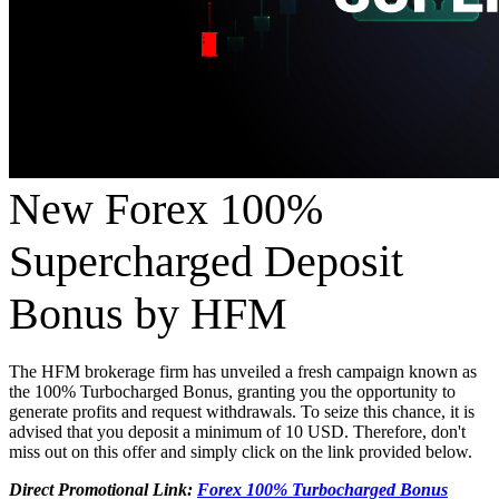
New Forex 100%
Supercharged Deposit
Bonus by HFM
The HFM brokerage firm has unveiled a fresh campaign known as
the 100% Turbocharged Bonus, granting you the opportunity to
generate profits and request withdrawals. To seize this chance, it is
advised that you deposit a minimum of 10 USD. Therefore, don't
miss out on this offer and simply click on the link provided below.
Direct Promotional Link:
Forex 100% Turbocharged Bonus