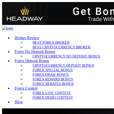
Broker Review
BEST FOREX BROKER
BEST CRYPTOCURRENCY BROKER
Forex No Deposit Bonus
CRYPTOCURRENCY NO DEPOSIT BONUS
Forex Deposit Bonus
CRYPTOCURRENCY DEPOSIT BONUS
FOREX SPECIAL BONUS
FOREX DRAW BONUS
FOREX REWARD BONUS
FOREX REBATES BONUS
Forex Contest
FOREX LIVE CONTEST
FOREX DEMO CONTEST
Blog