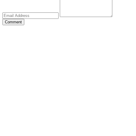
Comment