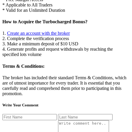
* Applicable to All Traders
* Valid for an Unlimited Duration
How to Acquire the Turbocharged Bonus?
1.
Create an account with the broker
2. Complete the verification process
3. Make a minimum deposit of $10 USD
4. Generate profits and request withdrawals by reaching the
specified lots volume
Terms & Conditions:
The broker has included their standard Terms & Conditions, which
are of utmost importance for every trader. It is essential that you
carefully read and comprehend them prior to participating in this
promotion.
Write Your Comment