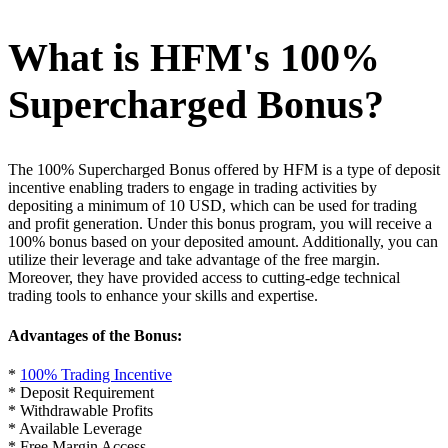
What is HFM's 100%
Supercharged Bonus?
The 100% Supercharged Bonus offered by HFM is a type of deposit
incentive enabling traders to engage in trading activities by
depositing a minimum of 10 USD, which can be used for trading
and profit generation. Under this bonus program, you will receive a
100% bonus based on your deposited amount. Additionally, you can
utilize their leverage and take advantage of the free margin.
Moreover, they have provided access to cutting-edge technical
trading tools to enhance your skills and expertise.
Advantages of the Bonus:
*
100% Trading Incentive
* Deposit Requirement
* Withdrawable Profits
* Available Leverage
* Free Margin Access