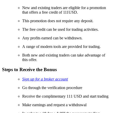
New and existing traders are eligible for a promotion
that offers a free credit of 111USD.
This promotion does not require any deposit.
The free credit can be used for trading activities.
Any profits earned can be withdrawn.
A range of modern tools are provided for trading.
Both new and existing traders can take advantage of
this offer.
Steps to Receive the Bonus
Sign up for a broker account
Go through the verification procedure
Receive the complimentary 111 USD and start trading
Make earnings and request a withdrawal