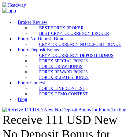
Broker Review
BEST FOREX BROKER
BEST CRYPTOCURRENCY BROKER
Forex No Deposit Bonus
CRYPTOCURRENCY NO DEPOSIT BONUS
Forex Deposit Bonus
CRYPTOCURRENCY DEPOSIT BONUS
FOREX SPECIAL BONUS
FOREX DRAW BONUS
FOREX REWARD BONUS
FOREX REBATES BONUS
Forex Contest
FOREX LIVE CONTEST
FOREX DEMO CONTEST
Blog
Receive 111 USD New
No Deposit Bonus for