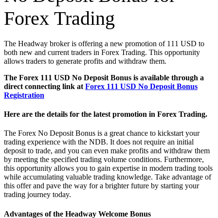
Forex Trading
The Headway broker is offering a new promotion of 111 USD to
both new and current traders in Forex Trading. This opportunity
allows traders to generate profits and withdraw them.
The Forex 111 USD No Deposit Bonus is available through a
direct connecting link at
Forex 111 USD No Deposit Bonus
Registration
Here are the details for the latest promotion in Forex Trading.
The Forex No Deposit Bonus is a great chance to kickstart your
trading experience with the NDB. It does not require an initial
deposit to trade, and you can even make profits and withdraw them
by meeting the specified trading volume conditions. Furthermore,
this opportunity allows you to gain expertise in modern trading tools
while accumulating valuable trading knowledge. Take advantage of
this offer and pave the way for a brighter future by starting your
trading journey today.
Advantages of the Headway Welcome Bonus