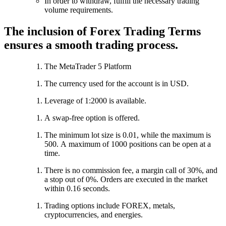
In order to withdraw, fulfill the necessary trading
volume requirements.
The inclusion of Forex Trading Terms
ensures a smooth trading process.
The MetaTrader 5 Platform
The currency used for the account is in USD.
Leverage of 1:2000 is available.
A swap-free option is offered.
The minimum lot size is 0.01, while the maximum is
500. A maximum of 1000 positions can be open at a
time.
There is no commission fee, a margin call of 30%, and
a stop out of 0%. Orders are executed in the market
within 0.16 seconds.
Trading options include FOREX, metals,
cryptocurrencies, and energies.