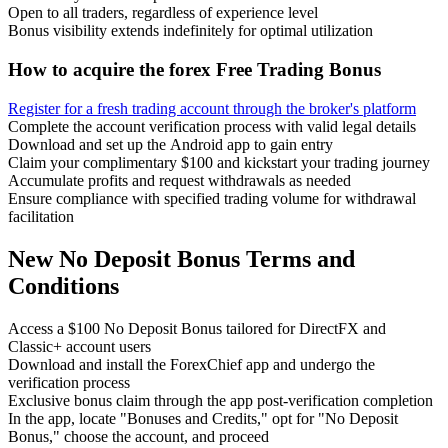
Open to all traders, regardless of experience level
Bonus visibility extends indefinitely for optimal utilization
How to acquire the forex Free Trading Bonus
Register for a fresh trading account through the broker's platform
Complete the account verification process with valid legal details
Download and set up the Android app to gain entry
Claim your complimentary $100 and kickstart your trading journey
Accumulate profits and request withdrawals as needed
Ensure compliance with specified trading volume for withdrawal
facilitation
New No Deposit Bonus Terms and
Conditions
Access a $100 No Deposit Bonus tailored for DirectFX and
Classic+ account users
Download and install the ForexChief app and undergo the
verification process
Exclusive bonus claim through the app post-verification completion
In the app, locate "Bonuses and Credits," opt for "No Deposit
Bonus," choose the account, and proceed