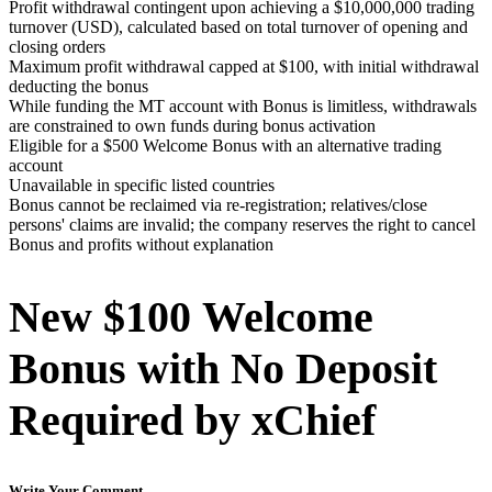
Profit withdrawal contingent upon achieving a $10,000,000 trading
turnover (USD), calculated based on total turnover of opening and
closing orders
Maximum profit withdrawal capped at $100, with initial withdrawal
deducting the bonus
While funding the MT account with Bonus is limitless, withdrawals
are constrained to own funds during bonus activation
Eligible for a $500 Welcome Bonus with an alternative trading
account
Unavailable in specific listed countries
Bonus cannot be reclaimed via re-registration; relatives/close
persons' claims are invalid; the company reserves the right to cancel
Bonus and profits without explanation
New $100 Welcome
Bonus with No Deposit
Required by xChief
Write Your Comment