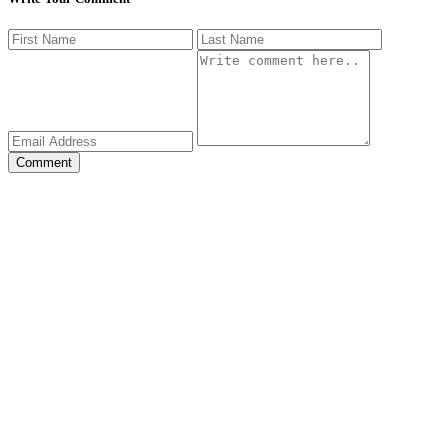
Comment