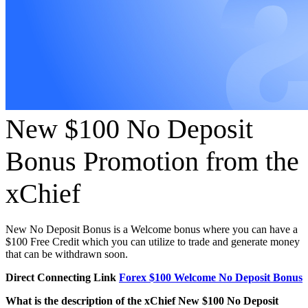
New $100 No Deposit
Bonus Promotion from the
xChief
New No Deposit Bonus is a Welcome bonus where you can have a
$100 Free Credit which you can utilize to trade and generate money
that can be withdrawn soon.
Direct Connecting Link
Forex $100 Welcome No Deposit Bonus
What is the description of the xChief New $100 No Deposit