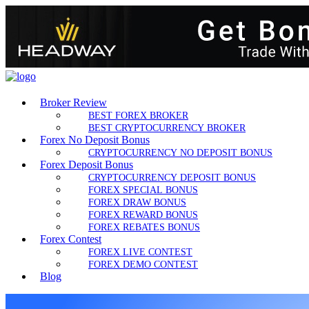
Broker Review
BEST FOREX BROKER
BEST CRYPTOCURRENCY BROKER
Forex No Deposit Bonus
CRYPTOCURRENCY NO DEPOSIT BONUS
Forex Deposit Bonus
CRYPTOCURRENCY DEPOSIT BONUS
FOREX SPECIAL BONUS
FOREX DRAW BONUS
FOREX REWARD BONUS
FOREX REBATES BONUS
Forex Contest
FOREX LIVE CONTEST
FOREX DEMO CONTEST
Blog