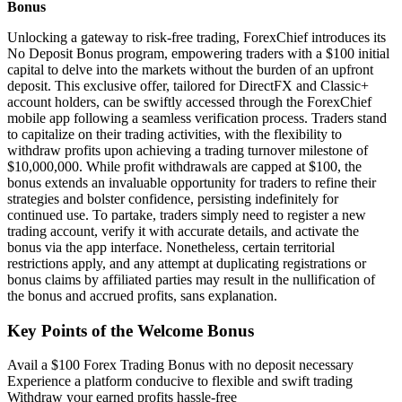
Bonus
Unlocking a gateway to risk-free trading, ForexChief introduces its
No Deposit Bonus program, empowering traders with a $100 initial
capital to delve into the markets without the burden of an upfront
deposit. This exclusive offer, tailored for DirectFX and Classic+
account holders, can be swiftly accessed through the ForexChief
mobile app following a seamless verification process. Traders stand
to capitalize on their trading activities, with the flexibility to
withdraw profits upon achieving a trading turnover milestone of
$10,000,000. While profit withdrawals are capped at $100, the
bonus extends an invaluable opportunity for traders to refine their
strategies and bolster confidence, persisting indefinitely for
continued use. To partake, traders simply need to register a new
trading account, verify it with accurate details, and activate the
bonus via the app interface. Nonetheless, certain territorial
restrictions apply, and any attempt at duplicating registrations or
bonus claims by affiliated parties may result in the nullification of
the bonus and accrued profits, sans explanation.
Key Points of the Welcome Bonus
Avail a $100 Forex Trading Bonus with no deposit necessary
Experience a platform conducive to flexible and swift trading
Withdraw your earned profits hassle-free