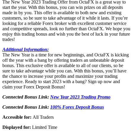
The New Year 2023 Trading Offer from OctaFX is a great way to
start the year. With this bonus, you can win prizes on all deposits
made in by you. This offer is available to both new and existing
customers, so be sure to take advantage of it while it lasts. If you’re
looking for a reliable Forex broker with excellent customer service
and competitive spreads, look no further than OctaFX. We hope you
enjoy this trading bonus and wish you the best of luck in your future
trades!
Additional Information:
The New Year is a time for new beginnings, and OctaFX is kicking
off the year with a bang by offering traders an unbeatable deposit
bonus. This exclusive offer is available to all of our clients, so be
sure to take advantage while you can. With this bonus, you’ll have
the chance to increase your profits and maximize your trading
experience. Ready to start 2023 with a bang? Sign up now and
claim your Forex Deposit Bonus!
Connected Bonus Link:
New Year 2023 Trading Promo
Connected Bonus Link:
100% Forex Deposit Bonus
Accessible for:
All Traders
Displayed for:
Limited Time