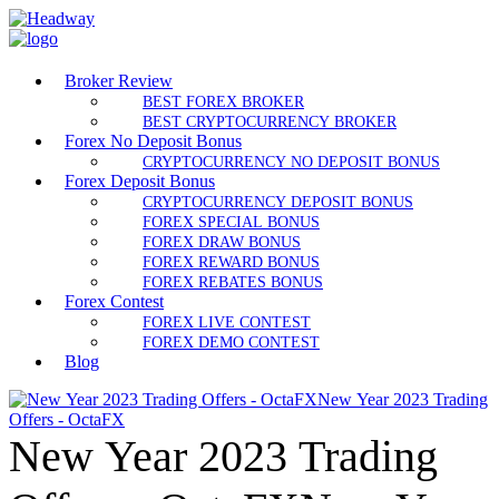
Broker Review
BEST FOREX BROKER
BEST CRYPTOCURRENCY BROKER
Forex No Deposit Bonus
CRYPTOCURRENCY NO DEPOSIT BONUS
Forex Deposit Bonus
CRYPTOCURRENCY DEPOSIT BONUS
FOREX SPECIAL BONUS
FOREX DRAW BONUS
FOREX REWARD BONUS
FOREX REBATES BONUS
Forex Contest
FOREX LIVE CONTEST
FOREX DEMO CONTEST
Blog
New Year 2023 Trading