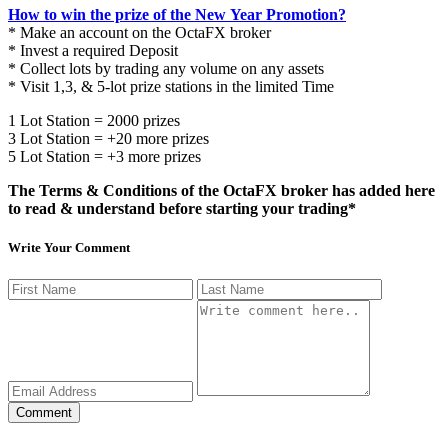
How to win the prize of the New Year Promotion?
* Make an account on the OctaFX broker
* Invest a required Deposit
* Collect lots by trading any volume on any assets
* Visit 1,3, & 5-lot prize stations in the limited Time
1 Lot Station = 2000 prizes
3 Lot Station = +20 more prizes
5 Lot Station = +3 more prizes
The Terms & Conditions of the OctaFX broker has added here
to read & understand before starting your trading*
Write Your Comment
Comment