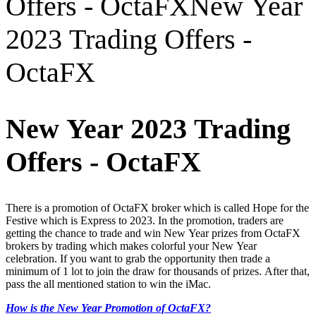
Offers - OctaFXNew Year
2023 Trading Offers -
OctaFX
New Year 2023 Trading
Offers - OctaFX
There is a promotion of OctaFX broker which is called Hope for the
Festive which is Express to 2023. In the promotion, traders are
getting the chance to trade and win New Year prizes from OctaFX
brokers by trading which makes colorful your New Year
celebration. If you want to grab the opportunity then trade a
minimum of 1 lot to join the draw for thousands of prizes. After that,
pass the all mentioned station to win the iMac.
How is the New Year Promotion of OctaFX?