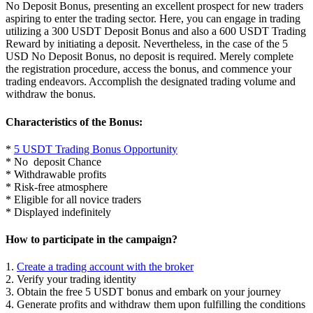
No Deposit Bonus, presenting an excellent prospect for new traders
aspiring to enter the trading sector. Here, you can engage in trading
utilizing a 300 USDT Deposit Bonus and also a 600 USDT Trading
Reward by initiating a deposit. Nevertheless, in the case of the 5
USD No Deposit Bonus, no deposit is required. Merely complete
the registration procedure, access the bonus, and commence your
trading endeavors. Accomplish the designated trading volume and
withdraw the bonus.
Characteristics of the Bonus:
*
5 USDT Trading Bonus Opportunity
* No deposit Chance
* Withdrawable profits
* Risk-free atmosphere
* Eligible for all novice traders
* Displayed indefinitely
How to participate in the campaign?
1.
Create a trading account with the broker
2. Verify your trading identity
3. Obtain the free 5 USDT bonus and embark on your journey
4. Generate profits and withdraw them upon fulfilling the conditions