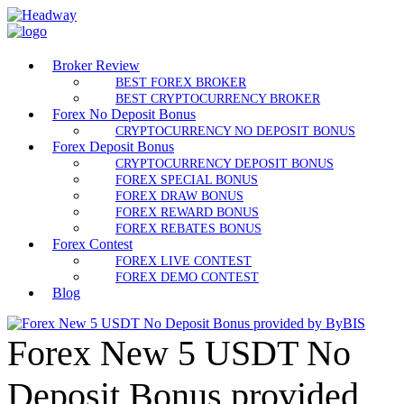
Broker Review
BEST FOREX BROKER
BEST CRYPTOCURRENCY BROKER
Forex No Deposit Bonus
CRYPTOCURRENCY NO DEPOSIT BONUS
Forex Deposit Bonus
CRYPTOCURRENCY DEPOSIT BONUS
FOREX SPECIAL BONUS
FOREX DRAW BONUS
FOREX REWARD BONUS
FOREX REBATES BONUS
Forex Contest
FOREX LIVE CONTEST
FOREX DEMO CONTEST
Blog
Forex New 5 USDT No
Deposit Bonus provided