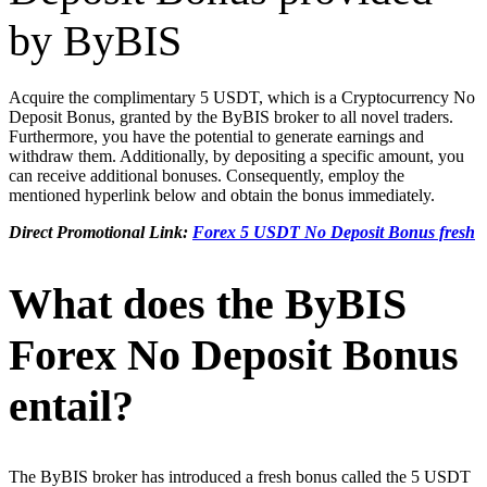
by ByBIS
Acquire the complimentary 5 USDT, which is a Cryptocurrency No
Deposit Bonus, granted by the ByBIS broker to all novel traders.
Furthermore, you have the potential to generate earnings and
withdraw them. Additionally, by depositing a specific amount, you
can receive additional bonuses. Consequently, employ the
mentioned hyperlink below and obtain the bonus immediately.
Direct Promotional Link:
Forex 5 USDT No Deposit Bonus fresh
What does the ByBIS
Forex No Deposit Bonus
entail?
The ByBIS broker has introduced a fresh bonus called the 5 USDT