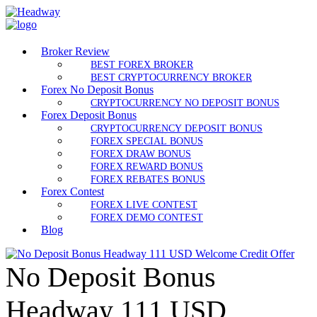
Broker Review
BEST FOREX BROKER
BEST CRYPTOCURRENCY BROKER
Forex No Deposit Bonus
CRYPTOCURRENCY NO DEPOSIT BONUS
Forex Deposit Bonus
CRYPTOCURRENCY DEPOSIT BONUS
FOREX SPECIAL BONUS
FOREX DRAW BONUS
FOREX REWARD BONUS
FOREX REBATES BONUS
Forex Contest
FOREX LIVE CONTEST
FOREX DEMO CONTEST
Blog
No Deposit Bonus
Headway 111 USD