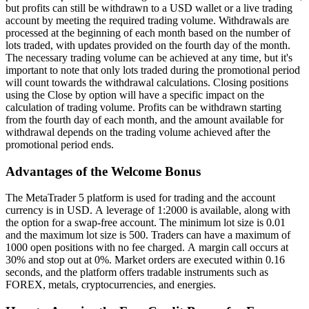
but profits can still be withdrawn to a USD wallet or a live trading
account by meeting the required trading volume. Withdrawals are
processed at the beginning of each month based on the number of
lots traded, with updates provided on the fourth day of the month.
The necessary trading volume can be achieved at any time, but it's
important to note that only lots traded during the promotional period
will count towards the withdrawal calculations. Closing positions
using the Close by option will have a specific impact on the
calculation of trading volume. Profits can be withdrawn starting
from the fourth day of each month, and the amount available for
withdrawal depends on the trading volume achieved after the
promotional period ends.
Advantages of the Welcome Bonus
The MetaTrader 5 platform is used for trading and the account
currency is in USD. A leverage of 1:2000 is available, along with
the option for a swap-free account. The minimum lot size is 0.01
and the maximum lot size is 500. Traders can have a maximum of
1000 open positions with no fee charged. A margin call occurs at
30% and stop out at 0%. Market orders are executed within 0.16
seconds, and the platform offers tradable instruments such as
FOREX, metals, cryptocurrencies, and energies.