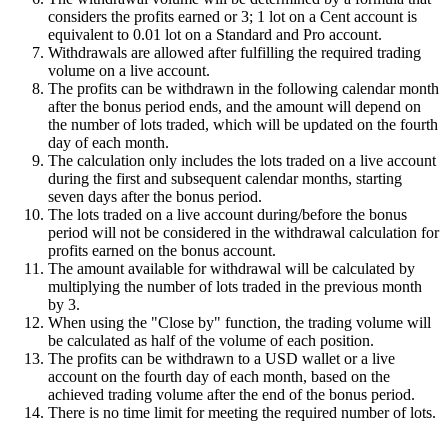
considers the profits earned or 3; 1 lot on a Cent account is
equivalent to 0.01 lot on a Standard and Pro account.
Withdrawals are allowed after fulfilling the required trading
volume on a live account.
The profits can be withdrawn in the following calendar month
after the bonus period ends, and the amount will depend on
the number of lots traded, which will be updated on the fourth
day of each month.
The calculation only includes the lots traded on a live account
during the first and subsequent calendar months, starting
seven days after the bonus period.
The lots traded on a live account during/before the bonus
period will not be considered in the withdrawal calculation for
profits earned on the bonus account.
The amount available for withdrawal will be calculated by
multiplying the number of lots traded in the previous month
by 3.
When using the "Close by" function, the trading volume will
be calculated as half of the volume of each position.
The profits can be withdrawn to a USD wallet or a live
account on the fourth day of each month, based on the
achieved trading volume after the end of the bonus period.
There is no time limit for meeting the required number of lots.