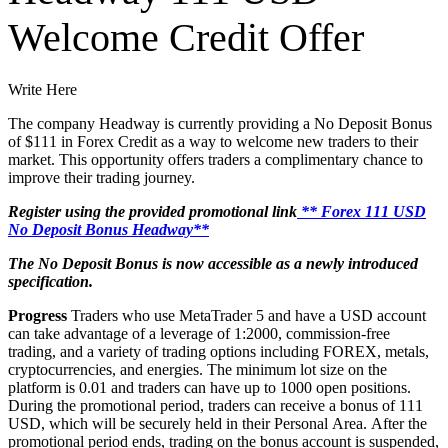
Welcome Credit Offer
Write Here
The company Headway is currently providing a No Deposit Bonus
of $111 in Forex Credit as a way to welcome new traders to their
market. This opportunity offers traders a complimentary chance to
improve their trading journey.
Register using the provided promotional link
** Forex 111 USD
No Deposit Bonus Headway**
The No Deposit Bonus is now accessible as a newly introduced
specification.
Progress
Traders who use MetaTrader 5 and have a USD account
can take advantage of a leverage of 1:2000, commission-free
trading, and a variety of trading options including FOREX, metals,
cryptocurrencies, and energies. The minimum lot size on the
platform is 0.01 and traders can have up to 1000 open positions.
During the promotional period, traders can receive a bonus of 111
USD, which will be securely held in their Personal Area. After the
promotional period ends, trading on the bonus account is suspended,