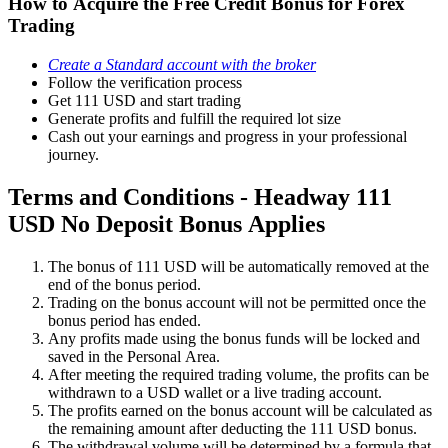
How to Acquire the Free Credit Bonus for Forex
Trading
Create a Standard account with the broker
Follow the verification process
Get 111 USD and start trading
Generate profits and fulfill the required lot size
Cash out your earnings and progress in your professional
journey.
Terms and Conditions - Headway 111
USD No Deposit Bonus Applies
The bonus of 111 USD will be automatically removed at the
end of the bonus period.
Trading on the bonus account will not be permitted once the
bonus period has ended.
Any profits made using the bonus funds will be locked and
saved in the Personal Area.
After meeting the required trading volume, the profits can be
withdrawn to a USD wallet or a live trading account.
The profits earned on the bonus account will be calculated as
the remaining amount after deducting the 111 USD bonus.
The withdrawal volume will be determined by a formula that