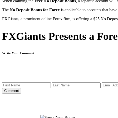
When claiming the
Free No Deposit Bonus
, a separate account will b
The
No Deposit Bonus for Forex
is applicable to accounts that have
FXGiants, a prominent online Forex firm, is offering a $25 No Deposit
FXGiants Presents a Fore
Write Your Comment
Comment