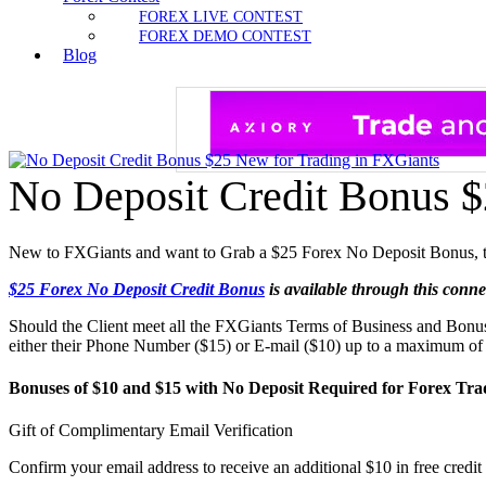
FOREX LIVE CONTEST
FOREX DEMO CONTEST
Blog
No Deposit Credit Bonus $
New to FXGiants and want to Grab a $25 Forex No Deposit Bonus, then
$25 Forex No Deposit Credit Bonus
is available through this conne
Should the Client meet all the FXGiants Terms of Business and Bonus T
either their Phone Number ($15) or E-mail ($10) up to a maximum of 
Bonuses of $10 and $15 with No Deposit Required for Forex Tra
Gift of Complimentary Email Verification
Confirm your email address to receive an additional $10 in free credit