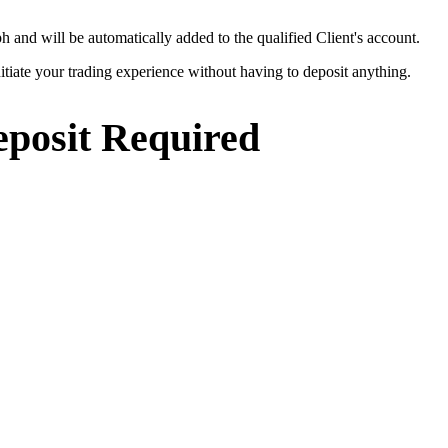
h and will be automatically added to the qualified Client's account.
tiate your trading experience without having to deposit anything.
eposit Required