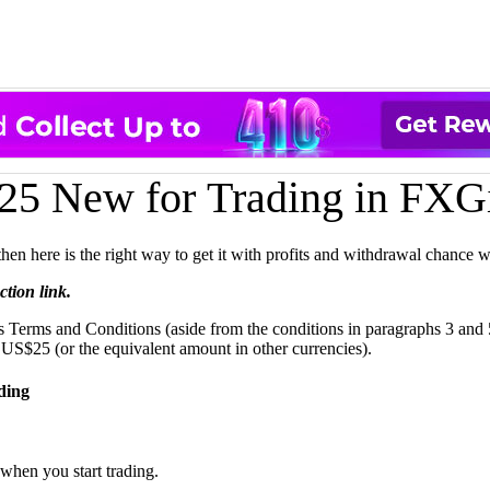
25 New for Trading in FXG
 here is the right way to get it with profits and withdrawal chance w
ction link.
erms and Conditions (aside from the conditions in paragraphs 3 and 5), 
US$25 (or the equivalent amount in other currencies).
ding
 when you start trading.