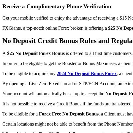
Receive a Complimentary Phone Verification
Get your mobile verified to enjoy the advantage of receiving a $15 N
FXGiants, a top-notch online Forex broker, is offering a
$25 No Depo
No Deposit Credit Bonus Rules and Regula
A
$25 No Deposit Forex Bonus
is offered to all first-time customers.
In order to be eligible to get the Booster or Bonus Maximiser, a client
To be eligible to acquire any
2024 No Deposit Bonus Forex
, a clien
By opening a Live Zero Fixed spread or STP/ECN Account, an extra Li
Your account will automatically be set up to accept the
No Deposit F
It is not possible to receive a Credit Bonus if the funds are transferre
To be eligible for a
Forex Free No Deposit Bonus
, a Client must hav
Certain locations might not be able to benefit from the Phone Numbe