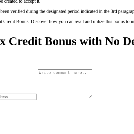
e created to accept it.
 been verified during the designated period indicated in the 3rd paragrap
 Credit Bonus. Discover how you can avail and utilize this bonus to ini
x Credit Bonus with No D