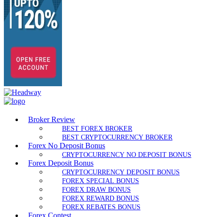
Broker Review
BEST FOREX BROKER
BEST CRYPTOCURRENCY BROKER
Forex No Deposit Bonus
CRYPTOCURRENCY NO DEPOSIT BONUS
Forex Deposit Bonus
CRYPTOCURRENCY DEPOSIT BONUS
FOREX SPECIAL BONUS
FOREX DRAW BONUS
FOREX REWARD BONUS
FOREX REBATES BONUS
Forex Contest