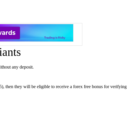
iants
ithout any deposit.
then they will be eligible to receive a forex free bonus for verifying