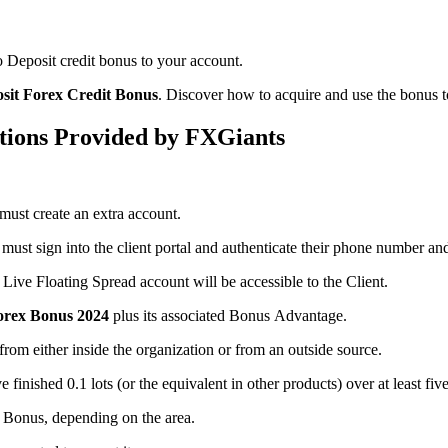
o Deposit credit bonus to your account.
sit Forex Credit Bonus
. Discover how to acquire and use the bonus t
tions Provided by FXGiants
 must create an extra account.
t must sign into the client portal and authenticate their phone number an
ve Floating Spread account will be accessible to the Client.
orex Bonus 2024
plus its associated Bonus Advantage.
d from either inside the organization or from an outside source.
e finished 0.1 lots (or the equivalent in other products) over at least fiv
r Bonus, depending on the area.