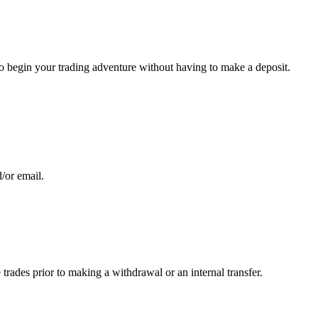
o begin your trading adventure without having to make a deposit.
d/or email.
e trades prior to making a withdrawal or an internal transfer.