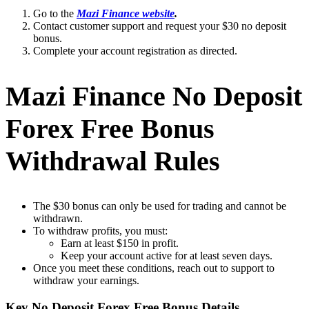
Go to the
Mazi Finance website
.
Contact customer support and request your $30 no deposit
bonus.
Complete your account registration as directed.
Mazi Finance No Deposit
Forex Free Bonus
Withdrawal Rules
The $30 bonus can only be used for trading and cannot be
withdrawn.
To withdraw profits, you must:
Earn at least $150 in profit.
Keep your account active for at least seven days.
Once you meet these conditions, reach out to support to
withdraw your earnings.
Key No Deposit Forex Free Bonus Details