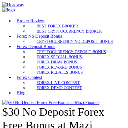
Broker Review
BEST FOREX BROKER
BEST CRYPTOCURRENCY BROKER
Forex No Deposit Bonus
CRYPTOCURRENCY NO DEPOSIT BONUS
Forex Deposit Bonus
CRYPTOCURRENCY DEPOSIT BONUS
FOREX SPECIAL BONUS
FOREX DRAW BONUS
FOREX REWARD BONUS
FOREX REBATES BONUS
Forex Contest
FOREX LIVE CONTEST
FOREX DEMO CONTEST
Blog
$30 No Deposit Forex
Free Bonus at Mazi