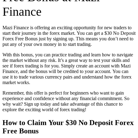
Finance
Mazi Finance is offering an exciting opportunity for new traders to
start their journey in the forex market. You can get a $30 No Deposit
Forex Free Bonus just by signing up. This means you don’t need to
put any of your own money in to start trading.
With this bonus, you can practice trading and learn how to navigate
the market without any risk. It’s a great way to test your skills and
see if forex trading is for you. Simply create an account with Mazi
Finance, and the bonus will be credited to your account. You can
use it to trade various currency pairs and understand how the forex
market works.
Remember, this offer is perfect for beginners who want to gain
experience and confidence without any financial commitment. So
why wait? Sign up today and take advantage of this chance to
explore the exciting world of forex trading!
How to Claim Your $30 No Deposit Forex
Free Bonus