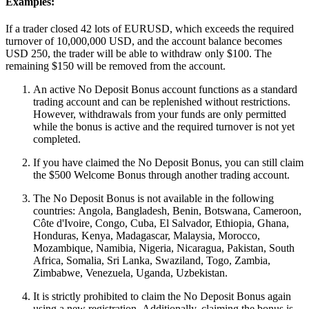
Examples:
If a trader closed 42 lots of EURUSD, which exceeds the required
turnover of 10,000,000 USD, and the account balance becomes
USD 250, the trader will be able to withdraw only $100. The
remaining $150 will be removed from the account.
An active No Deposit Bonus account functions as a standard
trading account and can be replenished without restrictions.
However, withdrawals from your funds are only permitted
while the bonus is active and the required turnover is not yet
completed.
If you have claimed the No Deposit Bonus, you can still claim
the $500 Welcome Bonus through another trading account.
The No Deposit Bonus is not available in the following
countries: Angola, Bangladesh, Benin, Botswana, Cameroon,
Côte d'Ivoire, Congo, Cuba, El Salvador, Ethiopia, Ghana,
Honduras, Kenya, Madagascar, Malaysia, Morocco,
Mozambique, Namibia, Nigeria, Nicaragua, Pakistan, South
Africa, Somalia, Sri Lanka, Swaziland, Togo, Zambia,
Zimbabwe, Venezuela, Uganda, Uzbekistan.
It is strictly prohibited to claim the No Deposit Bonus again
using a new registration. Additionally, claiming the bonus is