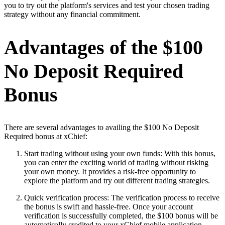
you to try out the platform's services and test your chosen trading
strategy without any financial commitment.
Advantages of the $100
No Deposit Required
Bonus
There are several advantages to availing the $100 No Deposit
Required bonus at xChief:
Start trading without using your own funds: With this bonus,
you can enter the exciting world of trading without risking
your own money. It provides a risk-free opportunity to
explore the platform and try out different trading strategies.
Quick verification process: The verification process to receive
the bonus is swift and hassle-free. Once your account
verification is successfully completed, the $100 bonus will be
automatically credited to your xChief mobile application.