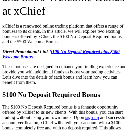
at xChief
xChief is a renowned online trading platform that offers a range of
bonuses to its clients. In this article, we will explore two exciting
bonuses offered by xChief: the $100 No Deposit Required bonus
and the $500 Welcome Bonus.
Direct Promotional Link
$100 No Deposit Required plus $500
Welcome Bonus
These bonuses are designed to enhance your trading experience and
provide you with additional funds to boost your trading activities.
Let's dive into the details of each bonus and learn how you can
benefit from them.
$100 No Deposit Required Bonus
The $100 No Deposit Required bonus is a fantastic opportunity
offered by xChief to its new clients. With this bonus, you can start
trading without using your own funds. Upon
sign-up
and successful
account verification, xChief will credit your account with a $100
bonus, completely free and with no deposit required. This allows