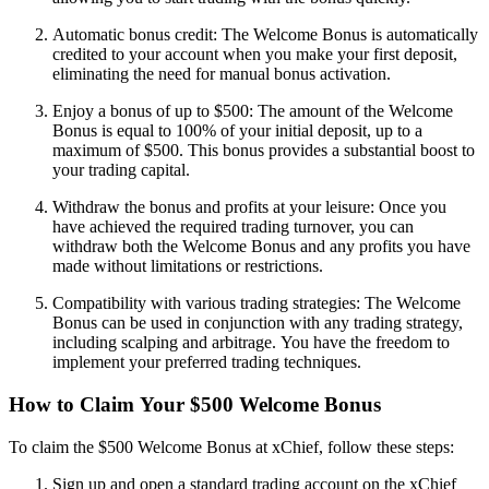
Automatic bonus credit: The Welcome Bonus is automatically
credited to your account when you make your first deposit,
eliminating the need for manual bonus activation.
Enjoy a bonus of up to $500: The amount of the Welcome
Bonus is equal to 100% of your initial deposit, up to a
maximum of $500. This bonus provides a substantial boost to
your trading capital.
Withdraw the bonus and profits at your leisure: Once you
have achieved the required trading turnover, you can
withdraw both the Welcome Bonus and any profits you have
made without limitations or restrictions.
Compatibility with various trading strategies: The Welcome
Bonus can be used in conjunction with any trading strategy,
including scalping and arbitrage. You have the freedom to
implement your preferred trading techniques.
How to Claim Your $500 Welcome Bonus
To claim the $500 Welcome Bonus at xChief, follow these steps:
Sign up and open a standard trading account on the xChief