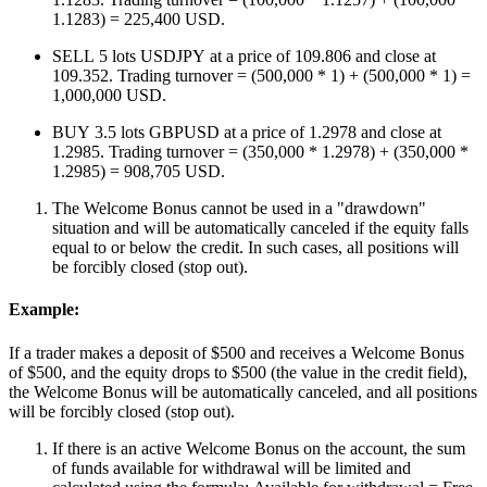
1.1283) = 225,400 USD.
SELL 5 lots USDJPY at a price of 109.806 and close at
109.352. Trading turnover = (500,000 * 1) + (500,000 * 1) =
1,000,000 USD.
BUY 3.5 lots GBPUSD at a price of 1.2978 and close at
1.2985. Trading turnover = (350,000 * 1.2978) + (350,000 *
1.2985) = 908,705 USD.
The Welcome Bonus cannot be used in a "drawdown"
situation and will be automatically canceled if the equity falls
equal to or below the credit. In such cases, all positions will
be forcibly closed (stop out).
Example:
If a trader makes a deposit of $500 and receives a Welcome Bonus
of $500, and the equity drops to $500 (the value in the credit field),
the Welcome Bonus will be automatically canceled, and all positions
will be forcibly closed (stop out).
If there is an active Welcome Bonus on the account, the sum
of funds available for withdrawal will be limited and