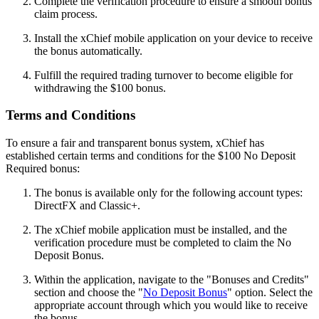
Complete the verification procedure to ensure a smooth bonus
claim process.
Install the xChief mobile application on your device to receive
the bonus automatically.
Fulfill the required trading turnover to become eligible for
withdrawing the $100 bonus.
Terms and Conditions
To ensure a fair and transparent bonus system, xChief has
established certain terms and conditions for the $100 No Deposit
Required bonus:
The bonus is available only for the following account types:
DirectFX and Classic+.
The xChief mobile application must be installed, and the
verification procedure must be completed to claim the No
Deposit Bonus.
Within the application, navigate to the "Bonuses and Credits"
section and choose the "
No Deposit Bonus
" option. Select the
appropriate account through which you would like to receive
the bonus.