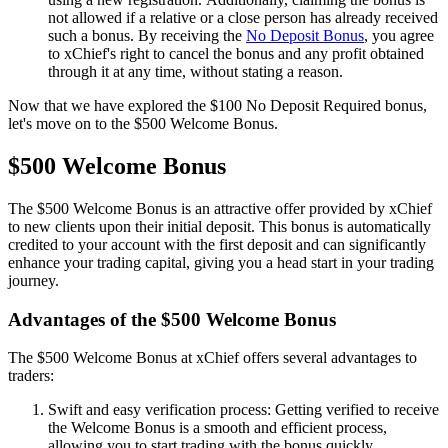
not allowed if a relative or a close person has already received
such a bonus. By receiving the
No Deposit Bonus
, you agree
to xChief's right to cancel the bonus and any profit obtained
through it at any time, without stating a reason.
Now that we have explored the $100 No Deposit Required bonus,
let's move on to the $500 Welcome Bonus.
$500 Welcome Bonus
The $500 Welcome Bonus is an attractive offer provided by xChief
to new clients upon their initial deposit. This bonus is automatically
credited to your account with the first deposit and can significantly
enhance your trading capital, giving you a head start in your trading
journey.
Advantages of the $500 Welcome Bonus
The $500 Welcome Bonus at xChief offers several advantages to
traders:
Swift and easy verification process: Getting verified to receive
the Welcome Bonus is a smooth and efficient process,
allowing you to start trading with the bonus quickly.