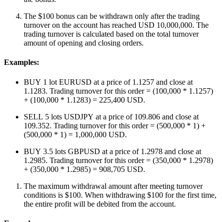
The $100 bonus can be withdrawn only after the trading
turnover on the account has reached USD 10,000,000. The
trading turnover is calculated based on the total turnover
amount of opening and closing orders.
Examples:
BUY 1 lot EURUSD at a price of 1.1257 and close at
1.1283. Trading turnover for this order = (100,000 * 1.1257)
+ (100,000 * 1.1283) = 225,400 USD.
SELL 5 lots USDJPY at a price of 109.806 and close at
109.352. Trading turnover for this order = (500,000 * 1) +
(500,000 * 1) = 1,000,000 USD.
BUY 3.5 lots GBPUSD at a price of 1.2978 and close at
1.2985. Trading turnover for this order = (350,000 * 1.2978)
+ (350,000 * 1.2985) = 908,705 USD.
The maximum withdrawal amount after meeting turnover
conditions is $100. When withdrawing $100 for the first time,
the entire profit will be debited from the account.