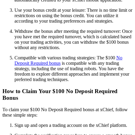
Use your bonus credit at your leisure: There is no time limit or
restrictions on using the bonus credit. You can utilize it
according to your trading preferences and strategies.
Withdraw the bonus after meeting the required turnover: Once
you have met the required turnover, which is calculated based
on your trading activities, you can withdraw the $100 bonus
without any restrictions.
Compatible with various trading strategies: The $100
No
Deposit Required bonus
is compatible with any trading
strategy, including the use of trading robots. You have the
freedom to explore different approaches and implement your
preferred trading techniques.
How to Claim Your $100 No Deposit Required
Bonus
To claim your $100 No Deposit Required bonus at xChief, follow
these simple steps:
Sign up and open a trading account on the xChief platform.