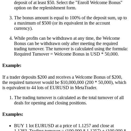
deposit of at least $50. Select the "Enroll Welcome Bonus"
option on the replenishment form.
The bonus amount is equal to 100% of the deposit sum, up to
a maximum of $500 (or its equivalent in the account
currency).
While profits can be withdrawn at any time, the Welcome
Bonus can be withdrawn only after meeting the required
trading turnover. The turnover is calculated using the formula:
Required Turnover = Welcome Bonus in USD * 50,000.
Example:
If a trader deposits $200 and receives a Welcome Bonus of $200,
the required turnover would be $10,000,000 (200 * 50,000), which
is equivalent to 44 lots of EURUSD in MetaTrader.
The trading turnover is calculated as the total turnover of all
deals for opening and closing positions.
Examples:
BUY 1 lot EURUSD at a price of 1.1257 and close at
1.1283. Trading turnover = (100,000 * 1.1257) + (100,000 *