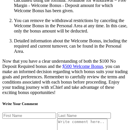
calculated using the formula: Available for withdrawal = Free
Margin - Welcome Bonus - Deposit amount for which
Welcome Bonus has been given.
You can remove the withdrawal restrictions by canceling the
Welcome Bonus in the Personal Area at any time. In this case,
only the bonus amount will be deducted.
Detailed information about the Welcome Bonus, including the
required and current turnover, can be found in the Personal
Area.
Now that you have a clear understanding of both the $100 No
Deposit Required bonus and the
$500 Welcome Bonus
, you can
make an informed decision regarding which bonus suits your trading
goals and preferences. Remember to carefully review the terms and
conditions associated with each bonus before proceeding. Enjoy
your trading journey with xChief and take advantage of these
exciting bonus opportunities!
Write Your Comment