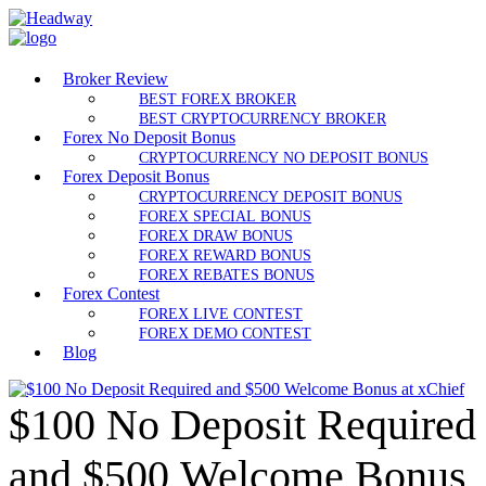
Broker Review
BEST FOREX BROKER
BEST CRYPTOCURRENCY BROKER
Forex No Deposit Bonus
CRYPTOCURRENCY NO DEPOSIT BONUS
Forex Deposit Bonus
CRYPTOCURRENCY DEPOSIT BONUS
FOREX SPECIAL BONUS
FOREX DRAW BONUS
FOREX REWARD BONUS
FOREX REBATES BONUS
Forex Contest
FOREX LIVE CONTEST
FOREX DEMO CONTEST
Blog
$100 No Deposit Required
and $500 Welcome Bonus