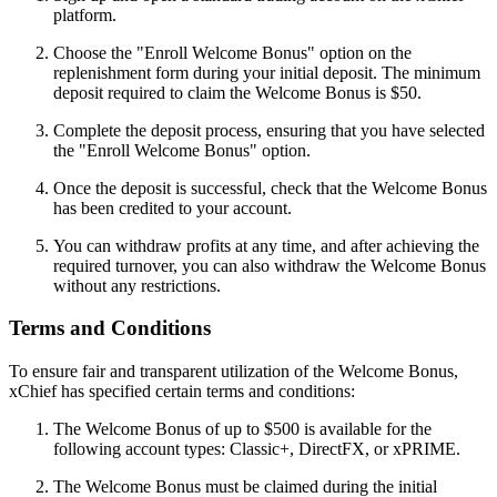
platform.
Choose the "Enroll Welcome Bonus" option on the
replenishment form during your initial deposit. The minimum
deposit required to claim the Welcome Bonus is $50.
Complete the deposit process, ensuring that you have selected
the "Enroll Welcome Bonus" option.
Once the deposit is successful, check that the Welcome Bonus
has been credited to your account.
You can withdraw profits at any time, and after achieving the
required turnover, you can also withdraw the Welcome Bonus
without any restrictions.
Terms and Conditions
To ensure fair and transparent utilization of the Welcome Bonus,
xChief has specified certain terms and conditions:
The Welcome Bonus of up to $500 is available for the
following account types: Classic+, DirectFX, or xPRIME.
The Welcome Bonus must be claimed during the initial