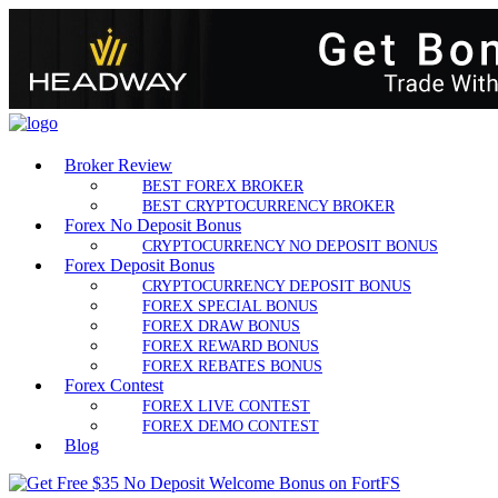
Broker Review
BEST FOREX BROKER
BEST CRYPTOCURRENCY BROKER
Forex No Deposit Bonus
CRYPTOCURRENCY NO DEPOSIT BONUS
Forex Deposit Bonus
CRYPTOCURRENCY DEPOSIT BONUS
FOREX SPECIAL BONUS
FOREX DRAW BONUS
FOREX REWARD BONUS
FOREX REBATES BONUS
Forex Contest
FOREX LIVE CONTEST
FOREX DEMO CONTEST
Blog