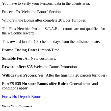
You have to verify your Personal data in the clients area.
Proceed To 'Welcome Bonus' Section.
Withdraw the Bonus after complete 20 Lots Turnover.
The Flex Newbie, Pro and S.T.A.R. accounts are not qualified for
the welcome reward.
This reward just for 10 schedule days from the enlistment date.
Promo Ending Date:
Limited-Time.
Suitable For
: All-New customers.
Reward offer:
$35 Welcome Bonus Promotion.
Withdrawal Process:
Yes (After the finishing 20 parcels turnover).
FortFS $35 No store Bonus offer Rules:
General terms and
conditions apply.
Forex No Deposit Bonus
Write Your Comment