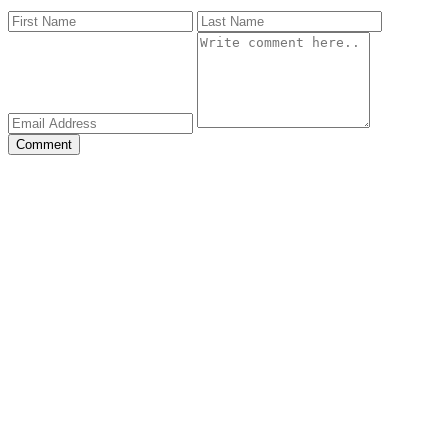
Comment