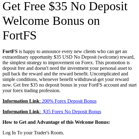
Get Free $35 No Deposit
Welcome Bonus on
FortFS
FortFS
is happy to announce every new clients who can get an
extraordinary opportunity $35 USD No Deposit (welcome) reward,
the simplest strategy to improvement on Forex. This promotion is
deposit free and doesn't need the investment your personal asset to
pull back the reward and the reward benefit. Uncomplicated and
simple conditions, whenever benefit withdrawal-get your reward
now. Get free $35 no deposit bonus in your FortFS account and start
your forex trading profession.
Information Link
:
200% Forex Deposit Bonus
Information Link
:
$35 Forex No Deposit Bonus
How to Get and Advantage of this Welcome Bonus:
Log In To your Trader's Room.