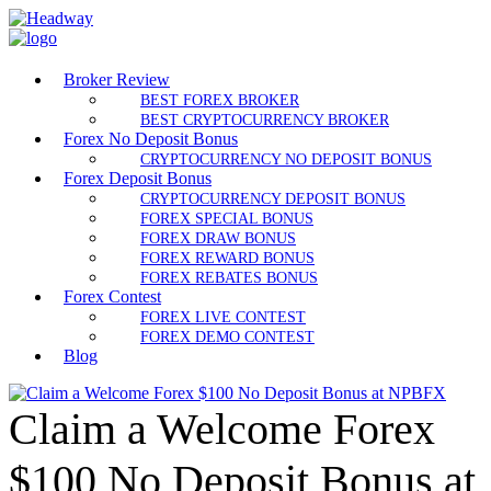
Broker Review
BEST FOREX BROKER
BEST CRYPTOCURRENCY BROKER
Forex No Deposit Bonus
CRYPTOCURRENCY NO DEPOSIT BONUS
Forex Deposit Bonus
CRYPTOCURRENCY DEPOSIT BONUS
FOREX SPECIAL BONUS
FOREX DRAW BONUS
FOREX REWARD BONUS
FOREX REBATES BONUS
Forex Contest
FOREX LIVE CONTEST
FOREX DEMO CONTEST
Blog
Claim a Welcome Forex
$100 No Deposit Bonus at