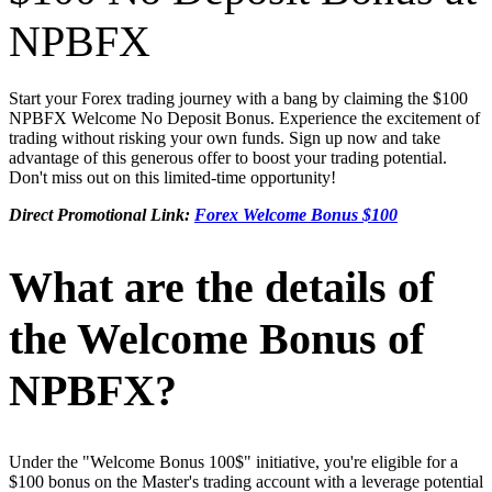
NPBFX
Start your Forex trading journey with a bang by claiming the $100
NPBFX Welcome No Deposit Bonus. Experience the excitement of
trading without risking your own funds. Sign up now and take
advantage of this generous offer to boost your trading potential.
Don't miss out on this limited-time opportunity!
Direct Promotional Link:
Forex Welcome Bonus $100
What are the details of
the Welcome Bonus of
NPBFX?
Under the "Welcome Bonus 100$" initiative, you're eligible for a
$100 bonus on the Master's trading account with a leverage potential