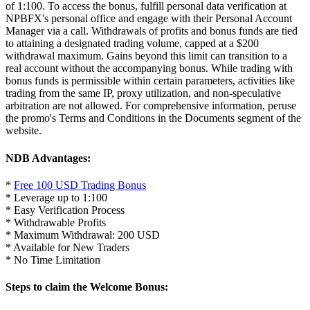
of 1:100. To access the bonus, fulfill personal data verification at
NPBFX's personal office and engage with their Personal Account
Manager via a call. Withdrawals of profits and bonus funds are tied
to attaining a designated trading volume, capped at a $200
withdrawal maximum. Gains beyond this limit can transition to a
real account without the accompanying bonus. While trading with
bonus funds is permissible within certain parameters, activities like
trading from the same IP, proxy utilization, and non-speculative
arbitration are not allowed. For comprehensive information, peruse
the promo's Terms and Conditions in the Documents segment of the
website.
NDB Advantages:
*
Free 100 USD Trading Bonus
* Leverage up to 1:100
* Easy Verification Process
* Withdrawable Profits
* Maximum Withdrawal: 200 USD
* Available for New Traders
* No Time Limitation
Steps to claim the Welcome Bonus: