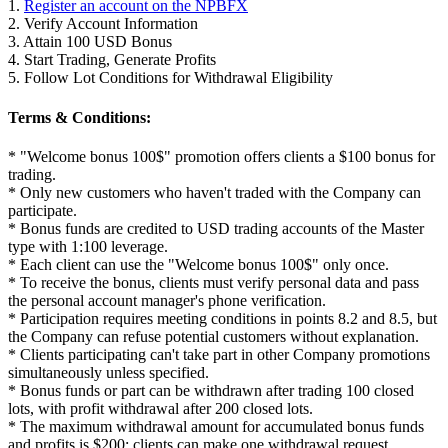
1.
Register an account on the NPBFX
2. Verify Account Information
3. Attain 100 USD Bonus
4. Start Trading, Generate Profits
5. Follow Lot Conditions for Withdrawal Eligibility
Terms & Conditions:
* "Welcome bonus 100$" promotion offers clients a $100 bonus for
trading.
* Only new customers who haven't traded with the Company can
participate.
* Bonus funds are credited to USD trading accounts of the Master
type with 1:100 leverage.
* Each client can use the "Welcome bonus 100$" only once.
* To receive the bonus, clients must verify personal data and pass
the personal account manager's phone verification.
* Participation requires meeting conditions in points 8.2 and 8.5, but
the Company can refuse potential customers without explanation.
* Clients participating can't take part in other Company promotions
simultaneously unless specified.
* Bonus funds or part can be withdrawn after trading 100 closed
lots, with profit withdrawal after 200 closed lots.
* The maximum withdrawal amount for accumulated bonus funds
and profits is $200; clients can make one withdrawal request.