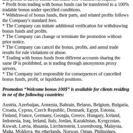
* Profit from trading with bonus funds can be transferred to a 100%
tradable bonus under specified conditions.
* Withdrawal of bonus funds, their parts, and related profits follows
the Company's standard fees.
* The Company can initiate additional verification for withdrawing
bonus funds and profits.
* The Company can change or terminate the promotion without
prior notice.
* The Company can cancel the bonus, profits, and annul trade
results for rule violations or abuse.
* Trading with bonus funds from different accounts sharing the
same IP is prohibited, as is trading through anonymous proxy
servers.
* The Company isn't responsible for consequences of cancelled
bonus funds, profit, or liquidated positions.
Promotion “Welcome bonus 100$” is available for clients residing
in ne of the following countries:
Austria, Azerbaijan, Armenia, Bahrain, Belarus, Belgium, Bulgaria,
Croatia, Cyprus, Czech Republic, Denmark, Egypt, Estonia,
Finland, France, Germany, Georgia, Greece, Hungary, Iceland,
Indonesia, Iraq, Ireland, Italy, Jordan, Kazakhstan, Kyrgyzstan,
Kuwait, Latvia, ithuania, Liechtenstein, Luxembourg, Malaysia,
Malta, Moldova, the etherlands, Norway, Oman, Philippines,