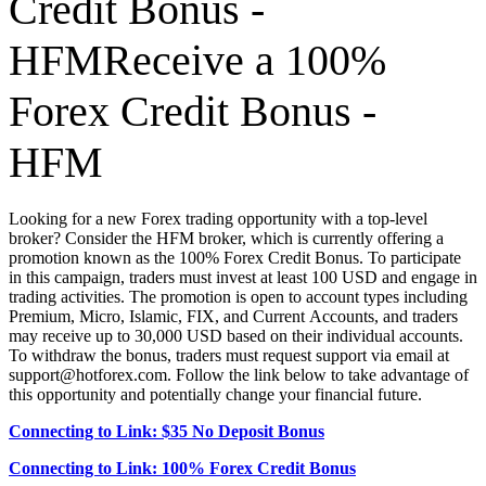
Credit Bonus -
HFMReceive a 100%
Forex Credit Bonus -
HFM
Looking for a new Forex trading opportunity with a top-level
broker? Consider the HFM broker, which is currently offering a
promotion known as the 100% Forex Credit Bonus. To participate
in this campaign, traders must invest at least 100 USD and engage in
trading activities. The promotion is open to account types including
Premium, Micro, Islamic, FIX, and Current Accounts, and traders
may receive up to 30,000 USD based on their individual accounts.
To withdraw the bonus, traders must request support via email at
support@hotforex.com. Follow the link below to take advantage of
this opportunity and potentially change your financial future.
Connecting to Link: $35 No Deposit Bonus
Connecting to Link: 100% Forex Credit Bonus