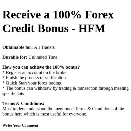
Receive a 100% Forex
Credit Bonus - HFM
Obtainable for:
All Traders
Durable for:
Unlimited Time
How you can achieve the 100% bonus?
* Register an account on the broker
* Finish the process of verification
* Quick Start your forex trading
* The bonus can withdraw by trading & transaction through meeting
specific lots
Terms & Conditions:
Must traders understand the mentioned Terms & Conditions of the
bonus here which is most useful for everyone.
Write Your Comment