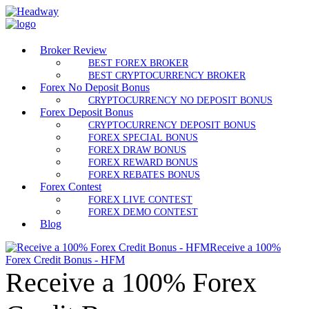
Broker Review
BEST FOREX BROKER
BEST CRYPTOCURRENCY BROKER
Forex No Deposit Bonus
CRYPTOCURRENCY NO DEPOSIT BONUS
Forex Deposit Bonus
CRYPTOCURRENCY DEPOSIT BONUS
FOREX SPECIAL BONUS
FOREX DRAW BONUS
FOREX REWARD BONUS
FOREX REBATES BONUS
Forex Contest
FOREX LIVE CONTEST
FOREX DEMO CONTEST
Blog
Receive a 100% Forex