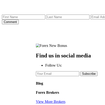
Comment
Find us in social media
Follow Us:
Blog
Forex Brokers
View More Brokers