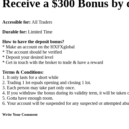
Receive a $300 Bonus by
Accessible for:
All Traders
Durable for:
Limited Time
How to have the deposit bonus?
* Make an account on the HXFXglobal
* The account should be verified
* Deposit your desired level
* Get in touch with the broker to trade & have a reward
Terms & Conditions:
1. It only lasts for a short while
2. Trading 1 lot equals opening and closing 1 lot.
3. Each person may take part only once.
4. If you withdraw the bonus during its validity term, it will be taken o
5. Gotta have enough room.
6. Your account will be suspended for any suspected or attempted abu
Write Your Comment