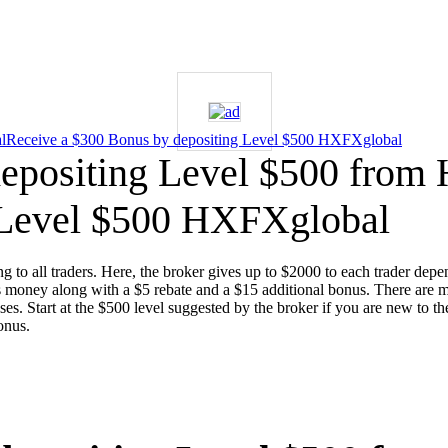
depositing Level $500 from
 Level $500 HXFXglobal
ng to all traders. Here, the broker gives up to $2000 to each trader depe
 money along with a $5 rebate and a $15 additional bonus. There are m
s. Start at the $500 level suggested by the broker if you are new to the 
onus.