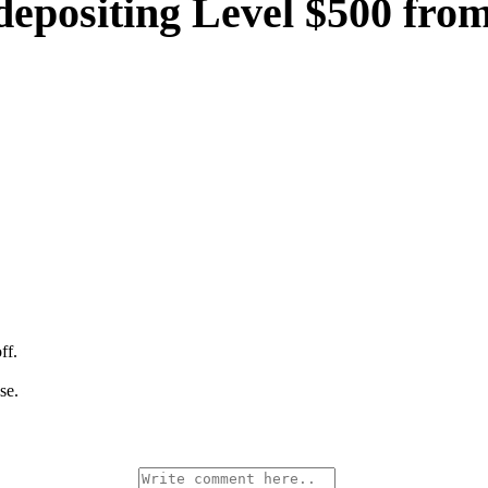
 depositing Level $500 fr
ff.
se.