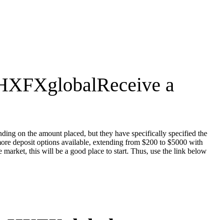
 HXFXglobalReceive a
nding on the amount placed, but they have specifically specified the
ore deposit options available, extending from $200 to $5000 with
market, this will be a good place to start. Thus, use the link below