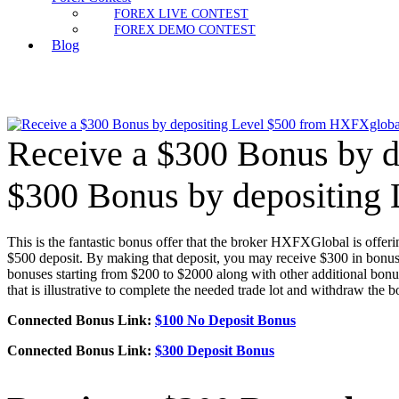
FOREX LIVE CONTEST
FOREX DEMO CONTEST
Blog
Receive a $300 Bonus by 
$300 Bonus by depositing
This is the fantastic bonus offer that the broker HXFXGlobal is offeri
$500 deposit. By making that deposit, you may receive $300 in bonus
bonuses starting from $200 to $2000 along with other additional bonuse
that is illustrative to complete the needed trade lot and withdraw the b
Connected Bonus Link:
$100 No Deposit Bonus
Connected Bonus Link:
$300 Deposit Bonus