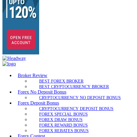
Broker Review
BEST FOREX BROKER
BEST CRYPTOCURRENCY BROKER
Forex No Deposit Bonus
CRYPTOCURRENCY NO DEPOSIT BONUS
Forex Deposit Bonus
CRYPTOCURRENCY DEPOSIT BONUS
FOREX SPECIAL BONUS
FOREX DRAW BONUS
FOREX REWARD BONUS
FOREX REBATES BONUS
Forex Contest