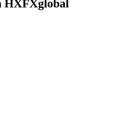
om HXFXglobal