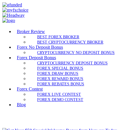
Broker Review
BEST FOREX BROKER
BEST CRYPTOCURRENCY BROKER
Forex No Deposit Bonus
CRYPTOCURRENCY NO DEPOSIT BONUS
Forex Deposit Bonus
CRYPTOCURRENCY DEPOSIT BONUS
FOREX SPECIAL BONUS
FOREX DRAW BONUS
FOREX REWARD BONUS
FOREX REBATES BONUS
Forex Contest
FOREX LIVE CONTEST
FOREX DEMO CONTEST
Blog