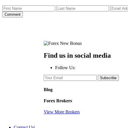
Comment
Find us in social media
Follow Us:
Blog
Forex Brokers
View More Brokers
Contact Us
|