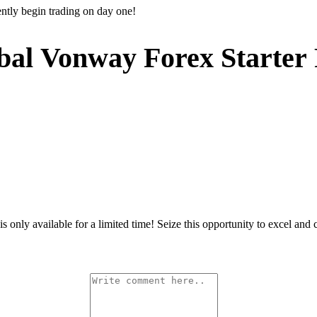
ntly begin trading on day one!
bal Vonway Forex Starter
is only available for a limited time! Seize this opportunity to excel and