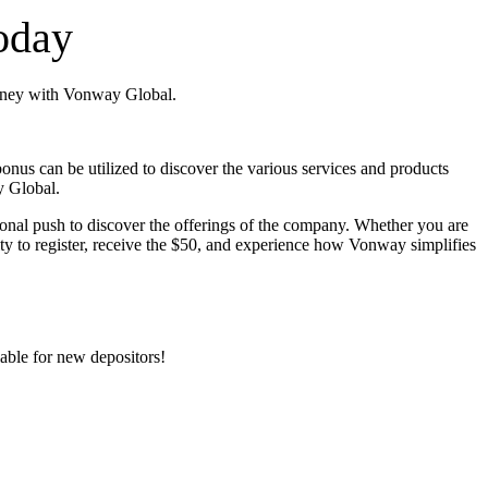
oday
ourney with Vonway Global.
 bonus can be utilized to discover the various services and products
y Global.
nal push to discover the offerings of the company. Whether you are
ty to register, receive the $50, and experience how Vonway simplifies
able for new depositors!