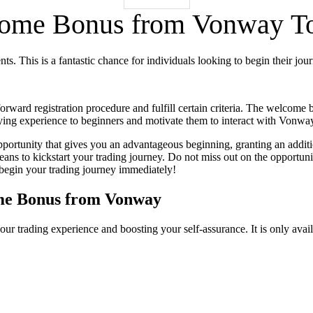
lcome Bonus from Vonway T
s. This is a fantastic chance for individuals looking to begin their j
tforward registration procedure and fulfill certain criteria. The welcome
ifying experience to beginners and motivate them to interact with Vonwa
tunity that gives you an advantageous beginning, granting an additio
ans to kickstart your trading journey. Do not miss out on the opportuni
d begin your trading journey immediately!
ome Bonus from Vonway
trading experience and boosting your self-assurance. It is only avail