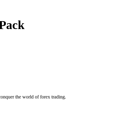
 Pack
 conquer the world of forex trading.