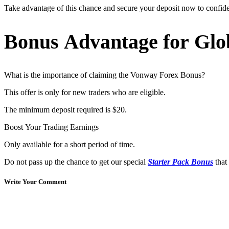
Take advantage of this chance and secure your deposit now to confide
Bonus Advantage for Glo
What is the importance of claiming the Vonway Forex Bonus?
This offer is only for new traders who are eligible.
The minimum deposit required is $20.
Boost Your Trading Earnings
Only available for a short period of time.
Do not pass up the chance to get our special
Starter Pack Bonus
that 
Write Your Comment