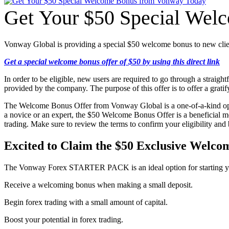
Get Your $50 Special We
Vonway Global is providing a special $50 welcome bonus to new client
Get a special welcome bonus offer of $50 by using this direct link
In order to be eligible, new users are required to go through a straigh
provided by the company. The purpose of this offer is to offer a grat
The Welcome Bonus Offer from Vonway Global is a one-of-a-kind oppor
a novice or an expert, the $50 Welcome Bonus Offer is a beneficial me
trading. Make sure to review the terms to confirm your eligibility an
Excited to Claim the $50 Exclusive Welc
The Vonway Forex STARTER PACK is an ideal option for starting your 
Receive a welcoming bonus when making a small deposit.
Begin forex trading with a small amount of capital.
Boost your potential in forex trading.