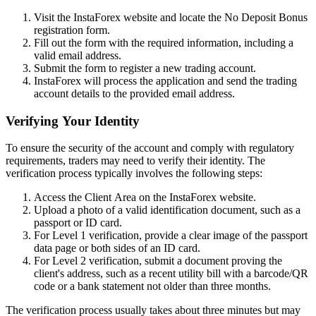
Visit the InstaForex website and locate the No Deposit Bonus
registration form.
Fill out the form with the required information, including a
valid email address.
Submit the form to register a new trading account.
InstaForex will process the application and send the trading
account details to the provided email address.
Verifying Your Identity
To ensure the security of the account and comply with regulatory
requirements, traders may need to verify their identity. The
verification process typically involves the following steps:
Access the Client Area on the InstaForex website.
Upload a photo of a valid identification document, such as a
passport or ID card.
For Level 1 verification, provide a clear image of the passport
data page or both sides of an ID card.
For Level 2 verification, submit a document proving the
client's address, such as a recent utility bill with a barcode/QR
code or a bank statement not older than three months.
The verification process usually takes about three minutes but may