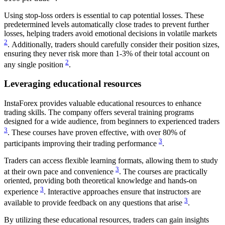
Using stop-loss orders is essential to cap potential losses. These
predetermined levels automatically close trades to prevent further
losses, helping traders avoid emotional decisions in volatile markets
2
. Additionally, traders should carefully consider their position sizes,
ensuring they never risk more than 1-3% of their total account on
2
any single position
.
Leveraging educational resources
InstaForex provides valuable educational resources to enhance
trading skills. The company offers several training programs
designed for a wide audience, from beginners to experienced traders
3
. These courses have proven effective, with over 80% of
3
participants improving their trading performance
.
Traders can access flexible learning formats, allowing them to study
3
at their own pace and convenience
. The courses are practically
oriented, providing both theoretical knowledge and hands-on
3
experience
. Interactive approaches ensure that instructors are
3
available to provide feedback on any questions that arise
.
By utilizing these educational resources, traders can gain insights