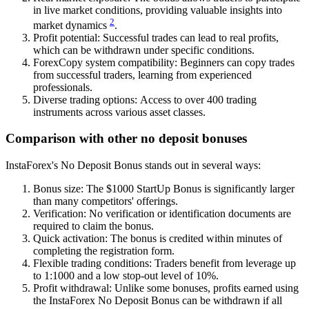
in live market conditions, providing valuable insights into
2
market dynamics
.
Profit potential: Successful trades can lead to real profits,
which can be withdrawn under specific conditions.
ForexCopy system compatibility: Beginners can copy trades
from successful traders, learning from experienced
professionals.
Diverse trading options: Access to over 400 trading
instruments across various asset classes.
Comparison with other no deposit bonuses
InstaForex's No Deposit Bonus stands out in several ways:
Bonus size: The $1000 StartUp Bonus is significantly larger
than many competitors' offerings.
Verification: No verification or identification documents are
required to claim the bonus.
Quick activation: The bonus is credited within minutes of
completing the registration form.
Flexible trading conditions: Traders benefit from leverage up
to 1:1000 and a low stop-out level of 10%.
Profit withdrawal: Unlike some bonuses, profits earned using
the InstaForex No Deposit Bonus can be withdrawn if all