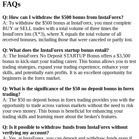
FAQs
Q: How can I withdraw the $500 bonus from InstaForex?
A: To withdraw the $500 bonus at InstaForex, you must complete
BUY or SELL trades with a total volume of three times the
InstaForex lots (X*3), where X equals the total volume of all
received bonuses, including those that were canceled or partly lost.
Q: What does the InstaForex startup bonus entail?
A: The InstaForex No Deposit STARTUP Bonus offers a $3,500
bonus to kick-start your trading career. This bonus allows you to test
trading strategies, expand your trading experience, enhance your
skills, and potentially earn profits. It is an excellent opportunity for
beginners in the forex market.
Q: What is the significance of the $50 no deposit bonus in forex
trading?
A: The $50 no deposit bonus in forex trading provides you with the
opportunity to trade across various markets without the need to risk
your own money. This bonus is beneficial for enhancing your
trading skills and learning more about the broker's features.
Q: Is it possible to withdraw funds from InstaForex without
verifying my account?
A: Yes, at InstaForex, you can deposit and withdraw funds even if