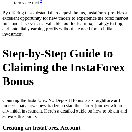
2
terms are met
.
By offering this substantial no deposit bonus, InstaForex provides an
excellent opportunity for new traders to experience the forex market
firsthand. It serves as a valuable tool for learning, strategy testing,
and potentially earning profits without the need for an initial
investment.
Step-by-Step Guide to
Claiming the InstaForex
Bonus
Claiming the InstaForex No Deposit Bonus is a straightforward
process that allows new traders to start their forex journey without
any initial investment. Here's a detailed guide on how to obtain and
activate this bonus:
Creating an InstaForex Account