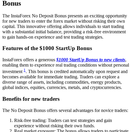
Bonus
The InstaForex No Deposit Bonus presents an exciting opportunity
for new traders to enter the forex market without risking their own
capital. This innovative offering allows individuals to start trading
with a substantial initial balance, providing a risk-free environment
to gain hands-on experience and test trading strategies.
Features of the $1000 StartUp Bonus
InstaForex offers a generous
$1000 StartUp Bonus to new clients
,
enabling them to experience real trading conditions without personal
1
investment
. This bonus is credited automatically upon request and
becomes available for immediate trading. Traders can explore a
diverse range of assets, including commodities, energy products,
global indices, equities, currencies, metals, and cryptocurrencies.
Benefits for new traders
The No Deposit Bonus offers several advantages for novice traders:
Risk-free trading: Traders can test strategies and gain
experience without risking their own funds.
Real market exposure: The bonus allows traders to participate