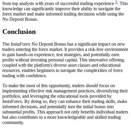
3
from top analysts with years of successful trading experience
. This
knowledge can significantly improve their ability to navigate the
forex market and make informed trading decisions while using the
No Deposit Bonus.
Conclusion
The InstaForex No Deposit Bonus has a significant impact on new
traders entering the forex market. It provides a risk-free environment
to gain hands-on experience, test strategies, and potentially earn
profits without investing personal capital. This innovative offering,
coupled with the platform's diverse asset classes and educational
resources, enables beginners to navigate the complexities of forex
trading with confidence.
To make the most of this opportunity, traders should focus on
implementing effective risk management practices, diversifying their
portfolios, and leveraging the educational tools provided by
InstaForex. By doing so, they can enhance their trading skills, make
informed decisions, and potentially turn the initial bonus into
substantial profits. This approach not only benefits individual traders
but also contributes to a more knowledgeable and skilled trading
community.