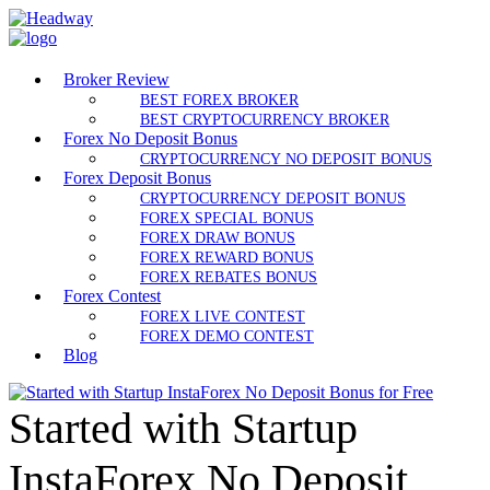
Broker Review
BEST FOREX BROKER
BEST CRYPTOCURRENCY BROKER
Forex No Deposit Bonus
CRYPTOCURRENCY NO DEPOSIT BONUS
Forex Deposit Bonus
CRYPTOCURRENCY DEPOSIT BONUS
FOREX SPECIAL BONUS
FOREX DRAW BONUS
FOREX REWARD BONUS
FOREX REBATES BONUS
Forex Contest
FOREX LIVE CONTEST
FOREX DEMO CONTEST
Blog
Started with Startup
InstaForex No Deposit