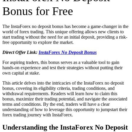
Bonus for Free
The InstaForex no deposit bonus has become a game-changer in the
world of forex trading. This unique offering allows new clients to
start trading without the need for an initial deposit, providing a risk-
free opportunity to explore the market.
Direct Offer Link:
InstaForex No Deposit Bonus
For aspiring traders, this bonus serves as a valuable tool to gain
hands-on experience and test their strategies without putting their
own capital at stake.
This article delves into the intricacies of the InstaForex no deposit
bonus, covering its eligibility criteria, trading conditions, and
withdrawal requirements. Readers will learn how to claim this
bonus, maximize their trading potential, and navigate the associated
terms and conditions. By the end, traders will have a clear
understanding of how to leverage this opportunity to jumpstart their
forex trading journey with InstaForex.
Understanding the InstaForex No Deposit