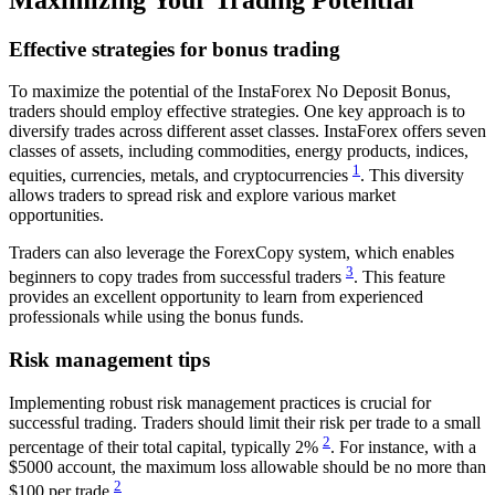
Effective strategies for bonus trading
To maximize the potential of the InstaForex No Deposit Bonus,
traders should employ effective strategies. One key approach is to
diversify trades across different asset classes. InstaForex offers seven
classes of assets, including commodities, energy products, indices,
1
equities, currencies, metals, and cryptocurrencies
. This diversity
allows traders to spread risk and explore various market
opportunities.
Traders can also leverage the ForexCopy system, which enables
3
beginners to copy trades from successful traders
. This feature
provides an excellent opportunity to learn from experienced
professionals while using the bonus funds.
Risk management tips
Implementing robust risk management practices is crucial for
successful trading. Traders should limit their risk per trade to a small
2
percentage of their total capital, typically 2%
. For instance, with a
$5000 account, the maximum loss allowable should be no more than
2
$100 per trade
.