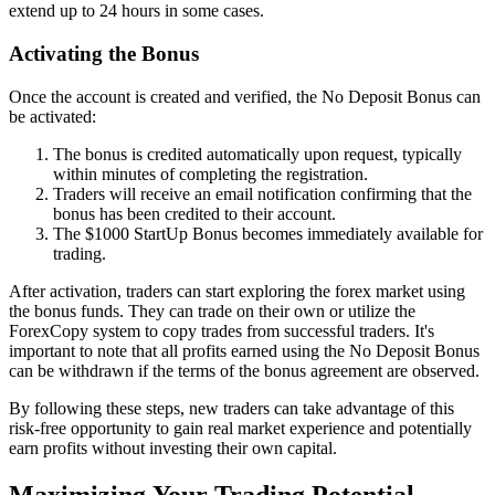
extend up to 24 hours in some cases.
Activating the Bonus
Once the account is created and verified, the No Deposit Bonus can
be activated:
The bonus is credited automatically upon request, typically
within minutes of completing the registration.
Traders will receive an email notification confirming that the
bonus has been credited to their account.
The $1000 StartUp Bonus becomes immediately available for
trading.
After activation, traders can start exploring the forex market using
the bonus funds. They can trade on their own or utilize the
ForexCopy system to copy trades from successful traders. It's
important to note that all profits earned using the No Deposit Bonus
can be withdrawn if the terms of the bonus agreement are observed.
By following these steps, new traders can take advantage of this
risk-free opportunity to gain real market experience and potentially
earn profits without investing their own capital.
Maximizing Your Trading Potential