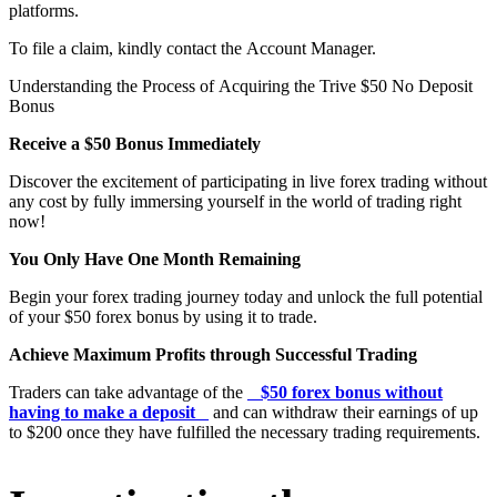
platforms.
To file a claim, kindly contact the Account Manager.
Understanding the Process of Acquiring the Trive $50 No Deposit
Bonus
Receive a $50 Bonus Immediately
Discover the excitement of participating in live forex trading without
any cost by fully immersing yourself in the world of trading right
now!
You Only Have One Month Remaining
Begin your forex trading journey today and unlock the full potential
of your $50 forex bonus by using it to trade.
Achieve Maximum Profits through Successful Trading
Traders can take advantage of the
_
$50 forex bonus without
having to make a deposit
_
and can withdraw their earnings of up
to $200 once they have fulfilled the necessary trading requirements.