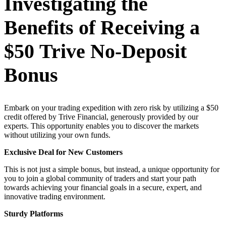
Investigating the
Benefits of Receiving a
$50 Trive No-Deposit
Bonus
Embark on your trading expedition with zero risk by utilizing a $50
credit offered by Trive Financial, generously provided by our
experts. This opportunity enables you to discover the markets
without utilizing your own funds.
Exclusive Deal for New Customers
This is not just a simple bonus, but instead, a unique opportunity for
you to join a global community of traders and start your path
towards achieving your financial goals in a secure, expert, and
innovative trading environment.
Sturdy Platforms