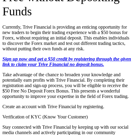
Funds
Currently, Trive Financial is providing an enticing opportunity for
new traders to begin their trading experience with a $50 bonus for
Forex, without requiring an initial deposit. This enables individuals
to discover the Forex market and test out different trading tactics,
without putting their own funds at any risk.
Sign up now and get a $50 credit by registering through the given
link to claim your Trive Financial no deposit bonus.
Take advantage of the chance to broaden your knowledge and
potentially earn profits with Trive Financial. By completing their
registration and sign-up process, you will be eligible to receive the
$50 Free No Deposit Forex Bonus. This presents a wonderful
opportunity to improve your expertise in the field of Forex trading.
Create an account with Trive Financial by registering.
Verification of KYC (Know Your Customer)
Stay connected with Trive Financial by keeping up with our social
media channels and actively participating in our community