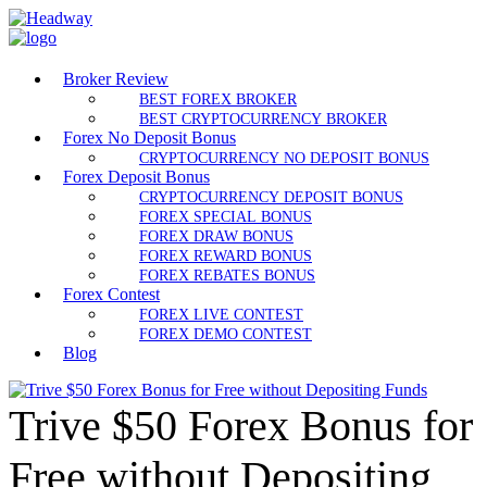
Broker Review
BEST FOREX BROKER
BEST CRYPTOCURRENCY BROKER
Forex No Deposit Bonus
CRYPTOCURRENCY NO DEPOSIT BONUS
Forex Deposit Bonus
CRYPTOCURRENCY DEPOSIT BONUS
FOREX SPECIAL BONUS
FOREX DRAW BONUS
FOREX REWARD BONUS
FOREX REBATES BONUS
Forex Contest
FOREX LIVE CONTEST
FOREX DEMO CONTEST
Blog
Trive $50 Forex Bonus for
Free without Depositing