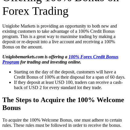
Forex Trading
Uniglobe Markets is providing an opportunity to both new and
existing customers to take advantage of a 100% Credit Bonus
program. This is a great way to maximise trading by making a
deposit or re-deposit into a live account and receiving a 100%
Bonus on the amount.
Uniglobemarkets.com is offering a
100% Forex Credit Bonus
Program
for trading and investing online.
Starting on the day of the deposit, customers will have a
Credit Bonus of 100% at their disposal for a span of 60 days.
If they deposit at least USD 100, traders can receive a cash-
back of USD 2 for every standard lot they trade.
The Steps to Acquire the 100% Welcome
Bonus
To acquire the 100% Welcome Bonus, one must adhere to certain
rules. These rules must be followed in order to receive the bonus.