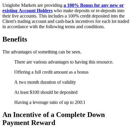
Uniglobe Markets are providing
a 100% Bonus for any new or
existing Account Holders
who make deposits or re-deposits into
their live accounts. This includes a 100% credit deposited into the
Client's trading account and cash-back incentives for each lot traded
in accordance with the following terms and conditions.
Benefits
The advantages of something can be seen.
There are various advantages to having this resource.
Offering a full credit amount as a bonus
A two month duration of validity
At least $100 should be deposited
Having a leverage ratio of up to 200:1
An Incentive of a Complete Down
Payment Reward