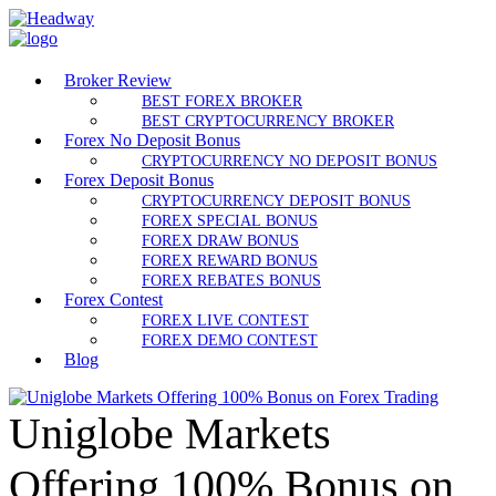
Broker Review
BEST FOREX BROKER
BEST CRYPTOCURRENCY BROKER
Forex No Deposit Bonus
CRYPTOCURRENCY NO DEPOSIT BONUS
Forex Deposit Bonus
CRYPTOCURRENCY DEPOSIT BONUS
FOREX SPECIAL BONUS
FOREX DRAW BONUS
FOREX REWARD BONUS
FOREX REBATES BONUS
Forex Contest
FOREX LIVE CONTEST
FOREX DEMO CONTEST
Blog
Uniglobe Markets
Offering 100% Bonus on