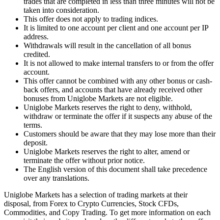
trades that are completed in less than three minutes will not be
taken into consideration.
This offer does not apply to trading indices.
It is limited to one account per client and one account per IP
address.
Withdrawals will result in the cancellation of all bonus
credited.
It is not allowed to make internal transfers to or from the offer
account.
This offer cannot be combined with any other bonus or cash-
back offers, and accounts that have already received other
bonuses from Uniglobe Markets are not eligible.
Uniglobe Markets reserves the right to deny, withhold,
withdraw or terminate the offer if it suspects any abuse of the
terms.
Customers should be aware that they may lose more than their
deposit.
Uniglobe Markets reserves the right to alter, amend or
terminate the offer without prior notice.
The English version of this document shall take precedence
over any translations.
Uniglobe Markets has a selection of trading markets at their
disposal, from Forex to Crypto Currencies, Stock CFDs,
Commodities, and Copy Trading. To get more information on each