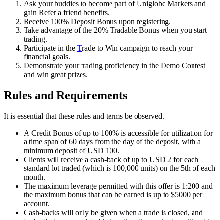
Ask your buddies to become part of Uniglobe Markets and
gain Refer a friend benefits.
Receive 100% Deposit Bonus upon registering.
Take advantage of the 20% Tradable Bonus when you start
trading.
Participate in the
T
rade to Win campaign to reach your
financial goals.
Demonstrate your trading proficiency in the Demo Contest
and win great prizes.
Rules and Requirements
It is essential that these rules and terms be observed.
A Credit Bonus of up to 100% is accessible for utilization for
a time span of 60 days from the day of the deposit, with a
minimum deposit of USD 100.
Clients will receive a cash-back of up to USD 2 for each
standard lot traded (which is 100,000 units) on the 5th of each
month.
The maximum leverage permitted with this offer is 1:200 and
the maximum bonus that can be earned is up to $5000 per
account.
Cash-backs will only be given when a trade is closed, and