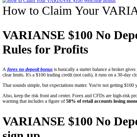
How to Claim Your VARI
VARIANSE $100 No Deposi
Rules for Profits
A
forex no deposit bonus
is basically a starter balance a broker giv
clear limits. It's a $100 trading credit (not cash), it runs on a 30-day
That sounds simple, but expectations matter. You're not getting $100 y
Also, keep the risk front and center. Forex and CFDs are high-risk 
warning that includes a figure of
58% of retail accounts losing mon
VARIANSE $100 No Deposi
sign up