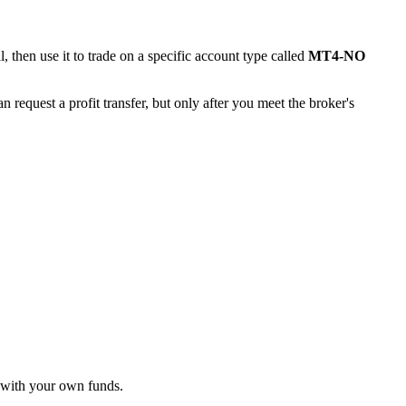
 then use it to trade on a specific account type called
MT4-NO
an request a profit transfer, but only after you meet the broker's
g with your own funds.