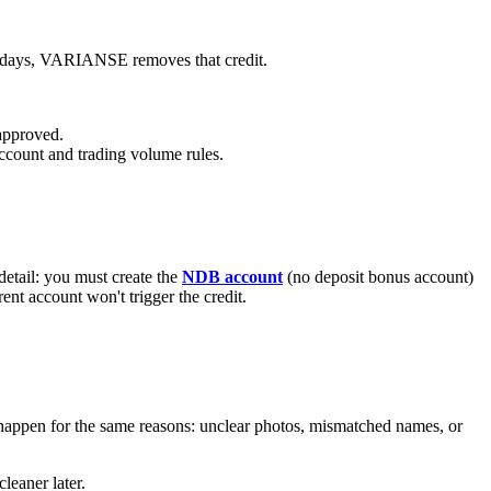
e 30 days, VARIANSE removes that credit.
 approved.
account and trading volume rules.
detail: you must create the
NDB account
(no deposit bonus account)
nt account won't trigger the credit.
happen for the same reasons: unclear photos, mismatched names, or
leaner later.