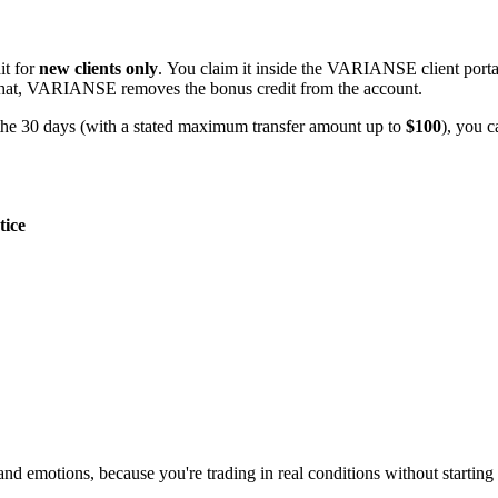
it for
new clients only
. You claim it inside the VARIANSE client portal,
r that, VARIANSE removes the bonus credit from the account.
 the 30 days (with a stated maximum transfer amount up to
$100
), you c
tice
 and emotions, because you're trading in real conditions without startin