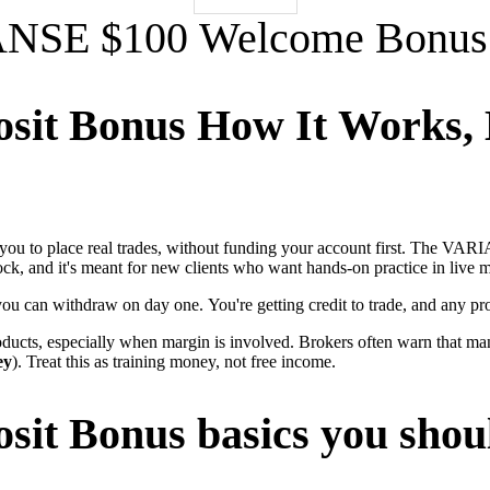
ANSE $100 Welcome Bonus
t Bonus How It Works, H
es you to place real trades, without funding your account first. The VA
 clock, and it's meant for new clients who want hands-on practice in live 
ou can withdraw on day one. You're getting credit to trade, and any pro
products, especially when margin is involved. Brokers often warn that
ey
). Treat this as training money, not free income.
t Bonus basics you shoul