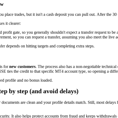
aw
 you place trades, but it isn't a cash deposit you can pull out. After th
es it clearer:
ed profit gate, so you generally shouldn't expect a transfer request to be
rement, so you can request a transfer, assuming you also meet the live 
nsfer depends on hitting targets and completing extra steps.
is for
new customers
. The process also has a non-negotiable technical 
ties the credit to that specific MT4 account type, so opening a differe
ved profile and no bonus loaded.
p by step (and avoid delays)
cuments are clean and your profile details match. Still, most delays 
ity. It also helps protect accounts from fraud and keeps withdrawals c