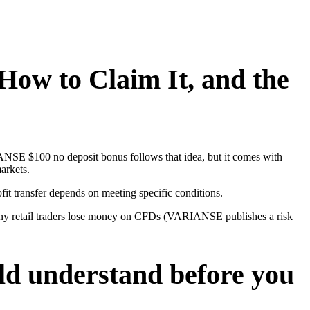
ow to Claim It, and the
RIANSE $100 no deposit bonus follows that idea, but it comes with
markets.
fit transfer depends on meeting specific conditions.
 many retail traders lose money on CFDs (VARIANSE publishes a risk
d understand before you