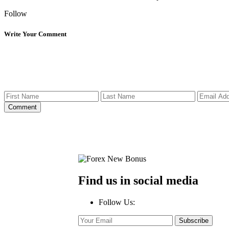
Follow
Write Your Comment
Comment
Find us in social media
Follow Us: