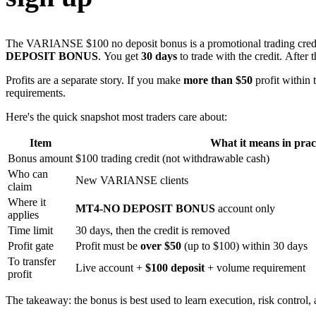
The VARIANSE $100 no deposit bonus is a promotional trading cred
DEPOSIT BONUS
. You get
30 days
to trade with the credit. Afte
Profits are a separate story. If you make
more than $50
profit within
requirements.
Here's the quick snapshot most traders care about:
Item
What it means in prac
Bonus amount
$100 trading credit (not withdrawable cash)
Who can
New VARIANSE clients
claim
Where it
MT4-NO DEPOSIT BONUS
account only
applies
Time limit
30 days, then the credit is removed
Profit gate
Profit must be
over $50
(up to $100) within 30 days
To transfer
Live account +
$100 deposit
+ volume requirement
profit
The takeaway: the bonus is best used to learn execution, risk control,