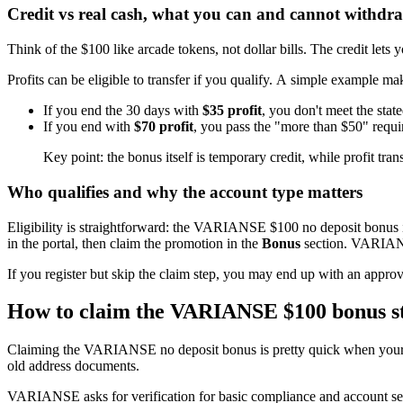
Credit vs real cash, what you can and cannot withdr
Think of the $100 like arcade tokens, not dollar bills. The credit lets
Profits can be eligible to transfer if you qualify. A simple example mak
If you end the 30 days with
$35 profit
, you don't meet the stat
If you end with
$70 profit
, you pass the "more than $50" requi
Key point: the bonus itself is temporary credit, while profit tra
Who qualifies and why the account type matters
Eligibility is straightforward: the VARIANSE $100 no deposit bonus 
in the portal, then claim the promotion in the
Bonus
section. VARIANSE 
If you register but skip the claim step, you may end up with an appro
How to claim the VARIANSE $100 bonus ste
Claiming the VARIANSE no deposit bonus is pretty quick when your do
old address documents.
VARIANSE asks for verification for basic compliance and account secur