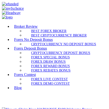
Broker Review
BEST FOREX BROKER
BEST CRYPTOCURRENCY BROKER
Forex No Deposit Bonus
CRYPTOCURRENCY NO DEPOSIT BONUS
Forex Deposit Bonus
CRYPTOCURRENCY DEPOSIT BONUS
FOREX SPECIAL BONUS
FOREX DRAW BONUS
FOREX REWARD BONUS
FOREX REBATES BONUS
Forex Contest
FOREX LIVE CONTEST
FOREX DEMO CONTEST
Blog