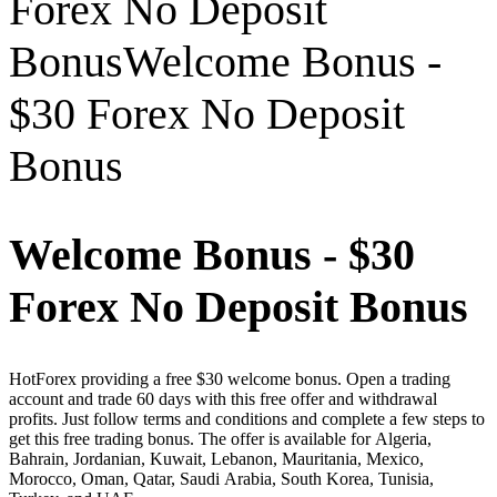
Forex No Deposit
BonusWelcome Bonus -
$30 Forex No Deposit
Bonus
Welcome Bonus - $30
Forex No Deposit Bonus
HotForex providing a free $30 welcome bonus. Open a trading
account and trade 60 days with this free offer and withdrawal
profits. Just follow terms and conditions and complete a few steps to
get this free trading bonus. The offer is available for Algeria,
Bahrain, Jordanian, Kuwait, Lebanon, Mauritania, Mexico,
Morocco, Oman, Qatar, Saudi Arabia, South Korea, Tunisia,