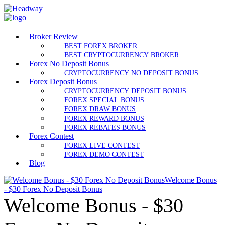
Broker Review
BEST FOREX BROKER
BEST CRYPTOCURRENCY BROKER
Forex No Deposit Bonus
CRYPTOCURRENCY NO DEPOSIT BONUS
Forex Deposit Bonus
CRYPTOCURRENCY DEPOSIT BONUS
FOREX SPECIAL BONUS
FOREX DRAW BONUS
FOREX REWARD BONUS
FOREX REBATES BONUS
Forex Contest
FOREX LIVE CONTEST
FOREX DEMO CONTEST
Blog
Welcome Bonus - $30