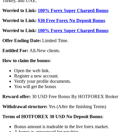
Turkey, and UAE.
Worried to Link:
100% Forex Super Charged Bonus
Worried to Link:
$30 Free Forex No Deposit Bonus
Worried to Link:
100% Forex Super Charged Bonus
Offer Ending Date:
Limited Time.
Entitled For:
All-New clients.
How to claim the bonus:
Open the web link.
Register a new account.
Verify your profile documents.
You will get the bonus
Reward offer:
30 USD Free Bonus By HOTFOREX Broker
Withdrawal structure:
Yes (After the finishing Terms)
Terms of HOTFOREX 30 USD No Deposit Bonus
:
Bonus amount is tradeable in the live forex market.
A bonus is announced for newbies.