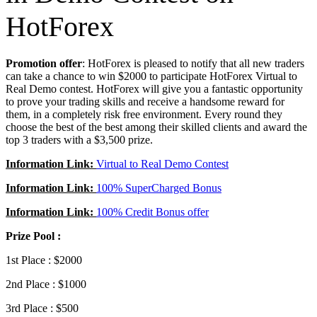
HotForex
Promotion offer
: HotForex is pleased to notify that all new traders
can take a chance to win $2000 to participate HotForex Virtual to
Real Demo contest. HotForex will give you a fantastic opportunity
to prove your trading skills and receive a handsome reward for
them, in a completely risk free environment. Every round they
choose the best of the best among their skilled clients and award the
top 3 traders with a $3,500 prize.
Information Link:
Virtual to Real Demo Contest
Information Link:
100% SuperCharged Bonus
Information Link:
100% Credit Bonus offer
Prize Pool :
1st Place : $2000
2nd Place : $1000
3rd Place : $500