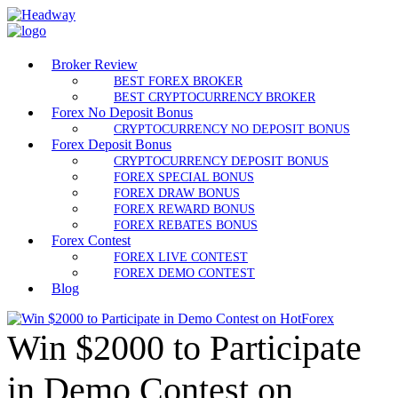
Broker Review
BEST FOREX BROKER
BEST CRYPTOCURRENCY BROKER
Forex No Deposit Bonus
CRYPTOCURRENCY NO DEPOSIT BONUS
Forex Deposit Bonus
CRYPTOCURRENCY DEPOSIT BONUS
FOREX SPECIAL BONUS
FOREX DRAW BONUS
FOREX REWARD BONUS
FOREX REBATES BONUS
Forex Contest
FOREX LIVE CONTEST
FOREX DEMO CONTEST
Blog
Win $2000 to Participate
in Demo Contest on