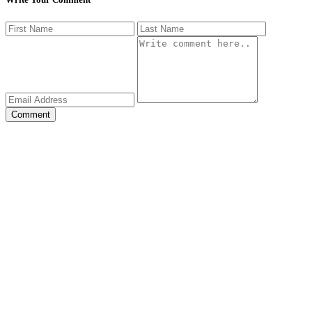
Comment