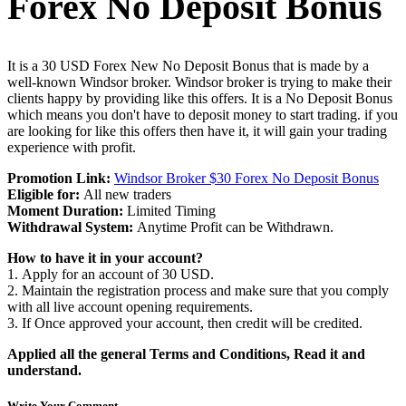
Forex No Deposit Bonus
It is a 30 USD Forex New No Deposit Bonus that is made by a
well-known Windsor broker. Windsor broker is trying to make their
clients happy by providing like this offers. It is a No Deposit Bonus
which means you don't have to deposit money to start trading. if you
are looking for like this offers then have it, it will gain your trading
experience with profit.
Promotion Link:
Windsor Broker $30 Forex No Deposit Bonus
Eligible for:
All new traders
Moment Duration:
Limited Timing
Withdrawal System:
Anytime Profit can be Withdrawn.
How to have it in your account?
1. Apply for an account of 30 USD.
2. Maintain the registration process and make sure that you comply
with all live account opening requirements.
3. If Once approved your account, then credit will be credited.
Applied all the general Terms and Conditions, Read it and
understand.
Write Your Comment