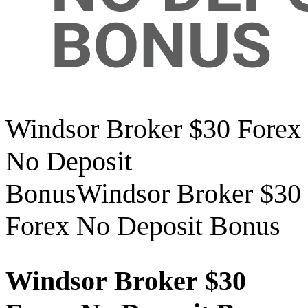
Windsor Broker $30 Forex
No Deposit
BonusWindsor Broker $30
Forex No Deposit Bonus
Windsor Broker $30