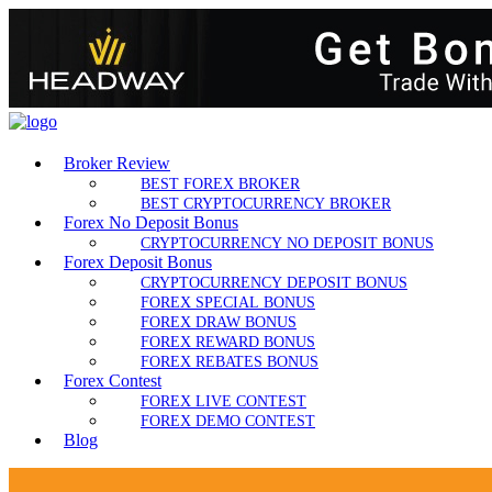
Broker Review
BEST FOREX BROKER
BEST CRYPTOCURRENCY BROKER
Forex No Deposit Bonus
CRYPTOCURRENCY NO DEPOSIT BONUS
Forex Deposit Bonus
CRYPTOCURRENCY DEPOSIT BONUS
FOREX SPECIAL BONUS
FOREX DRAW BONUS
FOREX REWARD BONUS
FOREX REBATES BONUS
Forex Contest
FOREX LIVE CONTEST
FOREX DEMO CONTEST
Blog