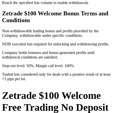
Reach the specified lots volume to enable withdrawals
Zetrade $100 Welcome Bonus Terms and
Conditions
Non-withdrawable trading bonus and profits provided by the
Company, withdrawable under specific conditions.
NDB executed lots required for unlocking and withdrawing profits.
Company holds bonuses and bonus-generated profits until
withdrawal conditions are satisfied.
Stop-out level: 50%, Margin call level: 100%.
Traded lots considered only for deals with a positive result of at least
+5 pips per lot.
Zetrade $100 Welcome
Free Trading No Deposit