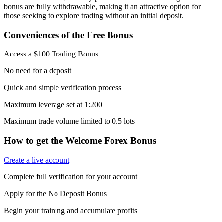
bonus are fully withdrawable, making it an attractive option for
those seeking to explore trading without an initial deposit.
Conveniences of the Free Bonus
Access a $100 Trading Bonus
No need for a deposit
Quick and simple verification process
Maximum leverage set at 1:200
Maximum trade volume limited to 0.5 lots
How to get the Welcome Forex Bonus
Create a live account
Complete full verification for your account
Apply for the No Deposit Bonus
Begin your training and accumulate profits