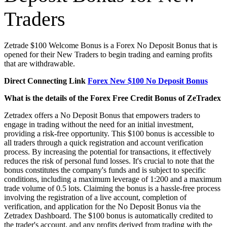
Traders
Zetrade $100 Welcome Bonus is a Forex No Deposit Bonus that is
opened for their New Traders to begin trading and earning profits
that are withdrawable.
Direct Connecting Link
Forex New $100 No Deposit Bonus
What is the details of the Forex Free Credit Bonus of ZeTradex
Zetradex offers a No Deposit Bonus that empowers traders to
engage in trading without the need for an initial investment,
providing a risk-free opportunity. This $100 bonus is accessible to
all traders through a quick registration and account verification
process. By increasing the potential for transactions, it effectively
reduces the risk of personal fund losses. It's crucial to note that the
bonus constitutes the company's funds and is subject to specific
conditions, including a maximum leverage of 1:200 and a maximum
trade volume of 0.5 lots. Claiming the bonus is a hassle-free process
involving the registration of a live account, completion of
verification, and application for the No Deposit Bonus via the
Zetradex Dashboard. The $100 bonus is automatically credited to
the trader's account, and any profits derived from trading with the