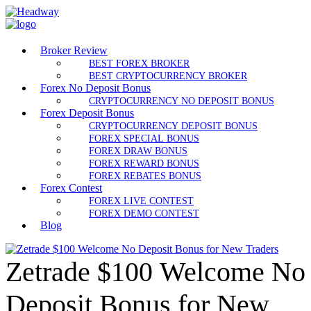
Broker Review
BEST FOREX BROKER
BEST CRYPTOCURRENCY BROKER
Forex No Deposit Bonus
CRYPTOCURRENCY NO DEPOSIT BONUS
Forex Deposit Bonus
CRYPTOCURRENCY DEPOSIT BONUS
FOREX SPECIAL BONUS
FOREX DRAW BONUS
FOREX REWARD BONUS
FOREX REBATES BONUS
Forex Contest
FOREX LIVE CONTEST
FOREX DEMO CONTEST
Blog
Zetrade $100 Welcome No
Deposit Bonus for New