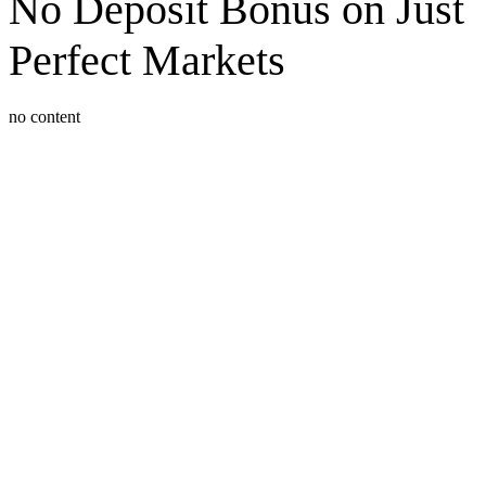
No Deposit Bonus on Just
Perfect Markets
no content