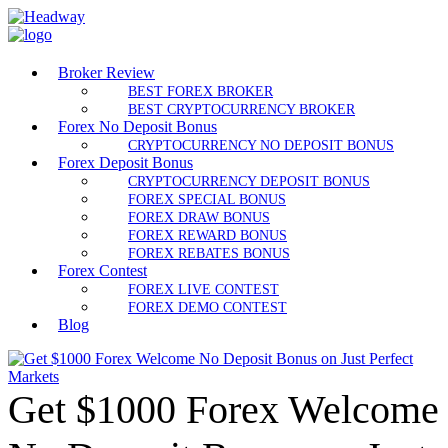
Broker Review
BEST FOREX BROKER
BEST CRYPTOCURRENCY BROKER
Forex No Deposit Bonus
CRYPTOCURRENCY NO DEPOSIT BONUS
Forex Deposit Bonus
CRYPTOCURRENCY DEPOSIT BONUS
FOREX SPECIAL BONUS
FOREX DRAW BONUS
FOREX REWARD BONUS
FOREX REBATES BONUS
Forex Contest
FOREX LIVE CONTEST
FOREX DEMO CONTEST
Blog
Get $1000 Forex Welcome