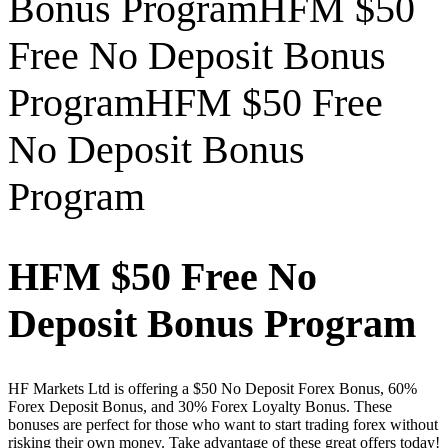
Bonus ProgramHFM $50
Free No Deposit Bonus
ProgramHFM $50 Free
No Deposit Bonus
Program
HFM $50 Free No
Deposit Bonus Program
HF Markets Ltd is offering a $50 No Deposit Forex Bonus, 60%
Forex Deposit Bonus, and 30% Forex Loyalty Bonus. These
bonuses are perfect for those who want to start trading forex without
risking their own money. Take advantage of these great offers today!