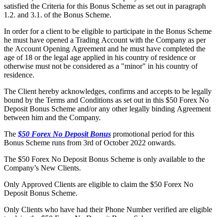
satisfied the Criteria for this Bonus Scheme as set out in paragraph
1.2. and 3.1. of the Bonus Scheme.
In order for a client to be eligible to participate in the Bonus Scheme
he must have opened a Trading Account with the Company as per
the Account Opening Agreement and he must have completed the
age of 18 or the legal age applied in his country of residence or
otherwise must not be considered as a "minor" in his country of
residence.
The Client hereby acknowledges, confirms and accepts to be legally
bound by the Terms and Conditions as set out in this $50 Forex No
Deposit Bonus Scheme and/or any other legally binding Agreement
between him and the Company.
The
$50 Forex No Deposit Bonus
promotional period for this
Bonus Scheme runs from 3rd of October 2022 onwards.
The $50 Forex No Deposit Bonus Scheme is only available to the
Company’s New Clients.
Only Approved Clients are eligible to claim the $50 Forex No
Deposit Bonus Scheme.
Only Clients who have had their Phone Number verified are eligible