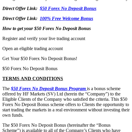
Direct Offer Link:
$50 Forex No Deposit Bonus
Direct Offer Link:
100% Free Welcome Bonus
How to get your $50 Forex No Deposit Bonus
Register and verify your live trading account
Open an eligible trading account
Get Your $50 Forex No Deposit Bonus!
$50 Forex No Deposit Bonus
TERMS AND CONDITIONS
The
$50 Forex No Deposit Bonus Program
is a bonus scheme
offered by HF Markets (SV) Ltd (herein the “Company”) to the
Eligible Clients of the Company who satisfied the criteria. This $50
Forex No Deposit Bonus scheme offers to Clients the opportunity to
start trading the markets in a real environment without investing their
own funds.
The $50 Forex No Deposit Bonus (hereinafter the “Bonus
Scheme”) is available to all of the Company’s Clients who have