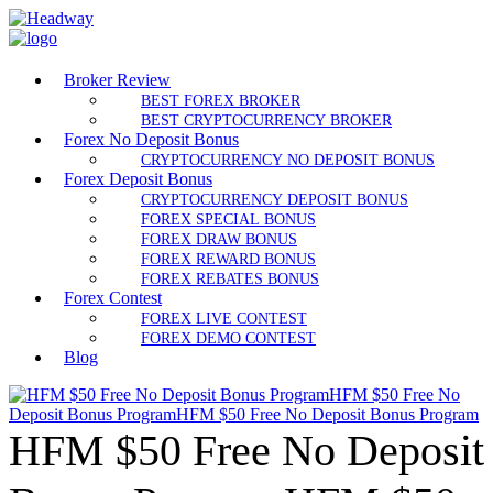
Broker Review
BEST FOREX BROKER
BEST CRYPTOCURRENCY BROKER
Forex No Deposit Bonus
CRYPTOCURRENCY NO DEPOSIT BONUS
Forex Deposit Bonus
CRYPTOCURRENCY DEPOSIT BONUS
FOREX SPECIAL BONUS
FOREX DRAW BONUS
FOREX REWARD BONUS
FOREX REBATES BONUS
Forex Contest
FOREX LIVE CONTEST
FOREX DEMO CONTEST
Blog
HFM $50 Free No Deposit