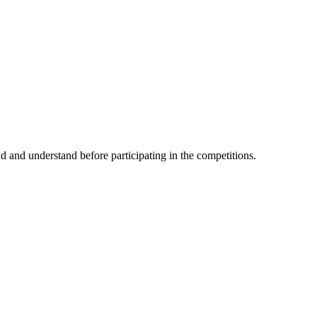
d and understand before participating in the competitions.