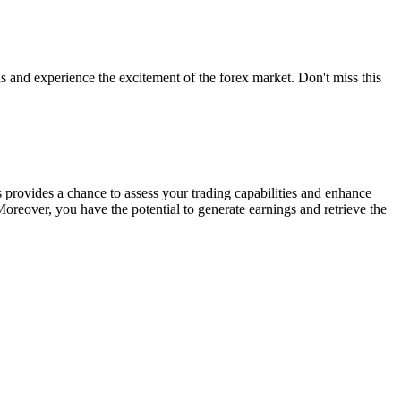
 and experience the excitement of the forex market. Don't miss this
provides a chance to assess your trading capabilities and enhance
oreover, you have the potential to generate earnings and retrieve the