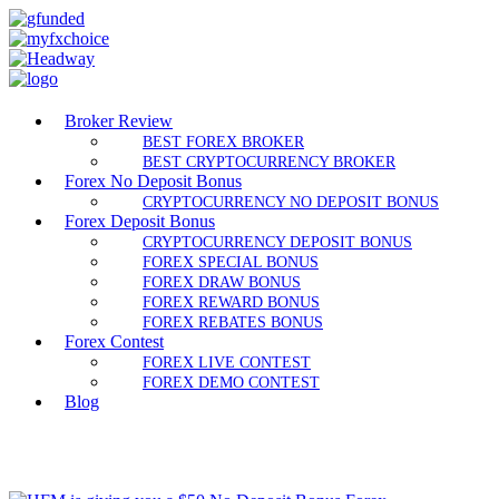
Broker Review
BEST FOREX BROKER
BEST CRYPTOCURRENCY BROKER
Forex No Deposit Bonus
CRYPTOCURRENCY NO DEPOSIT BONUS
Forex Deposit Bonus
CRYPTOCURRENCY DEPOSIT BONUS
FOREX SPECIAL BONUS
FOREX DRAW BONUS
FOREX REWARD BONUS
FOREX REBATES BONUS
Forex Contest
FOREX LIVE CONTEST
FOREX DEMO CONTEST
Blog