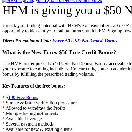
HFM is giving you a $50 
Unlock your trading potential with HFM's exclusive offer - a Free $5
opportunity to kickstart your trading journey with HFM. Sign up now
Direct Promotional Link:
Forex 50 USD No Deposit Bonus
What is the New Forex $50 Free Credit Bonus?
The HMF broker presents a 50 USD No Deposit Bonus, accessible to bot
your exposure to earning incentives. Concurrently, you can acquire in
bonus by fulfilling the prescribed trading volume.
Key Features of the free bonus:
*
$100 Free Bonus
* Simple & faster verification procedure
* Allowed to withdraw the Profits
* Multiple trading instruments
* Available Leverage
* Several payment methods
* Available for new & existing clients