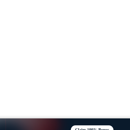
Claim 100% Bonus