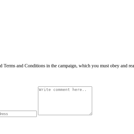
ndard Terms and Conditions in the campaign, which you must obey and rea