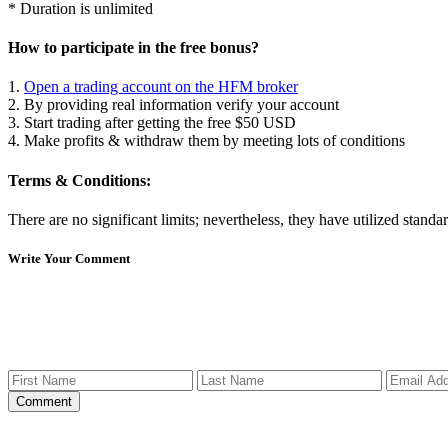
* Duration is unlimited
How to participate in the free bonus?
1.
Open a trading account on the HFM broker
2. By providing real information verify your account
3. Start trading after getting the free $50 USD
4. Make profits & withdraw them by meeting lots of conditions
Terms & Conditions:
There are no significant limits; nevertheless, they have utilized sta
Write Your Comment
Comment