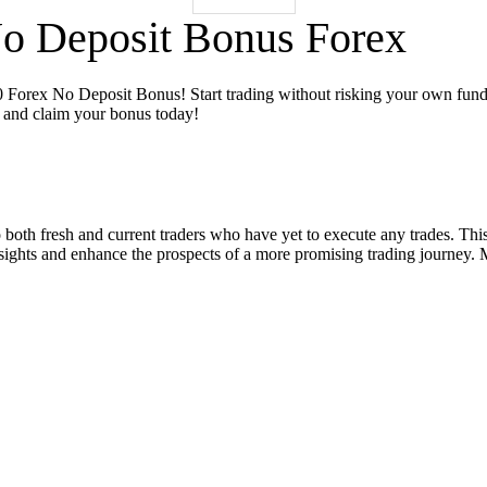
No Deposit Bonus Forex
0 Forex No Deposit Bonus! Start trading without risking your own funds
 and claim your bonus today!
h fresh and current traders who have yet to execute any trades. This 
sights and enhance the prospects of a more promising trading journey. M