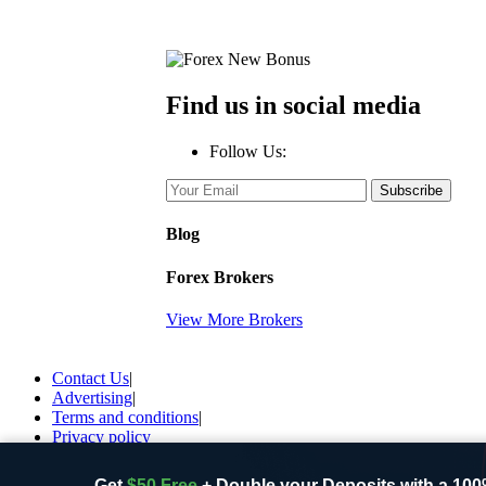
Find us in social media
Follow Us:
Blog
Forex Brokers
View More Brokers
Contact Us
|
Advertising
|
Terms and conditions
|
Privacy policy
© 2021 forexnewbonus.com
Get
$50 Free
+ Double your Deposits with a 10