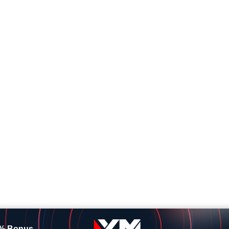
0% Bonus