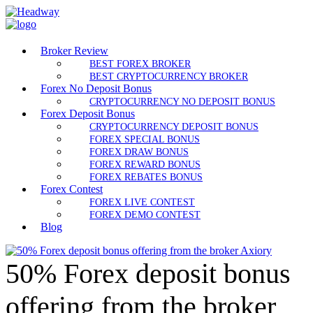
Broker Review
BEST FOREX BROKER
BEST CRYPTOCURRENCY BROKER
Forex No Deposit Bonus
CRYPTOCURRENCY NO DEPOSIT BONUS
Forex Deposit Bonus
CRYPTOCURRENCY DEPOSIT BONUS
FOREX SPECIAL BONUS
FOREX DRAW BONUS
FOREX REWARD BONUS
FOREX REBATES BONUS
Forex Contest
FOREX LIVE CONTEST
FOREX DEMO CONTEST
Blog
50% Forex deposit bonus
offering from the broker