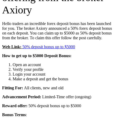
Axiory
Hello traders an incredible forex deposit bonus has been launched
for you. The broker Axiory announced a 50% forex deposit bonus
on each deposit. You can claim up to $5000 as 50% deposit bonus
from the broker. To claim this offer follow the post carefully.
Web Link:
50% deposit bonus up to $5000
How to get up to $5000 Deposit Bonus:
Open an account
Verify your profile
Login your account
Make a deposit and get the bonus
Fitting For:
All clients, new and old
Advancement Period:
Limited-Time offer (ongoing)
Reward offer:
50% deposit bonus up to $5000
Bonus Terms
: