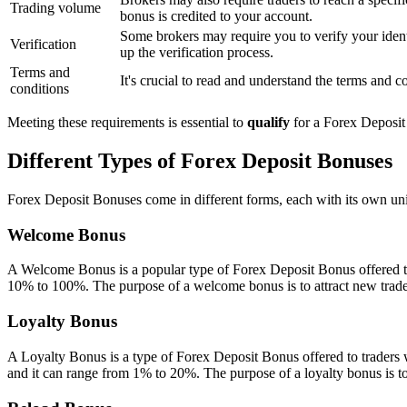
Trading volume
bonus is credited to your account.
Some brokers may require you to verify your iden
Verification
up the verification process.
Terms and
It's crucial to read and understand the terms and 
conditions
Meeting these requirements is essential to
qualify
for a Forex Deposit 
Different Types of Forex Deposit Bonuses
Forex Deposit Bonuses come in different forms, each with its own uni
Welcome Bonus
A Welcome Bonus is a popular type of Forex Deposit Bonus offered to 
10% to 100%. The purpose of a welcome bonus is to attract new traders
Loyalty Bonus
A Loyalty Bonus is a type of Forex Deposit Bonus offered to traders w
and it can range from 1% to 20%. The purpose of a loyalty bonus is to