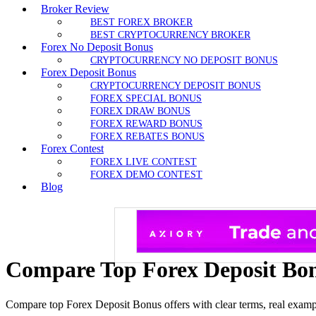
Broker Review
BEST FOREX BROKER
BEST CRYPTOCURRENCY BROKER
Forex No Deposit Bonus
CRYPTOCURRENCY NO DEPOSIT BONUS
Forex Deposit Bonus
CRYPTOCURRENCY DEPOSIT BONUS
FOREX SPECIAL BONUS
FOREX DRAW BONUS
FOREX REWARD BONUS
FOREX REBATES BONUS
Forex Contest
FOREX LIVE CONTEST
FOREX DEMO CONTEST
Blog
Compare Top Forex Deposit Bon
Compare top Forex Deposit Bonus offers with clear terms, real exampl