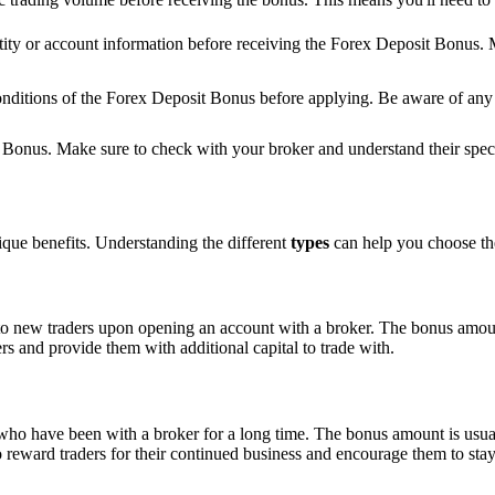
tity or account information before receiving the Forex Deposit Bonus.
conditions of the Forex Deposit Bonus before applying. Be aware of any 
Bonus. Make sure to check with your broker and understand their specific
que benefits. Understanding the different
types
can help you choose the
new traders upon opening an account with a broker. The bonus amount is
 and provide them with additional capital to trade with.
ho have been with a broker for a long time. The bonus amount is usuall
 reward traders for their continued business and encourage them to stay