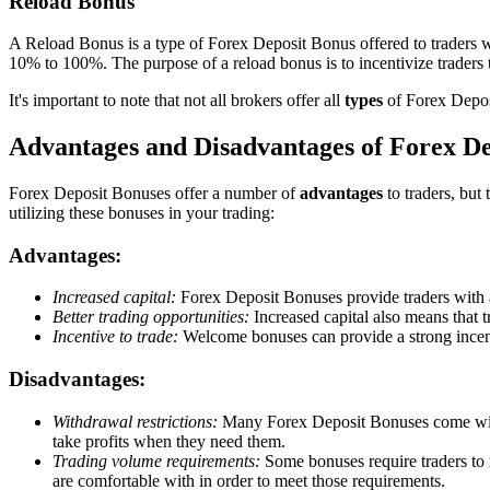
Reload Bonus
A Reload Bonus is a type of Forex Deposit Bonus offered to traders w
10% to 100%. The purpose of a reload bonus is to incentivize traders 
It's important to note that not all brokers offer all
types
of Forex Deposi
Advantages and Disadvantages of Forex De
Forex Deposit Bonuses offer a number of
advantages
to traders, but
utilizing these bonuses in your trading:
Advantages:
Increased capital:
Forex Deposit Bonuses provide traders with ad
Better trading opportunities:
Increased capital also means that tr
Incentive to trade:
Welcome bonuses can provide a strong incenti
Disadvantages:
Withdrawal restrictions:
Many Forex Deposit Bonuses come with re
take profits when they need them.
Trading volume requirements:
Some bonuses require traders to 
are comfortable with in order to meet those requirements.