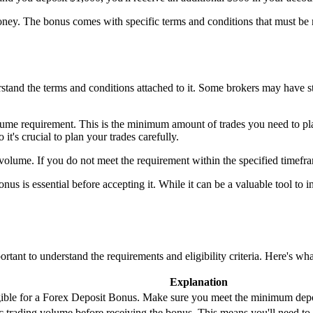
oney. The bonus comes with specific terms and conditions that must be 
tand the terms and conditions attached to it. Some brokers may have stric
olume requirement. This is the minimum amount of trades you need to pl
t's crucial to plan your trades carefully.
 volume. If you do not meet the requirement within the specified timefra
us is essential before accepting it. While it can be a valuable tool to
ortant to understand the requirements and eligibility criteria. Here's 
Explanation
gible for a Forex Deposit Bonus. Make sure you meet the minimum depo
ic trading volume before receiving the bonus. This means you'll need to 