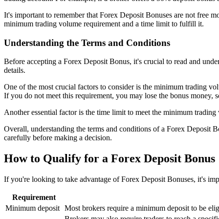
It's important to remember that Forex Deposit Bonuses are not free m
minimum trading volume requirement and a time limit to fulfill it.
Understanding the Terms and Conditions
Before accepting a Forex Deposit Bonus, it's crucial to read and unders
details.
One of the most crucial factors to consider is the minimum trading v
If you do not meet this requirement, you may lose the bonus money, so i
Another essential factor is the time limit to meet the minimum trading
Overall, understanding the terms and conditions of a Forex Deposit Bon
carefully before making a decision.
How to Qualify for a Forex Deposit Bonus
If you're looking to take advantage of Forex Deposit Bonuses, it's imp
Requirement
Minimum deposit
Most brokers require a minimum deposit to be eli
Brokers may also require traders to reach a specif