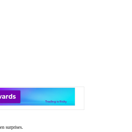
en surprises.