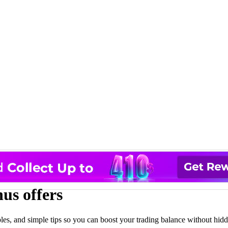
us offers
es, and simple tips so you can boost your trading balance without hidd