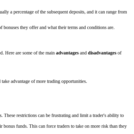
lly a percentage of the subsequent deposits, and it can range from
 bonuses they offer and what their terms and conditions are.
red. Here are some of the main
advantages
and
disadvantages
of
d take advantage of more trading opportunities.
.
se restrictions can be frustrating and limit a trader's ability to
 bonus funds. This can force traders to take on more risk than they