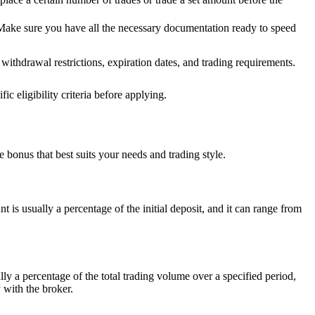
 Make sure you have all the necessary documentation ready to speed
withdrawal restrictions, expiration dates, and trading requirements.
 eligibility criteria before applying.
 bonus that best suits your needs and trading style.
 usually a percentage of the initial deposit, and it can range from
y a percentage of the total trading volume over a specified period,
 with the broker.