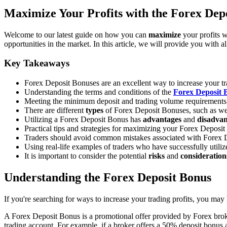
Maximize Your Profits with the Forex Dep
Welcome to our latest guide on how you can
maximize
your profits 
opportunities in the market. In this article, we will provide you wi
Key Takeaways
Forex Deposit Bonuses are an excellent way to increase your tr
Understanding the terms and conditions of the
Forex Deposit 
Meeting the minimum deposit and trading volume requirements 
There are different
types
of Forex Deposit Bonuses, such as we
Utilizing a Forex Deposit Bonus has
advantages
and
disadvan
Practical tips and strategies for maximizing your Forex Deposit
Traders should avoid common mistakes associated with Forex De
Using real-life examples of traders who have successfully utili
It is important to consider the potential
risks
and
consideration
Understanding the Forex Deposit Bonus
If you're searching for ways to increase your trading profits, you ma
A Forex Deposit Bonus is a promotional offer provided by Forex brokers
trading account. For example, if a broker offers a 50% deposit bonus a