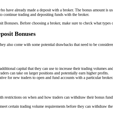
ho have already made a deposit with a broker. The bonus amount is usua
to continue trading and depositing funds with the broker.
t Bonuses. Before choosing a broker, make sure to check what types of
posit Bonuses
 they also come with some potential drawbacks that need to be conside
ditional capital that they can use to increase their trading volumes an
aders can take on larger positions and potentially earn higher profits.
ve for new traders to open and fund accounts with a particular broker
strictions on when and how traders can withdraw their bonus funds. The
meet certain trading volume requirements before they can withdraw their