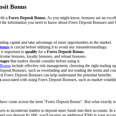
osit Bonus
with a
Forex Deposit Bonus
. As you might know, bonuses are an excell
th all the information you need to know about Forex Deposit Bonuses an
ading capital and take advantage of more opportunities in the market.
Bonus
is crucial before utilizing it to avoid any misunderstandings.
is important to
qualify
for a
Forex Deposit Bonus
.
lcome bonuses, loyalty bonuses, and reload bonuses.
tages
that traders should consider before using it.
Bonus
include effective risk management, choosing the right trading oppo
posit Bonuses, such as overtrading and not reading the terms and con
zed Forex Deposit Bonuses can help understand the potential benefits.
s
associated with using Forex Deposit Bonuses, such as market volatility
y have come across the term "Forex Deposit Bonus". But what exactly is 
 to incentivize traders to deposit more funds into their accounts. In a
nd you deposit $1,000, you'll receive an additional $500 in your account