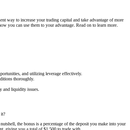
ent way to increase your trading capital and take advantage of more
d how you can use them to your advantage. Read on to learn more.
rtunities, and utilizing leverage effectively.
ditions thoroughly.
 and liquidity issues.
it?
 nutshell, the bonus is a percentage of the deposit you make into your
, giving you a total of $1,500 to trade with.