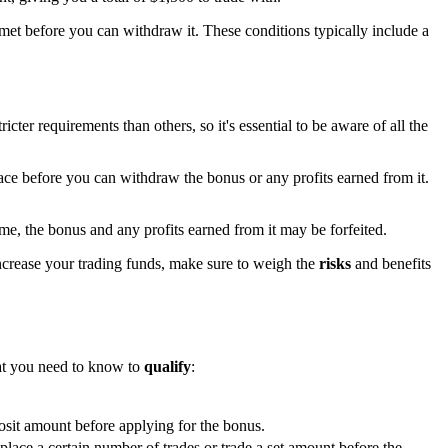
met before you can withdraw it. These conditions typically include a
ter requirements than others, so it's essential to be aware of all the
ace before you can withdraw the bonus or any profits earned from it.
me, the bonus and any profits earned from it may be forfeited.
 increase your trading funds, make sure to weigh the
risks
and benefits
what you need to know to
qualify
:
sit amount before applying for the bonus.
place a certain number of trades or trade a set amount before the