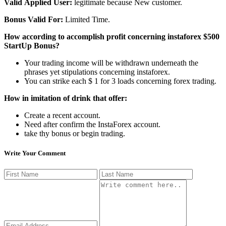
Valid Applied User:
legitimate because New customer.
Bonus Valid For:
Limited Time.
How according to accomplish profit concerning instaforex $500
StartUp Bonus?
Your trading income will be withdrawn underneath the
phrases yet stipulations concerning instaforex.
You can strike each $ 1 for 3 loads concerning forex trading.
How in imitation of drink that offer:
Create a recent account.
Need after confirm the InstaForex account.
take thy bonus or begin trading.
Write Your Comment