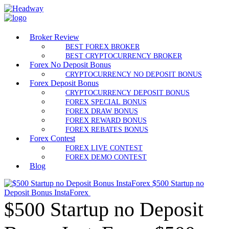
Broker Review
BEST FOREX BROKER
BEST CRYPTOCURRENCY BROKER
Forex No Deposit Bonus
CRYPTOCURRENCY NO DEPOSIT BONUS
Forex Deposit Bonus
CRYPTOCURRENCY DEPOSIT BONUS
FOREX SPECIAL BONUS
FOREX DRAW BONUS
FOREX REWARD BONUS
FOREX REBATES BONUS
Forex Contest
FOREX LIVE CONTEST
FOREX DEMO CONTEST
Blog
$500 Startup no Deposit