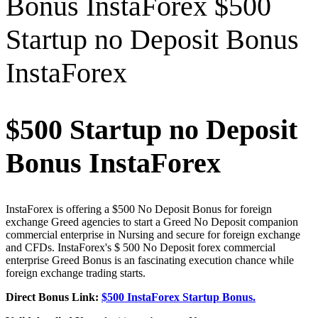
Bonus InstaForex $500
Startup no Deposit Bonus
InstaForex
$500 Startup no Deposit
Bonus InstaForex
InstaForex is offering a $500 No Deposit Bonus for foreign
exchange Greed agencies to start a Greed No Deposit companion
commercial enterprise in Nursing and secure for foreign exchange
and CFDs. InstaForex's $ 500 No Deposit forex commercial
enterprise Greed Bonus is an fascinating execution chance while
foreign exchange trading starts.
Direct Bonus Link:
$500 InstaForex Startup Bonus.