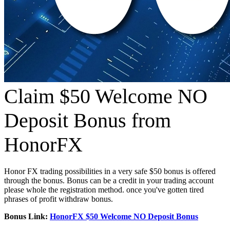
Claim $50 Welcome NO
Deposit Bonus from
HonorFX
Honor FX trading possibilities in a very safe $50 bonus is offered
through the bonus. Bonus can be a credit in your trading account
please whole the registration method. once you've gotten tired
phrases of profit withdraw bonus.
Bonus Link:
HonorFX $50 Welcome NO Deposit Bonus