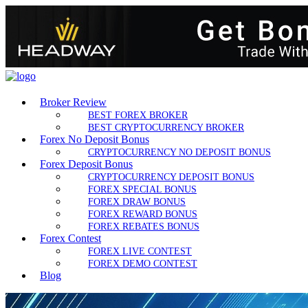
Broker Review
BEST FOREX BROKER
BEST CRYPTOCURRENCY BROKER
Forex No Deposit Bonus
CRYPTOCURRENCY NO DEPOSIT BONUS
Forex Deposit Bonus
CRYPTOCURRENCY DEPOSIT BONUS
FOREX SPECIAL BONUS
FOREX DRAW BONUS
FOREX REWARD BONUS
FOREX REBATES BONUS
Forex Contest
FOREX LIVE CONTEST
FOREX DEMO CONTEST
Blog