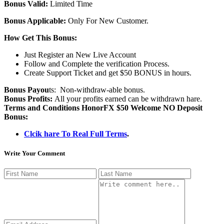
Bonus Valid:
Limited Time
Bonus Applicable:
Only For New Customer.
How Get This Bonus:
Just Register an New Live Account
Follow and Complete the verification Process.
Create Support Ticket and get $50 BONUS in hours.
Bonus Payou
ts: Non-withdraw-able bonus.
Bonus Profits:
All your profits earned can be withdrawn hare.
Terms and Conditions HonorFX $50 Welcome NO Deposit
Bonus:
Clcik hare To Real Full Terms
.
Write Your Comment