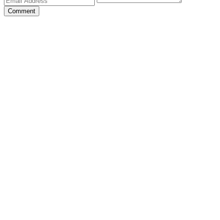
Comment