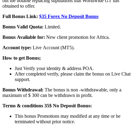
out the notable replacing stipulations that Worldwide GT has
obtained to offer.
Full Bonus Link:
$35 Forex No Deposit Bonus
Bonus Valid Quota:
Limited.
Bonus Available for:
New client promotion for Africa.
Account type:
Live Account (MT5).
How to get Bonus;
Just Verify your identity & address POA.
After completed verify, please claim the bonus on Live Chat
support.
Bonus Withdrawal:
The bonus is non -withdrawable, only a
maximum of $ 300 can be withdrawn in profit.
Terms & conditions 35$ No Deposit Bonus:
This bonus Promotions may modified at any time or be
terminated without prior notice.