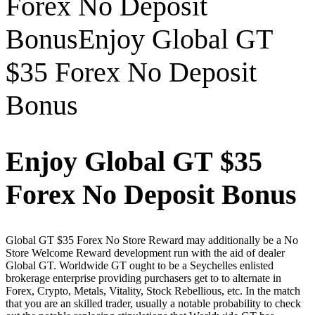
Forex No Deposit
BonusEnjoy Global GT
$35 Forex No Deposit
Bonus
Enjoy Global GT $35
Forex No Deposit Bonus
Global GT $35 Forex No Store Reward may additionally be a No
Store Welcome Reward development run with the aid of dealer
Global GT. Worldwide GT ought to be a Seychelles enlisted
brokerage enterprise providing purchasers get to to alternate in
Forex, Crypto, Metals, Vitality, Stock Rebellious, etc. In the match
that you are an skilled trader, usually a notable probability to check