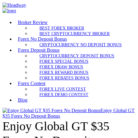
Broker Review
BEST FOREX BROKER
BEST CRYPTOCURRENCY BROKER
Forex No Deposit Bonus
CRYPTOCURRENCY NO DEPOSIT BONUS
Forex Deposit Bonus
CRYPTOCURRENCY DEPOSIT BONUS
FOREX SPECIAL BONUS
FOREX DRAW BONUS
FOREX REWARD BONUS
FOREX REBATES BONUS
Forex Contest
FOREX LIVE CONTEST
FOREX DEMO CONTEST
Blog
Enjoy Global GT $35