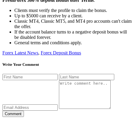
FreshForex 300% deposit Bonus offer Terms
:
Clients must verify the profile to claim the bonus.
Up to $5000 can receive by a client.
Classic MT4, Classic MT5, and MT4 pro accounts can't claim
the offer.
If the account balance turns to a negative deposit bonus will
be disabled forever.
General terms and conditions apply.
Forex Latest News
,
Forex Deposit Bonus
Write Your Comment
Comment