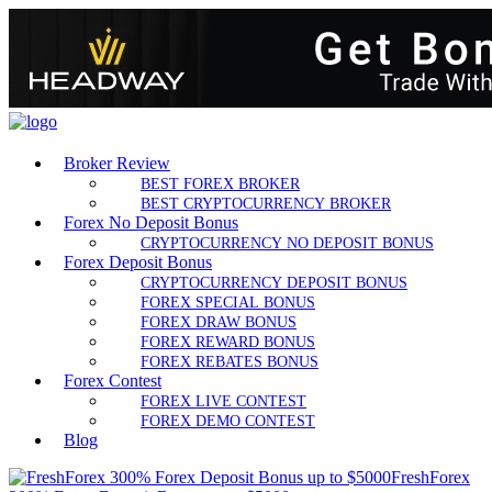
Broker Review
BEST FOREX BROKER
BEST CRYPTOCURRENCY BROKER
Forex No Deposit Bonus
CRYPTOCURRENCY NO DEPOSIT BONUS
Forex Deposit Bonus
CRYPTOCURRENCY DEPOSIT BONUS
FOREX SPECIAL BONUS
FOREX DRAW BONUS
FOREX REWARD BONUS
FOREX REBATES BONUS
Forex Contest
FOREX LIVE CONTEST
FOREX DEMO CONTEST
Blog