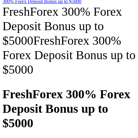
FreshForex 300% Forex
Deposit Bonus up to
$5000FreshForex 300%
Forex Deposit Bonus up to
$5000
FreshForex 300% Forex
Deposit Bonus up to
$5000