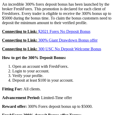
An incredible 300% forex deposit bonus has been launched by the
broker FreshForex. This promotion is declared for each client of
Freshforex. Every trader is eligible to receive the 300% bonus up to
$5000 during the bonus time. To claim the bonus customers need to
deposit the minimum amount to their verified profile.
Connecting to Link:
$2021 Forex No Deposit Bonus
Connecting to Link:
300% Giant Drawdown Bonus offer
Connecting to Link
:
300 USC No Deposit Welcome Bonus
How to get the 300% Deposit Bonus:
Open an account with FreshForex.
Login to your account.
Verify your profile.
Deposit at least $100 in your account.
Fitting For:
All clients.
Advancement Period:
Limited-Time offer
Reward offer:
300% Forex deposit bonus up to $5000.