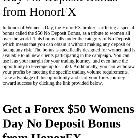
from HonorFX
In honor of Women's Day, the HonorFX broker is offering a special
bonus called the $50 No Deposit Bonus, as a tribute to women all
over the world. This bonus falls under the category of No Deposit,
which means that you can obtain it without making any deposit or
facing any risk. The bonus is specifically designed for women and is
available to all new clients participating in the campaign. You can
use it as your margin for your trading journey, and even have the
opportunity to leverage up to 1:500. Additionally, you can withdraw
your profits by meeting the specific trading volume requirements.
Take advantage of this opportunity and start your forex journey
toward success by clicking the link provided below.
Get a Forex $50 Womens
Day No Deposit Bonus
from HonorFX