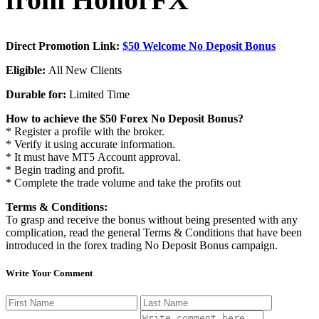
Direct Promotion Link:
$50 Welcome No Deposit Bonus
Eligible:
All New Clients
Durable for:
Limited Time
How to achieve the $50 Forex No Deposit Bonus?
* Register a profile with the broker.
* Verify it using accurate information.
* It must have MT5 Account approval.
* Begin trading and profit.
* Complete the trade volume and take the profits out
Terms & Conditions:
To grasp and receive the bonus without being presented with any
complication, read the general Terms & Conditions that have been
introduced in the forex trading No Deposit Bonus campaign.
Write Your Comment