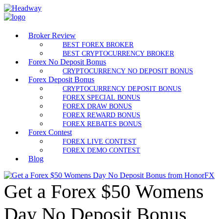
Broker Review
BEST FOREX BROKER
BEST CRYPTOCURRENCY BROKER
Forex No Deposit Bonus
CRYPTOCURRENCY NO DEPOSIT BONUS
Forex Deposit Bonus
CRYPTOCURRENCY DEPOSIT BONUS
FOREX SPECIAL BONUS
FOREX DRAW BONUS
FOREX REWARD BONUS
FOREX REBATES BONUS
Forex Contest
FOREX LIVE CONTEST
FOREX DEMO CONTEST
Blog
Get a Forex $50 Womens
Day No Deposit Bonus