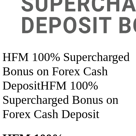
HFM 100% Supercharged
Bonus on Forex Cash
DepositHFM 100%
Supercharged Bonus on
Forex Cash Deposit