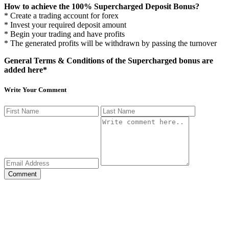
How to achieve the 100% Supercharged Deposit Bonus?
* Create a trading account for forex
* Invest your required deposit amount
* Begin your trading and have profits
* The generated profits will be withdrawn by passing the turnover
General Terms & Conditions of the Supercharged bonus are
added here*
Write Your Comment
Comment