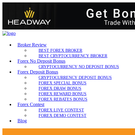
Broker Review
BEST FOREX BROKER
BEST CRYPTOCURRENCY BROKER
Forex No Deposit Bonus
CRYPTOCURRENCY NO DEPOSIT BONUS
Forex Deposit Bonus
CRYPTOCURRENCY DEPOSIT BONUS
FOREX SPECIAL BONUS
FOREX DRAW BONUS
FOREX REWARD BONUS
FOREX REBATES BONUS
Forex Contest
FOREX LIVE CONTEST
FOREX DEMO CONTEST
Blog