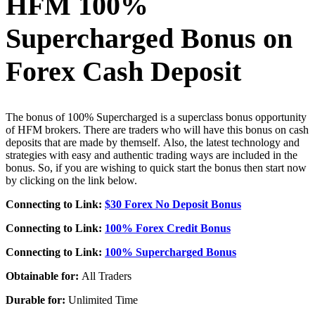
HFM 100%
Supercharged Bonus on
Forex Cash Deposit
The bonus of 100% Supercharged is a superclass bonus opportunity
of HFM brokers. There are traders who will have this bonus on cash
deposits that are made by themself. Also, the latest technology and
strategies with easy and authentic trading ways are included in the
bonus. So, if you are wishing to quick start the bonus then start now
by clicking on the link below.
Connecting to Link:
$30 Forex No Deposit Bonus
Connecting to Link:
100% Forex Credit Bonus
Connecting to Link:
100% Supercharged Bonus
Obtainable for:
All Traders
Durable for:
Unlimited Time