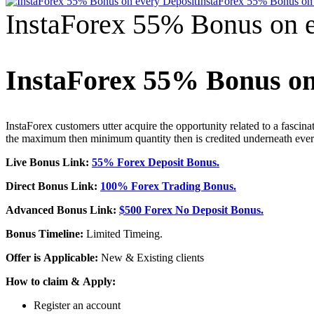
InstaForex 55% Bonus on e
InstaForex 55% Bonus on
InstaForex customers utter acquire the opportunity related to a fascin
the maximum then minimum quantity then is credited underneath every 
Live Bonus Link:
55% Forex Deposit Bonus.
Direct Bonus Link:
100% Forex Trading Bonus.
Advanced Bonus Link:
$500 Forex No Deposit Bonus.
Bonus Timeline:
Limited Timeing.
Offer is Applicable:
New & Existing clients
How to claim & Apply:
Register an account