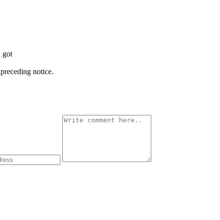
 got
preceding notice.