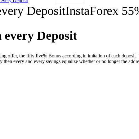
very DepositInstaForex 55
 every Deposit
ating offer, the fifty five% Bonus according in imitation of each deposi
then every and every savings equalize whether or no longer the address