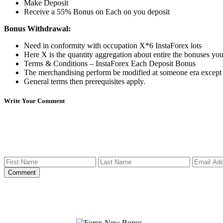
Make Deposit
Receive a 55% Bonus on Each on you deposit
Bonus Withdrawal:
Need in conformity with occupation X*6 InstaForex lots
Here X is the quantity aggregation about entire the bonuses you
Terms & Conditions – InstaForex Each Deposit Bonus
The merchandising perform be modified at someone era except 
General terms then prerequisites apply.
Write Your Comment
Comment