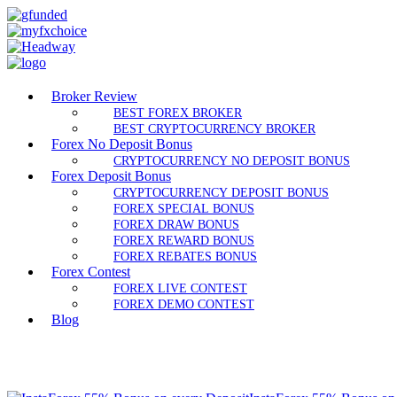
Broker Review
BEST FOREX BROKER
BEST CRYPTOCURRENCY BROKER
Forex No Deposit Bonus
CRYPTOCURRENCY NO DEPOSIT BONUS
Forex Deposit Bonus
CRYPTOCURRENCY DEPOSIT BONUS
FOREX SPECIAL BONUS
FOREX DRAW BONUS
FOREX REWARD BONUS
FOREX REBATES BONUS
Forex Contest
FOREX LIVE CONTEST
FOREX DEMO CONTEST
Blog