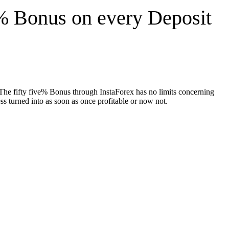
% Bonus on every Deposit
t. The fifty five% Bonus through InstaForex has no limits concerning
 turned into as soon as once profitable or now not.