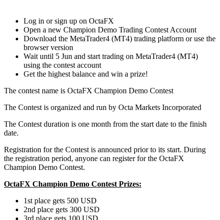
Log in or sign up on OctaFX
Open a new Champion Demo Trading Contest Account
Download the MetaTrader4 (MT4) trading platform or use the
browser version
Wait until 5 Jun and start trading on MetaTrader4 (MT4)
using the contest account
Get the highest balance and win a prize!
The contest name is OctaFX Champion Demo Contest
The Contest is organized and run by Octa Markets Incorporated
The Contest duration is one month from the start date to the finish
date.
Registration for the Contest is announced prior to its start. During
the registration period, anyone can register for the OctaFX
Champion Demo Contest.
OctaFX Champion Demo
Contest Prizes:
1st place gets 500 USD
2nd place gets 300 USD
3rd place gets 100 USD