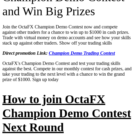
and Win Big Prizes
Join the OctaFX Champion Demo Contest now and compete
against other traders for a chance to win up to $1000 in cash prizes.
Trade with virtual money on demo accounts and see how your skills
stack up against other traders. Show off your trading skills
Direct promotion Link:
Champion Demo Trading Contest
OctaFX's Champion Demo Contest and test your trading skills
against the best. Compete in our monthly contest for cash prizes, and
take your trading to the next level with a chance to win the grand
prize of $1000. Sign up today
How to join OctaFX
Champion Demo
Contest
Next Round