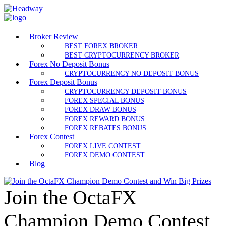
Broker Review
BEST FOREX BROKER
BEST CRYPTOCURRENCY BROKER
Forex No Deposit Bonus
CRYPTOCURRENCY NO DEPOSIT BONUS
Forex Deposit Bonus
CRYPTOCURRENCY DEPOSIT BONUS
FOREX SPECIAL BONUS
FOREX DRAW BONUS
FOREX REWARD BONUS
FOREX REBATES BONUS
Forex Contest
FOREX LIVE CONTEST
FOREX DEMO CONTEST
Blog
Join the OctaFX
Champion Demo Contest