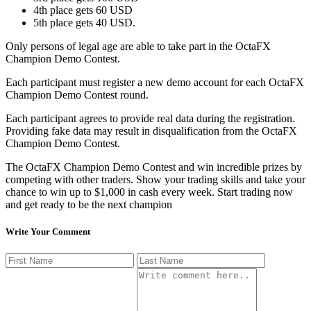
4th place gets 60 USD
5th place gets 40 USD.
Only persons of legal age are able to take part in the OctaFX
Champion Demo Contest.
Each participant must register a new demo account for each OctaFX
Champion Demo Contest round.
Each participant agrees to provide real data during the registration.
Providing fake data may result in disqualification from the OctaFX
Champion Demo Contest.
The OctaFX Champion Demo Contest and win incredible prizes by
competing with other traders. Show your trading skills and take your
chance to win up to $1,000 in cash every week. Start trading now
and get ready to be the next champion
Write Your Comment