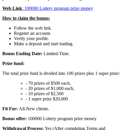
Web Link
:
100000 Lottery program prize money
How to claim the bonus:
Follow the web link.
Register an account.
Verify your profile.
Make a deposit and start trading.
Bonus Ending Date:
Limited-Time.
Prize fund:
The total prize fund is divided into 100 prizes plus 1 super prize:
- 70 prizes of $500 each,
- 20 prizes of $1,000 each,
- 10 prizes of $2,500
- 1 super prize $20,000
Fit For:
All-New clients.
Bonus offer:
100000 Lottery program prize money
Withdrawal Process:
Yes (After completing Terms and