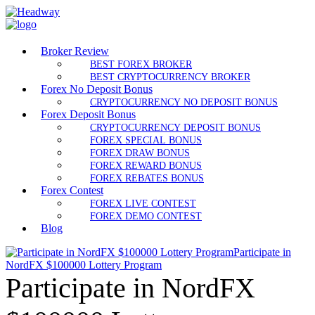
Broker Review
BEST FOREX BROKER
BEST CRYPTOCURRENCY BROKER
Forex No Deposit Bonus
CRYPTOCURRENCY NO DEPOSIT BONUS
Forex Deposit Bonus
CRYPTOCURRENCY DEPOSIT BONUS
FOREX SPECIAL BONUS
FOREX DRAW BONUS
FOREX REWARD BONUS
FOREX REBATES BONUS
Forex Contest
FOREX LIVE CONTEST
FOREX DEMO CONTEST
Blog
Participate in NordFX