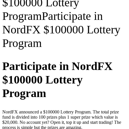
$100000 Lottery
ProgramParticipate in
NordFX $100000 Lottery
Program
Participate in NordFX
$100000 Lottery
Program
NordFX announced a $100000 Lottery Program. The total prize
fund is divided into 100 prizes plus 1 super prize which value is
$20,000. No account yet? Open it, top it up and start trading! The
process is simple but the prizes are amazing.