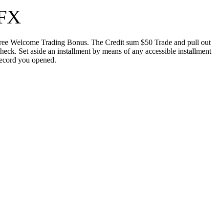
aFX
Free Welcome Trading Bonus. The Credit sum $50 Trade and pull out
eck. Set aside an installment by means of any accessible installment
 record you opened.