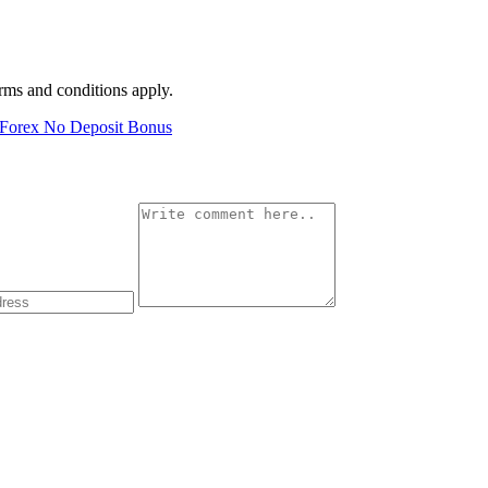
rms and conditions apply.
 Forex No Deposit Bonus