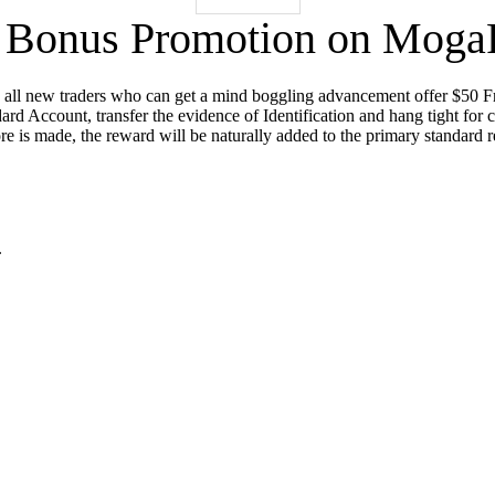
g Bonus Promotion on Mog
all new traders who can get a mind boggling advancement offer $50 
Account, transfer the evidence of Identification and hang tight for ch
re is made, the reward will be naturally added to the primary standard
.