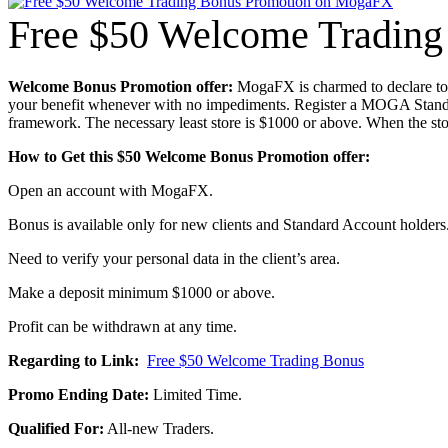
Free $50 Welcome Tradin
Welcome Bonus Promotion offer:
MogaFX is charmed to declare to 
your benefit whenever with no impediments. Register a MOGA Standard 
framework. The necessary least store is $1000 or above. When the sto
How to Get this $50 Welcome Bonus Promotion offer:
Open an account with MogaFX.
Bonus is available only for new clients and Standard Account holders
Need to verify your personal data in the client’s area.
Make a deposit minimum $1000 or above.
Profit can be withdrawn at any time.
Regarding to Link:
Free $50 Welcome Trading Bonus
Promo Ending Date:
Limited Time.
Qualified For:
All-new Traders.