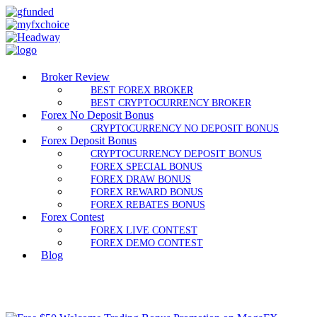
Broker Review
BEST FOREX BROKER
BEST CRYPTOCURRENCY BROKER
Forex No Deposit Bonus
CRYPTOCURRENCY NO DEPOSIT BONUS
Forex Deposit Bonus
CRYPTOCURRENCY DEPOSIT BONUS
FOREX SPECIAL BONUS
FOREX DRAW BONUS
FOREX REWARD BONUS
FOREX REBATES BONUS
Forex Contest
FOREX LIVE CONTEST
FOREX DEMO CONTEST
Blog