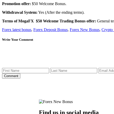
Promotion offer:
$50 Welcome Bonus.
Withdrawal System:
Yes (After the ending terms).
Terms of MogaFX $50 Welcome Trading Bonus offer:
General te
Forex latest bonus
,
Forex Deposit Bonus
,
Forex New Bonus
,
Crypto
Write Your Comment
Comment
Find us in social media