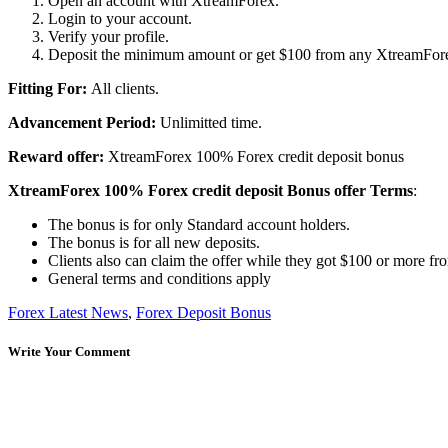
Open an account with XtreamForex.
Login to your account.
Verify your profile.
Deposit the minimum amount or get $100 from any XtreamFore
Fitting For:
All clients.
Advancement Period:
Unlimitted time.
Reward offer:
XtreamForex 100% Forex credit deposit bonus
XtreamForex 100% Forex credit deposit Bonus offer Terms
:
The bonus is for only Standard account holders.
The bonus is for all new deposits.
Clients also can claim the offer while they got $100 or more fr
General terms and conditions apply
Forex Latest News
,
Forex Deposit Bonus
Write Your Comment