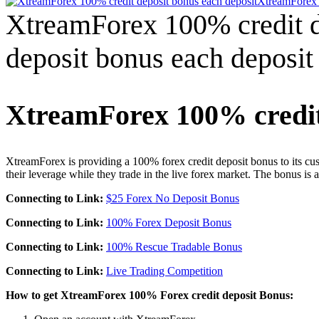
XtreamForex 100% credit d
deposit bonus each deposit
XtreamForex 100% credit 
XtreamForex is providing a 100% forex credit deposit bonus to its cus
their leverage while they trade in the live forex market. The bonus is 
Connecting to Link:
$25 Forex No Deposit Bonus
Connecting to Link:
100% Forex Deposit Bonus
Connecting to Link:
100% Rescue Tradable Bonus
Connecting to Link:
Live Trading Competition
How to get XtreamForex 100% Forex credit deposit Bonus: