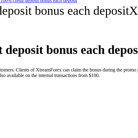
eposit bonus each deposit
deposit bonus each depos
tomers. Clients of XtreamForex can claim the bonus during the promo pe
also available on the internal transactions from $100.