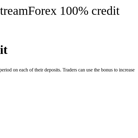
XtreamForex 100% credit
it
riod on each of their deposits. Traders can use the bonus to increase