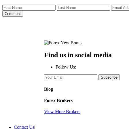
Comment
Find us in social media
Follow Us:
Blog
Forex Brokers
View More Brokers
Contact Us
|