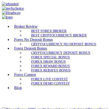
Broker Review
BEST FOREX BROKER
BEST CRYPTOCURRENCY BROKER
Forex No Deposit Bonus
CRYPTOCURRENCY NO DEPOSIT BONUS
Forex Deposit Bonus
CRYPTOCURRENCY DEPOSIT BONUS
FOREX SPECIAL BONUS
FOREX DRAW BONUS
FOREX REWARD BONUS
FOREX REBATES BONUS
Forex Contest
FOREX LIVE CONTEST
FOREX DEMO CONTEST
Blog