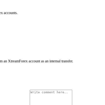
x accounts.
om an XtreamForex account as an internal transfer.